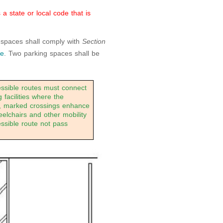
 state or local code that is
 spaces shall comply with
Section
te
. Two parking spaces shall be
sible routes must connect
 facilities where the
es, marked crossings enhance
eelchairs and other mobility
essible route not pass