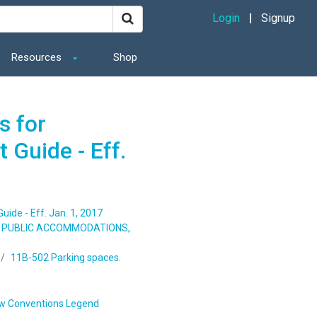
Login
Signup
Resources
Shop
s for
 Guide - Eff.
ide - Eff. Jan. 1, 2017
S, PUBLIC ACCOMMODATIONS,
11B-502 Parking spaces.
w Conventions Legend