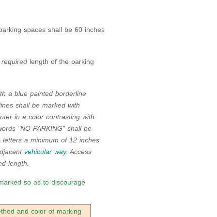
parking spaces shall be 60 inches
l
required
length of the parking
th a blue painted borderline
lines shall be marked with
er in a color contrasting with
e words "NO PARKING" shall be
e letters a minimum of 12 inches
adjacent
vehicular way
. Access
d length.
marked so as to discourage
od and color of marking