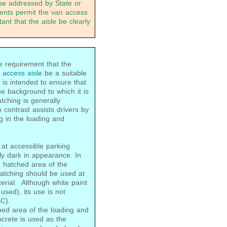
be addressed by State or
ments permit the van access
ant that the aisle be clearly
requirement that the
g
access aisle
be a suitable
 is intended to ensure that
the background to which it is
tching is generally
 contrast assists drivers by
g in the loading and
 at accessible parking
ly dark in appearance. In
e hatched area of the
hatching should be used at
erial. Although white paint
 used), its use is not
C).
ched area of the loading and
ncrete is used as the