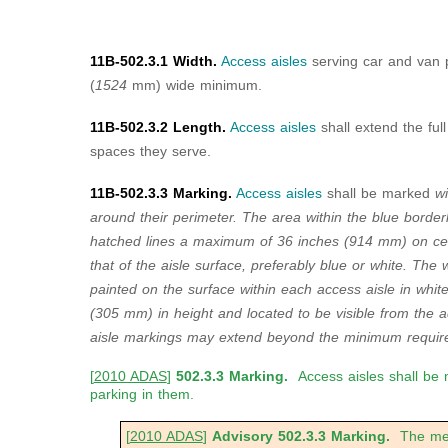
11B-502.3.1 Width.
Access aisles
serving car and van 
(
1524
mm) wide minimum.
11B-502.3.2 Length.
Access aisles
shall extend the ful
spaces they serve.
11B-502.3.3 Marking.
Access aisles
shall be marked
wi
around their perimeter. The area within the blue border
hatched lines a maximum of 36 inches (914 mm) on cent
that of the aisle surface, preferably blue or white. Th
painted on the surface within each access aisle in whit
(305 mm) in height and located to be visible from the 
aisle markings may extend beyond the minimum require
[
2010 ADAS
]
502.3.3 Marking.
Access aisles shall be 
parking in them.
[
2010 ADAS
]
Advisory 502.3.3 Marking.
The meth