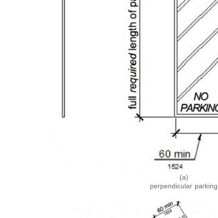
(a)
perpendicular parking