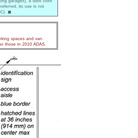
king garages), a dark color
eferred, its use is not
CBC). ◼
rking spaces and van
an those in 2010 ADAS.