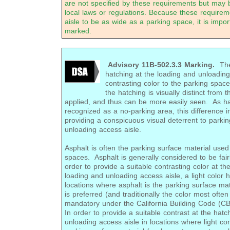
are not specified by these requirements but may 
local laws or regulations. Because these require
aisle to be as wide as a parking space, it is import
marked.
Advisory 11B-502.3.3 Marking.
The 
hatching at the loading and unloadin
contrasting color to the parking space
the hatching is visually distinct from 
applied, and thus can be more easily seen. As ha
recognized as a no-parking area, this difference in
providing a conspicuous visual deterrent to parkin
unloading access aisle.
Asphalt is often the parking surface material used
spaces. Asphalt is generally considered to be fair
order to provide a suitable contrasting color at th
loading and unloading access aisle, a light color 
locations where asphalt is the parking surface mat
is preferred (and traditionally the color most often
mandatory under the California Building Code (CB
In order to provide a suitable contrast at the hat
unloading access aisle in locations where light co