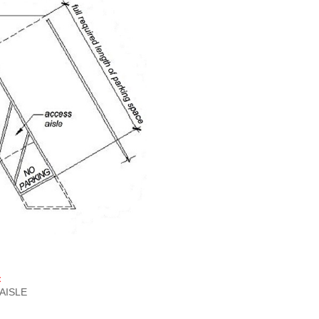
‡
AISLE