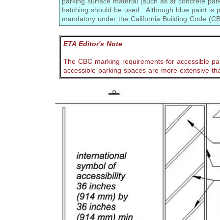
parking surface material (such as at concrete par
hatching should be used. Although blue paint is pr
mandatory under the California Building Code (
ETA Editor's Note
The CBC marking requirements for accessible pa
accessible parking spaces are more extensive th