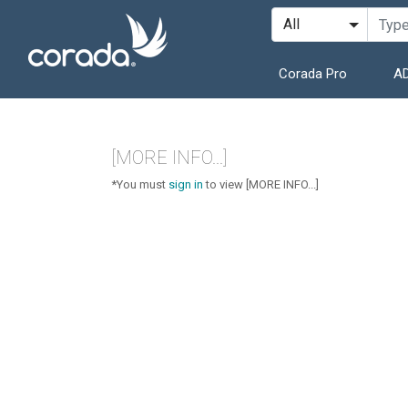
Corada Pro
AD
[MORE INFO...]
*You must
sign in
to view [MORE INFO...]