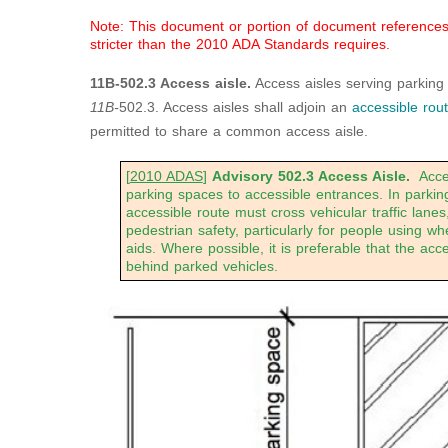
Note: This document or portion of document references a
stricter than the 2010 ADA Standards requires.
11B-502.3 Access aisle.
Access aisles serving parking
11B-
502.3. Access aisles shall adjoin an
accessible rou
permitted to share a common access aisle.
[
2010 ADAS
]
Advisory 502.3
Access Aisle.
Acces
parking spaces to accessible entrances. In parking
accessible route must cross vehicular traffic lan
pedestrian safety, particularly for people using wh
aids. Where possible, it is preferable that the acc
behind parked vehicles.