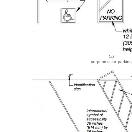
(a)
perpendicular parking