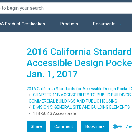
A Product Certification
Products
Documents
2016 California Standard
Accessible Design Pocket
Jan. 1, 2017
2016 California Standards for Accessible Design Pocket Gu
CHAPTER 11B ACCESSIBILITY TO PUBLIC BUILDING
COMMERCIAL BUILDINGS AND PUBLIC HOUSING
DIVISION 5: GENERAL SITE AND BUILDING ELEMENTS
11B-502.3 Access aisle
Share
Comment
Bookmark
Vie