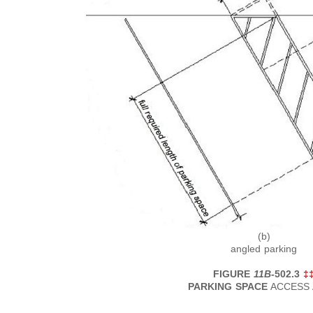
(b)
angled parking
FIGURE
11B
-502.3
‡
PARKING SPACE
ACCESS 