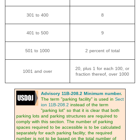
301 to 400
8
401 to 500
9
501 to 1000
2 percent of total
20, plus 1 for each 100, or
1001 and over
fraction thereof, over 1000
Advisory 11B-208.2 Minimum number
.
The term "parking facility" is used in
Sect
ion 11B-208.2
instead of the term
"parking lot" so that it is clear that both
parking lots and parking structures are required to
comply with this section. The number of parking
spaces required to be accessible is to be calculated
separately for each parking facility; the required
number is not to be based on the total number of