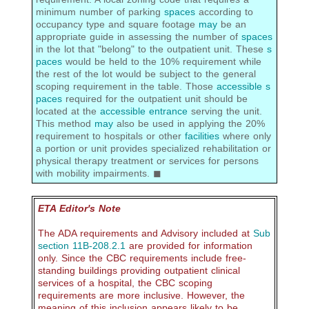
minimum number of parking
spaces
according to
occupancy type and square footage
may
be an
appropriate guide in assessing the number of
spaces
in the lot that "belong" to the outpatient unit. These
s
paces
would be held to the 10% requirement while
the rest of the lot would be subject to the general
scoping requirement in the table. Those
accessible s
paces
required for the outpatient unit should be
located at the
accessible
entrance
serving the unit.
This method
may
also be used in applying the 20%
requirement to hospitals or other
facilities
where only
a portion or unit provides specialized rehabilitation or
physical therapy treatment or services for persons
with mobility impairments. ◼
ETA Editor's Note
The ADA requirements and Advisory included at
Sub
section 11B-208.2.1
are provided for information
only. Since the CBC requirements include free-
standing buildings providing outpatient clinical
services of a hospital, the CBC scoping
requirements are more inclusive. However, the
meaning of this inclusion appears likely to be