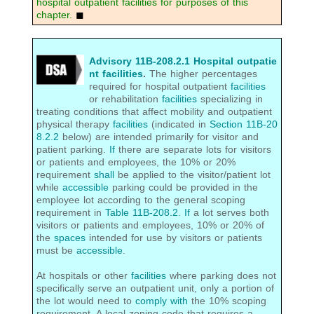
hospital outpatient facilities for purposes of this
chapter.
◼
Advisory 11B-208.2.1 Hospital outpatie
nt facilities
.
The higher percentages
required for hospital outpatient
facilities
or rehabilitation
facilities
specializing in
treating conditions that affect mobility and outpatient
physical therapy
facilities
(indicated in
Section 11B-20
8.2.2
below) are intended primarily for visitor and
patient parking.
If
there are separate lots for visitors
or patients and employees, the 10% or 20%
requirement
shall
be applied to the visitor/patient lot
while
accessible
parking could be provided in the
employee lot according to the general scoping
requirement in
Table 11B-208.2
.
If
a lot serves both
visitors or patients and employees, 10% or 20% of
the
spaces
intended for use by visitors or patients
must be
accessible
.
At hospitals or other
facilities
where parking does not
specifically serve an outpatient unit, only a portion of
the lot would need to
comply with
the 10% scoping
requirement. A local zoning code that requires a