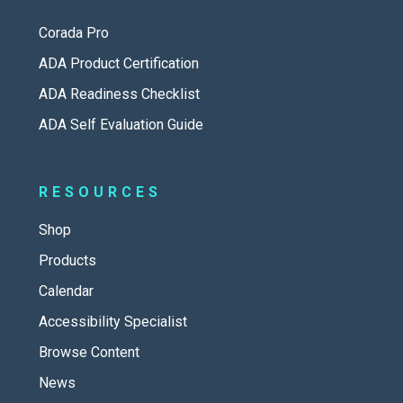
Corada Pro
ADA Product Certification
ADA Readiness Checklist
ADA Self Evaluation Guide
RESOURCES
Shop
Products
Calendar
Accessibility Specialist
Browse Content
News