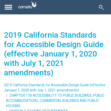
2019 California Standards
for Accessible Design Guide
(effective January 1, 2020
with July 1, 2021
amendments)
2019 California Standards for Accessible Design Guide (effective
January 1, 2020 with July 1, 2021 amendments)
CHAPTER 11B ACCESSIBILITY TO PUBLIC BUILDINGS, PUBLIC
ACCOMMODATIONS, COMMERCIAL BUILDINGS AND PUBLIC
HOUSING