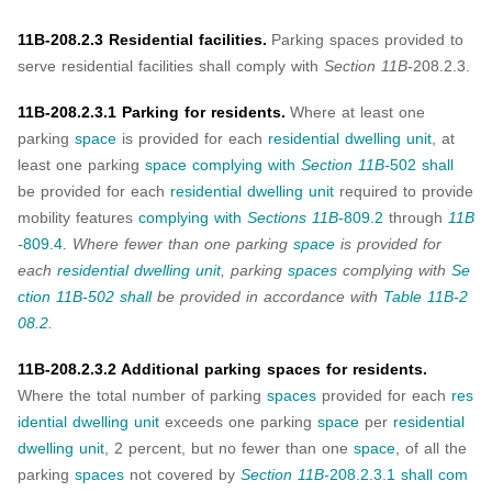
11B-208.2.3 Residential facilities.
Parking spaces provided to
serve residential facilities shall comply with
Section 11B-
208.2.3.
11B-208.2.3.1 Parking for residents.
Where at least one
parking
space
is provided for each
residential dwelling unit
, at
least one parking
space
complying with
Section 11B-
502
shall
be provided for each
residential dwelling unit
required to provide
mobility features
complying with
Sections 11B-
809.2
through
11B
-
809.4
.
Where fewer than one parking
space
is provided for
each
residential dwelling unit
, parking
spaces
complying with
Se
ction 11B-502
shall
be provided in accordance with
Table 11B-2
08.2
.
11B-208.2.3.2 Additional parking spaces for residents.
Where the total number of parking
spaces
provided for each
res
idential dwelling unit
exceeds one parking
space
per
residential
dwelling unit
, 2 percent, but no fewer than one
space
, of all the
parking
spaces
not covered by
Section 11B-
208.2.3.1
shall
com