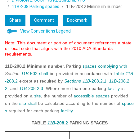
DIVISION 2: SCOPING REQUIREMENTS
11B-208 Parking spaces
11B-208.2 Minimum number
Share
Comment
Bookmark
View Conventions Legend
Note: This document or portion of document references a state
or local code that aligns with the 2010 ADA Standards
requirements.
11B-208.2 Minimum number.
Parking
spaces
complying with
Section
11B-
502
shall
be provided in accordance with
Table
11B
-
208.2
except as required by
Sections 11B-
208.2.1
,
11B-
208.2.
2
, and
11B-
208.2.3
. Where more than one parking
facility
is
provided on a
site
, the number of
accessible spaces
provided
on the
site
shall
be calculated according to the number of
space
s
required for each parking
facility
.
TABLE
11B
-208.2
PARKING SPACES