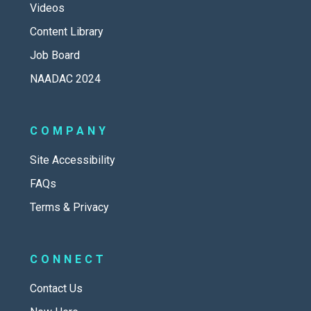
Videos
Content Library
Job Board
NAADAC 2024
COMPANY
Site Accessibility
FAQs
Terms & Privacy
CONNECT
Contact Us