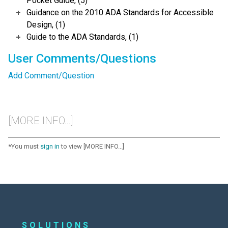
Pocket Guide, (5)
Guidance on the 2010 ADA Standards for Accessible
Design, (1)
Guide to the ADA Standards, (1)
User Comments/Questions
Add Comment/Question
[MORE INFO...]
*You must
sign in
to view [MORE INFO...]
SOLUTIONS