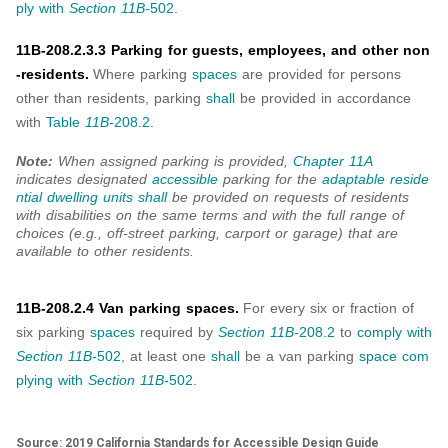
ply with
Section 11B-
502
.
11B-208.2.3.3 Parking for guests, employees, and other non
-residents.
Where parking
spaces
are provided for persons
other than residents, parking
shall
be provided in accordance
with
Table
11B-
208.2
.
Note:
When assigned parking is provided,
Chapter 11A
indicates designated
accessible
parking for the
adaptable
reside
ntial dwelling units
shall
be provided on requests of residents
with disabilities on the same terms and with the full range of
choices (e.g., off-street parking, carport or garage) that are
available to other residents.
11B-208.2.4 Van parking spaces.
For every six or fraction of
six parking
spaces
required by
Section 11B-
208.2
to
comply with
Section 11B-
502
, at least one
shall
be a van parking
space
com
plying with
Section 11B-
502
.
Source: 2019 California Standards for Accessible Design Guide