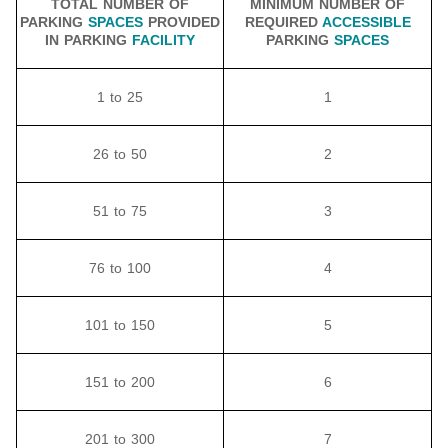
TOTAL NUMBER OF
MINIMUM NUMBER OF
PARKING
SPACES
PROVIDED
REQUIRED
ACCESSIBLE
IN PARKING
FACILITY
PARKING
SPACES
1 to 25
1
26 to 50
2
51 to 75
3
76 to 100
4
101 to 150
5
151 to 200
6
201 to 300
7