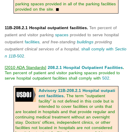
parking spaces provided in all of the parking facilities
provided on the site.
◼
11B-208.2.1 Hospital outpatient facilities.
Ten percent of
patient and visitor parking
spaces
provided to serve hospital
outpatient
facilities
, and free-standing
buildings
providing
outpatient clinical services of a hospital,
shall
comply with
Sectio
n 11B-
502
.
[
2010 ADA Standards
]
208.2.1 Hospital Outpatient Facilities
.
Ten percent of patient and visitor parking spaces provided to
serve hospital outpatient facilities shall comply with
502
.
Advisory 11B-208.2.1 Hospital outpati
ent facilities
.
The term "outpatient
facility" is not defined in this code but is
intended to cover facilities or units that
are located in hospitals and that provide regular and
continuing medical treatment without an overnight
stay. Doctors' offices, independent clinics, or other
facilities not located in hospitals are not considered