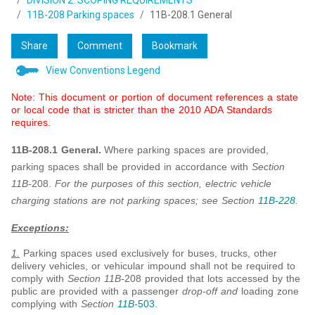
DIVISION 2: SCOPING REQUIREMENTS
11B-208 Parking spaces
11B-208.1 General
Share
Comment
Bookmark
View Conventions Legend
Note: This document or portion of document references a state
or local code that is stricter than the 2010 ADA Standards
requires.
11B-208.1 General.
Where parking spaces are provided,
parking spaces shall be provided in accordance with
Section
11B-
208.
For the purposes of this section, electric vehicle
charging stations are not parking spaces; see Section
11B-228
.
Exceptions:
1.
Parking spaces used exclusively for buses, trucks, other
delivery vehicles, or vehicular impound shall not be required to
comply with
Section 11B-
208 provided that lots accessed by the
public are provided with a passenger
drop-off and
loading zone
complying with
Section
11B-
503
.