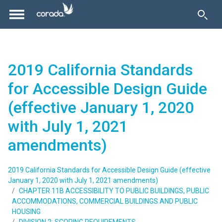
2019 California Standards
for Accessible Design Guide
(effective January 1, 2020
with July 1, 2021
amendments)
2019 California Standards for Accessible Design Guide (effective
January 1, 2020 with July 1, 2021 amendments)
CHAPTER 11B ACCESSIBILITY TO PUBLIC BUILDINGS, PUBLIC
ACCOMMODATIONS, COMMERCIAL BUILDINGS AND PUBLIC
HOUSING