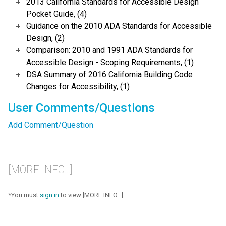
2013 California Standards for Accessible Design
Pocket Guide, (4)
Guidance on the 2010 ADA Standards for Accessible
Design, (2)
Comparison: 2010 and 1991 ADA Standards for
Accessible Design - Scoping Requirements, (1)
DSA Summary of 2016 California Building Code
Changes for Accessibility, (1)
User Comments/Questions
Add Comment/Question
[MORE INFO...]
*You must
sign in
to view [MORE INFO...]