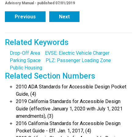
Advisory Manual - published 07/01/2019
Previous
Next
Related Keywords
Drop-Off Area
EVSE: Electric Vehicle Charger
Parking Space
PLZ: Passenger Loading Zone
Public Housing
Related Section Numbers
2010 ADA Standards for Accessible Design Pocket
Guide, (4)
2019 California Standards for Accessible Design
Guide (effective January 1, 2020 with July 1, 2021
amendments), (3)
2016 California Standards for Accessible Design
Pocket Guide - Eff. Jan. 1, 2017, (4)