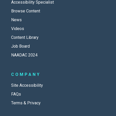
Accessibility Specialist
Browse Content
News
Videos
Content Library
Job Board
NAADAC 2024
COMPANY
Site Accessibility
FAQs
Terms & Privacy