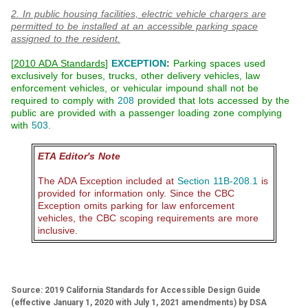
2. In public housing facilities, electric vehicle chargers are
permitted to be installed at an accessible parking space
assigned to the resident.
[
2010 ADA Standards
]
EXCEPTION
:
Parking spaces used
exclusively for buses, trucks, other delivery vehicles, law
enforcement vehicles, or vehicular impound shall not be
required to comply with
208
provided that lots accessed by the
public are provided with a passenger loading zone complying
with
503
.
ETA Editor's Note
The ADA Exception included at
Section 11B-208.1
is
provided for information only. Since the CBC
Exception omits parking for law enforcement
vehicles, the CBC scoping requirements are more
inclusive.
Source: 2019 California Standards for Accessible Design Guide
(effective January 1, 2020 with July 1, 2021 amendments) by DSA