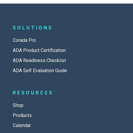
SOLUTIONS
Corada Pro
ADA Product Certification
ADA Readiness Checklist
ADA Self Evaluation Guide
RESOURCES
Shop
Products
Calendar