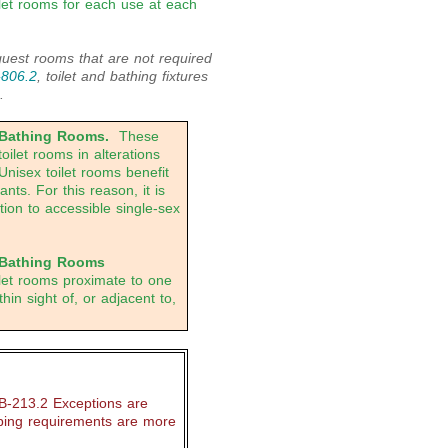
ilet rooms for each use at each
est rooms that are not required
-806.2
, toilet and bathing fixtures
.
 Bathing Rooms.
These
oilet rooms in alterations
Unisex toilet rooms benefit
ts. For this reason, it is
tion to accessible single-sex
 Bathing Rooms
oilet rooms proximate to one
hin sight of, or adjacent to,
B-213.2 Exceptions are
ping requirements are more