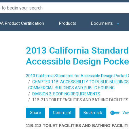
A Product Certification
Products
Documents
2013 California Standard
Accessible Design Pocke
2013 California Standards for Accessible Design Pocket 
CHAPTER 11B: ACCESSIBILITY TO PUBLIC BUILDING
COMMERCIAL BUILDINGS AND PUBLIC HOUSING
DIVISION 2: SCOPING REQUIREMENTS
11B-213 TOILET FACILITIES AND BATHING FACILITIES
Share
Comment
Bookmark
Vie
11B-213 TOILET FACILITIES AND BATHING FACILIT