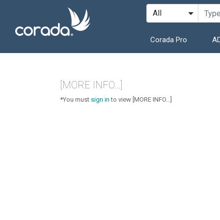
Corada Pro
AD
[MORE INFO...]
*You must
sign in
to view [MORE INFO...]