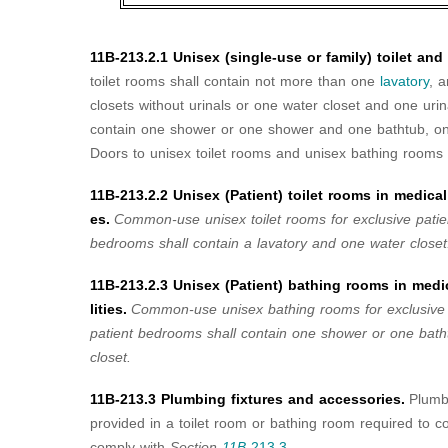
11B-213.2.1 Unisex (single-use or family) toilet an
toilet rooms shall contain not more than one
lavatory
, 
closets without urinals or one water closet and one uri
contain one shower or one shower and one bathtub, one
Doors to unisex toilet rooms and unisex bathing rooms s
11B-213.2.2 Unisex (Patient) toilet rooms in medical 
es.
Common-use unisex toilet rooms
for exclusive patie
bedrooms shall contain a lavatory and one water closet
11B-213.2.3 Unisex (Patient) bathing rooms in medic
lities.
Common-use unisex bathing rooms
for exclusive
patient bedrooms shall contain one shower or one bat
closet.
11B-213.3 Plumbing fixtures and accessories.
Plumb
provided in a toilet room or bathing room required to 
comply with
Section
11B-
213.3
.