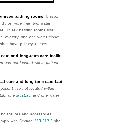
d unisex bathing rooms.
Unisex
and
not more than
two water
nal. Unisex bathing rooms shall
 lavatory, and one water closet.
hall have privacy latches.
care and long-term care faciliti
nt use not located within patient
.
al care and long-term care faci
 patient use not located within
htub, one
lavatory
, and one water
ing fixtures and accessories
comply with
Section
11B-
213.2
shall