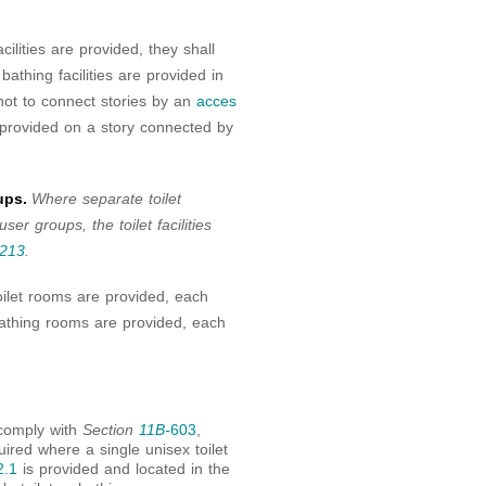
acilities are provided, they shall
 bathing facilities are provided in
ot to connect stories by an
acces
 be provided on a story connected by
ups.
Where separate toilet
ser groups, the toilet facilities
213
.
ilet rooms are provided, each
athing rooms are provided, each
comply with
Section
11B-
603
,
uired where a single unisex toilet
2.1
is provided and located in the