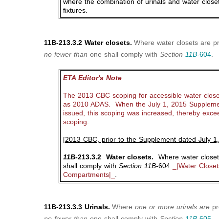
where the combination of urinals and water closet
fixtures.
11B-213.3.2 Water closets.
Where water closets are pr
no fewer than
one shall comply with
Section
11B-
604
.
ETA Editor's Note
The 2013 CBC scoping for accessible water close
as 2010 ADAS. When the July 1, 2015 Suppleme
issued, this scoping was increased, thereby exc
scoping.
[
2013 CBC, prior to the Supplement dated July 1
11B-
213.3.2 Water closets.
Where water closets
shall comply with
Section 11B
-604
_|Water Closets
Compartments|_
.
11B-213.3.3 Urinals.
Where
one or more urinals are
pr
no fewer than
one shall comply with
Section
11B-
605
.