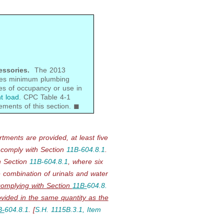
essories.
The 2013
ides minimum plumbing
es of occupancy or use in
t load
. CPC Table 4-1
ements of this section. ◼
rtments are provided, at least
five
 comply with
Section
11B-
604.8.1
.
h
Section
11B-
604.8.1
, where six
 combination of urinals and water
complying with Section
11B-
604.8.
ovided in the same quantity as the
B-
604.8.1
.
[
S.H. 1115B.3.1, Item