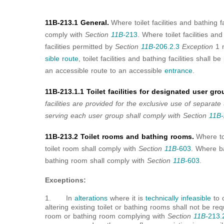
11B-213.1 General.
Where toilet facilities and bathing f
comply with
Section
11B-
213
. Where toilet facilities and
facilities permitted by
Section
11B-
206.2.3
Exception
1 n
sible route
, toilet facilities and bathing facilities shall
an accessible route to an accessible
entrance
.
11B-213.1.1 Toilet facilities for designated user gro
facilities are provided for the exclusive use of separate u
serving each user group shall comply with Section
11B-
11B-213.2 Toilet rooms and bathing rooms.
Where to
toilet room shall comply with
Section
11B-
603
. Where b
bathing room shall comply with
Section
11B-
603
.
Exceptions:
1. In
alterations
where it is
technically infeasible
to 
altering existing toilet or bathing rooms shall not be req
room or bathing room complying with
Section
11B-
213.