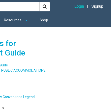
Login
Signup
Resources
Shop
s for
t Guide
Guide
S, PUBLIC ACCOMMODATIONS,
w Conventions Legend
IES