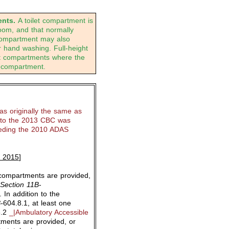
nts.
A toilet compartment is
 room, and that normally
 compartment may also
or hand washing. Full-height
et compartments where the
 compartment.
s originally the same as
to the 2013 CBC was
eeding the 2010 ADAS
, 2015
]
compartments are provided,
Section 11B
-
. In addition to the
-
604.8.1, at least one
8.2
_|Ambulatory Accessible
tments are provided, or