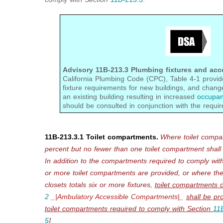
Advisory 11B-213.3 Plumbing fixtures and acc
California Plumbing Code (CPC), Table 4-1 prov
fixture requirements for new buildings, and chang
an existing building resulting in increased
occupan
should be consulted in conjunction with the requir
11B-213.3.1 Toilet compartments.
Where toilet compa
percent but no fewer than
one toilet compartment shall
In addition to the
compartments
required to comply wit
or more toilet compartments are provided, or where the
closets totals six or more fixtures,
toilet compartments 
2
_|Ambulatory Accessible Compartments|_
shall be pr
toilet compartments required to comply with Section
11
5
]