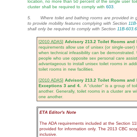
location, no more than 50 percent of the single user to
cluster shall be required to comply with
603
.
5. Where toilet and bathing rooms are provided in gu
to provide mobility features complying with Section
11B
shall only be required to comply with Section
11B-603.6
[
2010 ADAS
]
Advisory 213.2 Toilet Rooms and
requirements allow use of unisex (or single-user) t
when technical infeasibility can be demonstrated. 
people who use opposite sex personal care assistan
advantageous to install unisex toilet rooms in addi
toilet rooms in new facilities.
[
2010 ADAS
]
Advisory 213.2 Toilet Rooms and
Exceptions 3 and 4.
A “cluster” is a group of t
another. Generally, toilet rooms in a cluster are wit
one another.
ETA Editor's Note
The ADA requirements included at the Section 11
provided for information only. The 2013 CBC sco
inclusive.