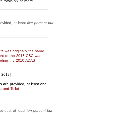
s totals six or more
ovided, at least
five percent but
ts was originally the same
nt to the 2013 CBC was
eeding the 2010 ADAS
, 2015
]
 are provided, at least one
 and Toilet
ovided, at least
ten percent but