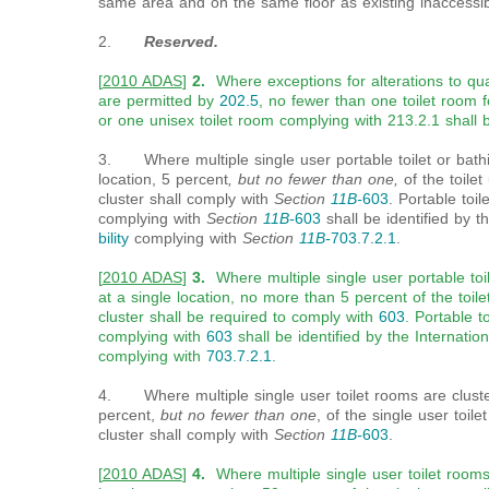
same area and on the same floor as existing inaccessibl
2
.
Reserved.
[
2010 ADAS
]
2.
Where exceptions for alterations to qualif
are permitted by
202.5
, no fewer than one toilet room 
or one unisex toilet room complying with 213.2.1 shall 
3. Where multiple single user portable toilet or bathin
location, 5 percent
, but no fewer than one,
of the toilet
cluster shall comply with
Section
11B-
603
. Portable toil
complying with
Section
11B-
603
shall be identified by t
bility
complying with
Section
11B-
703.7.2.1
.
[
2010 ADAS
]
3.
Where multiple single user portable toil
at a single location, no more than 5 percent of the toile
cluster shall be required to comply with
603
. Portable t
complying with
603
shall be identified by the Internation
complying with
703.7.2.1
.
4. Where multiple single user toilet rooms are cluster
percent,
but no fewer than one
, of the single user toil
cluster shall comply with
Section
11B-
603
.
[
2010 ADAS
]
4.
Where multiple single user toilet rooms 