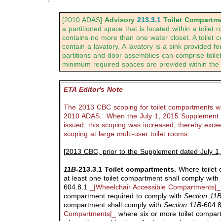
[
2010 ADAS
]
Advisory
213.3.1
Toilet Compartme
a partitioned space that is located within a toilet
contains no more than one water closet. A toilet
contain a lavatory. A lavatory is a sink provided f
partitions and door assemblies can comprise toil
minimum required spaces are provided within the
ETA Editor's Note
The 2013 CBC scoping for toilet compartments wa
2010 ADAS. When the July 1, 2015 Supplement 
issued, this scoping was increased, thereby exc
scoping at large multi-user toilet rooms.
[
2013 CBC, prior to the Supplement dated July 1
11B-
213.3.1 Toilet compartments.
Where toilet 
at least one toilet compartment shall comply with
604.8.1
_|Wheelchair Accessible Compartments|_
compartment required to comply with
Section 11B
compartment shall comply with
Section 11B-
604.
Compartments|_
where six or more toilet compar