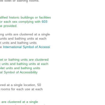
e toilet or bathing rooms.
ied historic buildings or facilities
for each sex complying with
603
be provided.
g units are clustered at a single
 units and bathing units at each
et units and bathing units
he
International Symbol of Accessi
et or bathing units are clustered
t units and bathing units at each
oilet units and bathing units
al Symbol of Accessibility
ed at a single location, 50
et rooms for each use at each
are clustered at a single