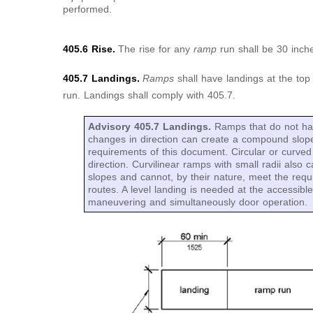
performed.
405.6 Rise.
The rise for any
ramp
run shall be 30 in
405.7 Landings.
Ramps
shall have landings at the to
run. Landings shall comply with 405.7.
Advisory 405.7 Landings.
Ramps that do not hav
changes in direction can create a compound slope 
requirements of this document. Circular or curve
direction. Curvilinear ramps with small radii als
slopes and cannot, by their nature, meet the requ
routes. A level landing is needed at the accessibl
maneuvering and simultaneously door operation.