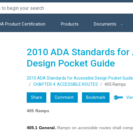
A Product Certification
Products
Documents
2010 ADA Standards for 
Design Pocket Guide
2010 ADA Standards for Accessible Design Pocket Guide
CHAPTER 4: ACCESSIBLE ROUTES
405 Ramps
Share
Comment
Bookmark
Vie
405 Ramps
405.1 General.
Ramps
on
accessible
routes shall comp