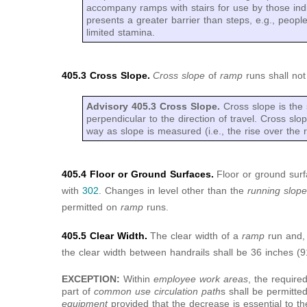
accompany ramps with stairs for use by those ind
presents a greater barrier than steps, e.g., peopl
limited stamina.
405.3 Cross Slope.
Cross slope
of
ramp
runs shall no
Advisory 405.3 Cross Slope.
Cross slope is the 
perpendicular to the direction of travel. Cross s
way as slope is measured (i.e., the rise over the r
405.4 Floor or Ground Surfaces.
Floor or ground sur
with
302
. Changes in level other than the
running slop
permitted on
ramp
runs.
405.5 Clear Width.
The clear width of a
ramp
run and,
the clear width between handrails shall be 36 inches 
EXCEPTION:
Within
employee work areas
, the require
part of
common use circulation path
s shall be permitt
equipment
provided that the decrease is essential to th