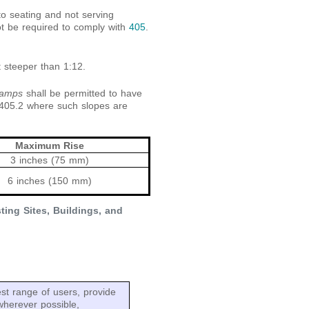
to seating and not serving
ot be required to comply with
405
.
t steeper than 1:12.
ramps
shall be permitted to have
 405.2 where such slopes are
Maximum Rise
3 inches (75 mm)
6 inches (150 mm)
ing Sites, Buildings, and
t range of users, provide
wherever possible,