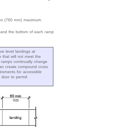
ches (760 mm) maximum.
p and the bottom of each
ramp
e level landings at
that will not meet the
d ramps continually change
o can create compound cross
irements for accessible
e door to permit