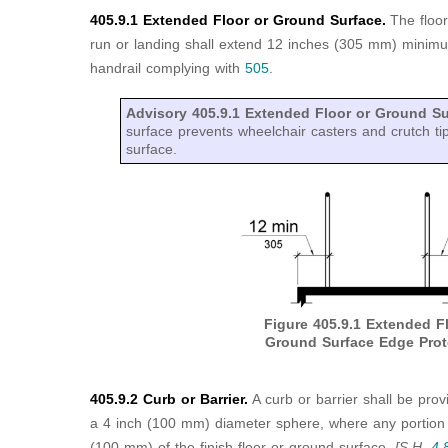
405.9.1 Extended Floor or Ground Surface.
The floo
run or landing shall extend 12 inches (305 mm) minimu
handrail complying with
505
.
Advisory 405.9.1 Extended Floor or Ground S
surface prevents wheelchair casters and crutch tip
surface.
Figure 405.9.1
Extended Fl
Ground Surface Edge Prot
405.9.2 Curb or Barrier.
A curb or barrier shall be pro
a 4 inch (100 mm) diameter sphere, where any portion o
(100 mm) of the finish floor or ground surface.
[S.H.
4.