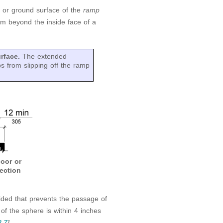
r or ground surface of the
ramp
m beyond the inside face of a
urface.
The extended
s from slipping off the ramp
oor or
ection
vided that prevents the passage of
f the sphere is within 4 inches
8.7
]