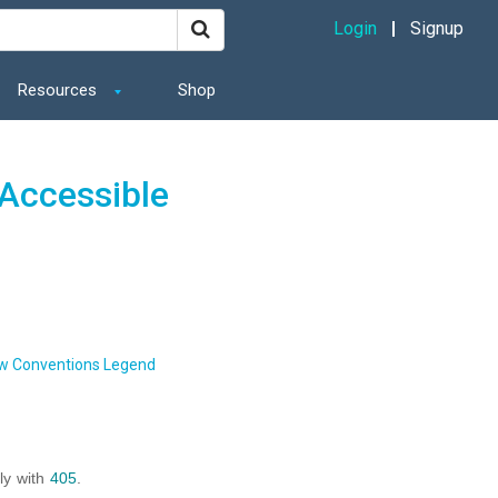
Login
Signup
Resources
Shop
Accessible
w Conventions Legend
ly with
405
.