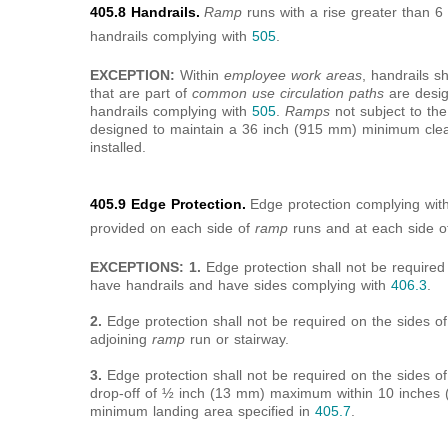
405.8 Handrails.
Ramp
runs with a rise greater than 
handrails complying with
505
.
EXCEPTION:
Within
employee work areas
, handrails s
that are part of
common use circulation paths
are design
handrails complying with
505
.
Ramps
not subject to th
designed to maintain a 36 inch (915 mm) minimum clea
installed.
405.9 Edge Protection.
Edge protection complying wit
provided on each side of
ramp
runs and at each side 
EXCEPTIONS: 1.
Edge protection shall not be require
have handrails and have sides complying with
406.3
.
2.
Edge protection shall not be required on the sides o
adjoining
ramp
run or stairway.
3.
Edge protection shall not be required on the sides o
drop-off of ½ inch (13 mm) maximum within 10 inches (
minimum landing area specified in
405.7
.