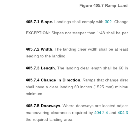
Figure 405.7
Ramp Land
405.7.1 Slope.
Landings shall comply with
302
. Change
EXCEPTION:
Slopes not steeper than 1:48 shall be per
405.7.2 Width.
The landing clear width shall be at lea
leading to the landing.
405.7.3 Length.
The landing clear length shall be 60
405.7.4 Change in Direction.
Ramps
that change dire
shall have a clear landing 60 inches (1525 mm) mini
minimum.
405.7.5 Doorways.
Where doorways are located adjac
maneuvering clearances required by
404.2.4
and
404.3
the required landing area.