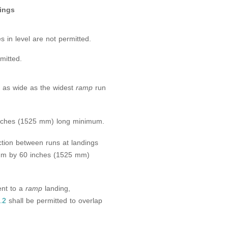
ings
s in level are not permitted.
mitted.
st as wide as the widest
ramp
run
 inches (1525 mm) long minimum.
ction between runs at landings
mum by 60 inches (1525 mm)
ent to a
ramp
landing,
.2
shall be permitted to overlap