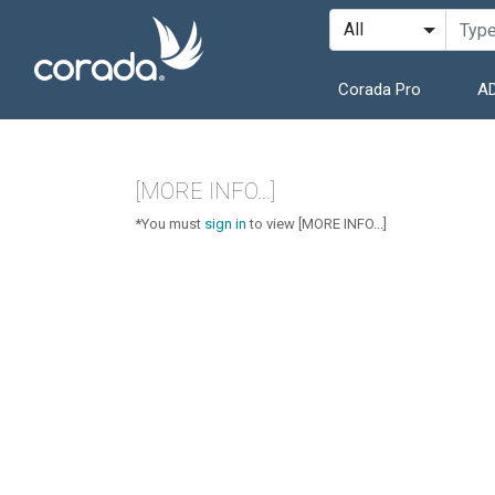
Corada Pro
AD
[MORE INFO...]
*You must
sign in
to view [MORE INFO...]