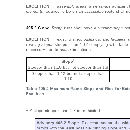
EXCEPTION:
In
assembly areas
, aisle
ramps
adjacent 
elements
required to be on an
accessible
route shall n
405.2 Slope.
Ramp
runs shall have a
running slope
no
EXCEPTION:
In existing
sites
,
buildings
, and
facilities
,
running slopes
steeper than 1:12 complying with Table
necessary due to
space
limitations.
1
Slope
Steeper than 1:10 but not steeper than 1:8
Steeper than 1:12 but not steeper than
1:10
Table 405.2 Maximum Ramp Slope and Rise for Exist
Facilities
1.
A slope steeper than 1:8 is prohibited.
Advisory 405.2 Slope.
To accommodate the wides
ramps with the least possible running slope and, 