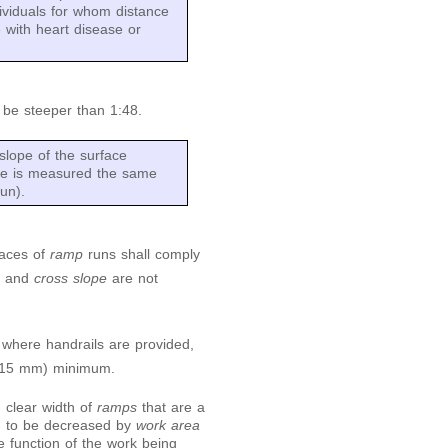
ividuals for whom distance
e with heart disease or
t be steeper than 1:48.
slope of the surface
lope is measured the same
un).
faces of
ramp
runs shall comply
e
and
cross slope
are not
 where handrails are provided,
(915 mm) minimum.
d clear width of
ramps
that are a
ed to be decreased by
work area
e function of the work being