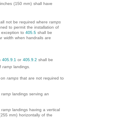
6 inches (150 mm) shall have
hall not be required where
ramps
ed to permit the installation of
e exception to
405.5
shall be
r width when handrails are
h
405.9.1
or
405.9.2
shall be
of
ramp
landings.
d on
ramps
that are not required to
f
ramp
landings serving an
f
ramp
landings having a vertical
255 mm) horizontally of the