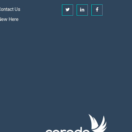
Contact Us
New Here