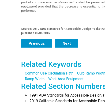
part of
common use circulation path
s shall be permitt
equipment
provided that the decrease is essential to th
performed.
Source: 2010 ADA Standards for Accessible Design Pocket Gu
published 05/05/2015
Previous
Next
Related Keywords
Common Use Circulation Path
Curb Ramp Widt
Ramp Width
Work Area Equipment
Related Section Number
1991 ADA Standards for Accessible Design, (
2019 California Standards for Accessible Desi