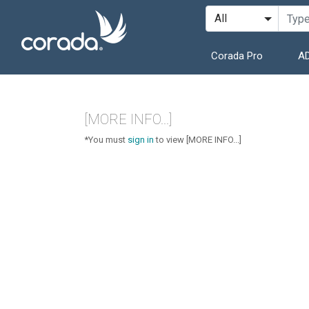
Corada Pro
AD
[MORE INFO...]
*You must
sign in
to view [MORE INFO...]