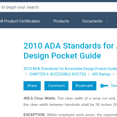
A Product Certification
Products
Documents
2010 ADA Standards for 
Design Pocket Guide
2010 ADA Standards for Accessible Design Pocket Guide
CHAPTER 4: ACCESSIBLE ROUTES
405 Ramps
Share
Comment
Bookmark
Vie
405.5 Clear Width.
The clear width of a
ramp
run and,
the clear width between handrails shall be 36 inches 
EXCEPTION:
Within
employee work areas
, the require