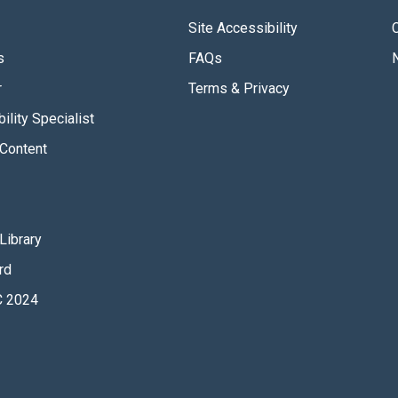
Site Accessibility
s
FAQs
r
Terms & Privacy
ility Specialist
Content
Library
rd
 2024