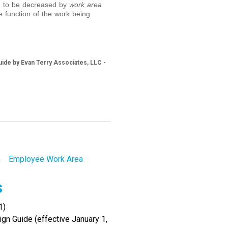
ed to be decreased by
work area
e function of the work being
ide by Evan Terry Associates, LLC -
h
Employee Work Area
s
1)
gn Guide (effective January 1,