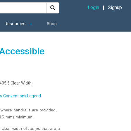
Login
Signup
Resources
Shop
Accessible
405.5 Clear Width
w Conventions Legend
 where handrails are provided,
(915 mm) minimum.
d clear width of
ramps
that are a