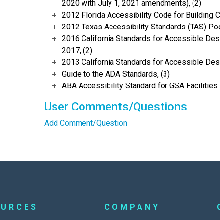
2020 with July 1, 2021 amendments), (2)
2012 Florida Accessibility Code for Building C
2012 Texas Accessibility Standards (TAS) Poc
2016 California Standards for Accessible Desi
2017, (2)
2013 California Standards for Accessible Des
Guide to the ADA Standards, (3)
ABA Accessibility Standard for GSA Facilities 
User Comments/Questions
Add Comment/Question
OURCES
COMPANY