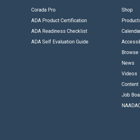
Corada Pro
Shop
ADA Product Certification
Product
ADA Readiness Checklist
Calenda
ADA Self Evaluation Guide
Accessib
Browse 
News
Videos
Content 
Job Boa
NAADAC