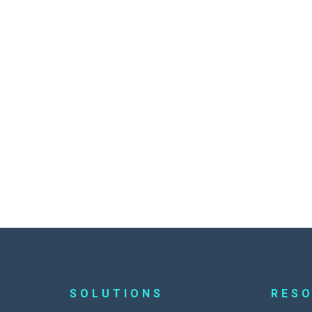
SOLUTIONS
RES