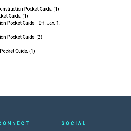
onstruction Pocket Guide, (1)
ket Guide, (1)
gn Pocket Guide - Eff. Jan. 1,
ign Pocket Guide, (2)
Pocket Guide, (1)
CONNECT
SOCIAL