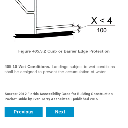
Figure 405.9.2 Curb or Barrier Edge Protection
405.10 Wet Conditions.
Landings subject to wet conditions
shall be designed to prevent the accumulation of water.
Source: 2012 Florida Accessibility Code for Building Construction
Pocket Guide by Evan Terry Associates - published 2015
Previous
Next