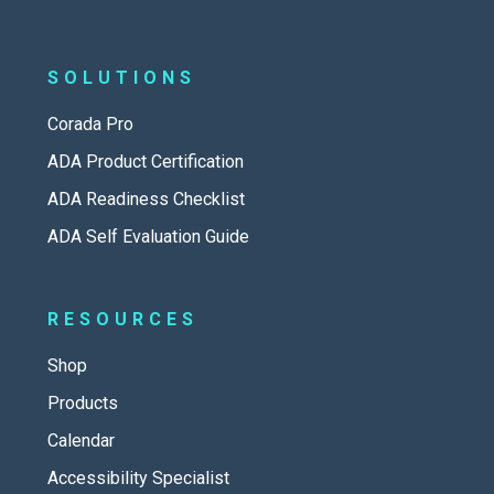
SOLUTIONS
Corada Pro
ADA Product Certification
ADA Readiness Checklist
ADA Self Evaluation Guide
RESOURCES
Shop
Products
Calendar
Accessibility Specialist