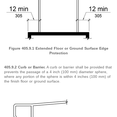
Figure 405.9.1
Extended Floor or Ground Surface Edge
Protection
405.9.2 Curb or Barrier.
A curb or barrier shall be provided that
prevents the passage of a 4 inch (100 mm) diameter sphere,
where any portion of the sphere is within 4 inches (100 mm) of
the finish floor or ground surface.