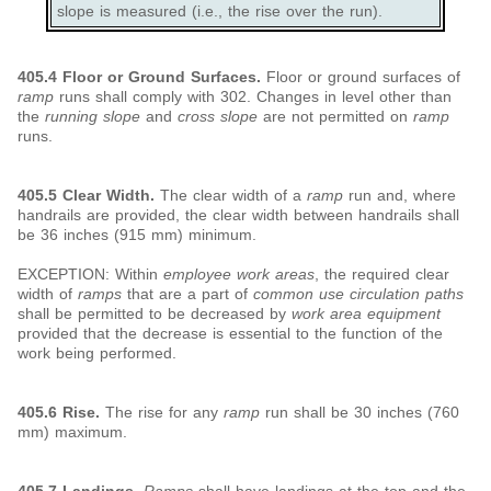
slope is measured (i.e., the rise over the run).
405.4 Floor or Ground Surfaces.
Floor or ground surfaces of
ramp
runs shall comply with 302. Changes in level other than
the
running slope
and
cross slope
are not permitted on
ramp
runs.
405.5 Clear Width.
The clear width of a
ramp
run and, where
handrails are provided, the clear width between handrails shall
be 36 inches (915 mm) minimum.
EXCEPTION: Within
employee work areas
, the required clear
width of
ramps
that are a part of
common use
circulation paths
shall be permitted to be decreased by
work area equipment
provided that the decrease is essential to the function of the
work being performed.
405.6 Rise.
The rise for any
ramp
run shall be 30 inches (760
mm) maximum.