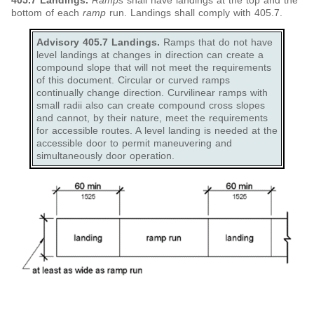
405.7 Landings.
Ramps
shall have landings at the top and the
bottom of each
ramp
run. Landings shall comply with 405.7.
Advisory 405.7 Landings.
Ramps that do not have
level landings at changes in direction can create a
compound slope that will not meet the requirements
of this document. Circular or curved ramps
continually change direction. Curvilinear ramps with
small radii also can create compound cross slopes
and cannot, by their nature, meet the requirements
for accessible routes. A level landing is needed at the
accessible door to permit maneuvering and
simultaneously door operation.