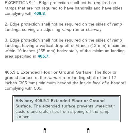
EXCEPTIONS: 1. Edge protection shall not be required on
ramps
that are not required to have handrails and have sides
complying with
406.3
.
2. Edge protection shall not be required on the sides of
ramp
landings serving an adjoining
ramp
run or stairway.
3. Edge protection shall not be required on the sides of
ramp
landings having a vertical drop-off of ½ inch (13 mm) maximum
within 10 inches (255 mm) horizontally of the minimum landing
area specified in
405.7
.
405.9.1 Extended Floor or Ground Surface.
The floor or
ground surface of the
ramp
run or landing shall extend 12
inches (305 mm) minimum beyond the inside face of a handrail
complying with 505.
Advisory 405.9.1 Extended Floor or Ground
Surface.
The extended surface prevents wheelchair
casters and crutch tips from slipping off the ramp
surface.