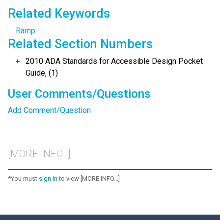
Related Keywords
Ramp
Related Section Numbers
2010 ADA Standards for Accessible Design Pocket
Guide, (1)
User Comments/Questions
Add Comment/Question
[MORE INFO...]
*You must
sign in
to view [MORE INFO...]