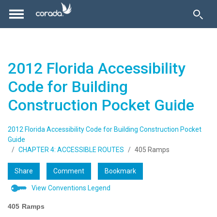
2012 Florida Accessibility
Code for Building
Construction Pocket Guide
2012 Florida Accessibility Code for Building Construction Pocket
Guide
CHAPTER 4: ACCESSIBLE ROUTES
405 Ramps
Share
Comment
Bookmark
View Conventions Legend
405
Ramps