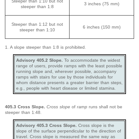
Steeper than 1:10 but not
3 inches (75 mm)
steeper than 1:8
Steeper than 1:12 but not
6 inches (150 mm)
steeper than 1:10
1. A slope steeper than 1:8 is prohibited.
Advisory 405.2 Slope.
To accommodate the widest
range of users, provide ramps with the least possible
running slope and, wherever possible, accompany
ramps with stairs for use by those individuals for
whom distance presents a greater barrier than steps,
e.g., people with heart disease or limited stamina.
405.3
Cross Slope.
Cross slope
of
ramp
runs shall not be
steeper than 1:48.
Advisory 405.3 Cross Slope.
Cross slope is the
slope of the surface perpendicular to the direction of
travel. Cross slope is measured the same way as