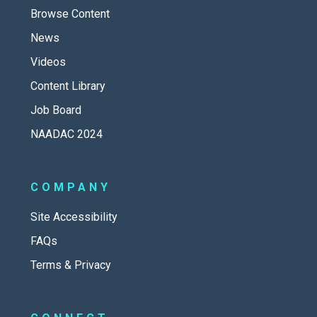
Browse Content
News
Videos
Content Library
Job Board
NAADAC 2024
COMPANY
Site Accessibility
FAQs
Terms & Privacy