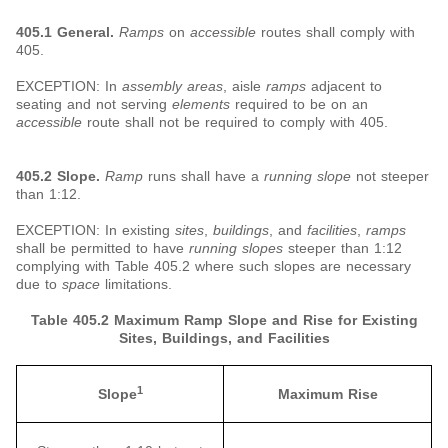
405.1 General.
Ramps
on
accessible
routes shall comply with
405.
EXCEPTION: In
assembly areas
, aisle
ramps
adjacent to
seating and not serving
elements
required to be on an
accessible
route shall not be required to comply with 405.
405.2 Slope.
Ramp
runs shall have a
running slope
not steeper
than 1:12.
EXCEPTION: In existing
sites
,
buildings
, and
facilities
,
ramps
shall be permitted to have
running slopes
steeper than 1:12
complying with Table 405.2 where such slopes are necessary
due to
space
limitations.
Table 405.2 Maximum Ramp Slope and Rise for Existing
Sites, Buildings, and Facilities
1
Slope
Maximum Rise