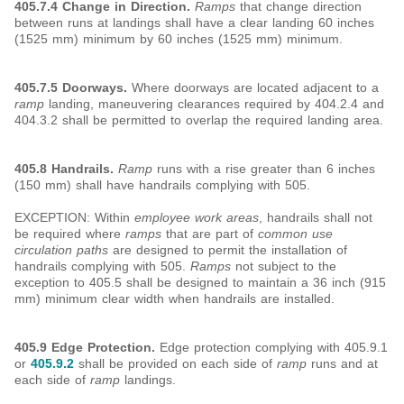
405.7.4 Change in Direction.
Ramps
that change direction
between runs at landings shall have a clear landing 60 inches
(1525 mm) minimum by 60 inches (1525 mm) minimum.
405.7.5 Doorways.
Where doorways are located adjacent to a
ramp
landing, maneuvering clearances required by 404.2.4 and
404.3.2 shall be permitted to overlap the required landing area.
405.8
Handrails.
Ramp
runs with a rise greater than 6 inches
(150 mm) shall have handrails complying with 505.
EXCEPTION: Within
employee work areas
, handrails shall not
be required where
ramps
that are part of
common use
circulation paths
are designed to permit the installation of
handrails complying with 505.
Ramps
not subject to the
exception to 405.5 shall be designed to maintain a 36 inch (915
mm) minimum clear width when handrails are installed.
405.9 Edge Protection.
Edge protection complying with 405.9.1
or
405.9.2
shall be provided on each side of
ramp
runs and at
each side of
ramp
landings.