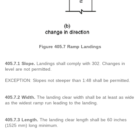
Figure 405.7
Ramp Landings
405.7.1 Slope.
Landings shall comply with 302. Changes in
level are not permitted.
EXCEPTION: Slopes not steeper than 1:48 shall be permitted.
405.7.2 Width.
The landing clear width shall be at least as wide
as the widest
ramp
run leading to the landing.
405.7.3 Length.
The landing clear length shall be 60 inches
(1525 mm) long minimum.