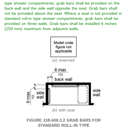
type shower compartments, grab bars shall be provided on the
back wall and the side wall opposite the seat. Grab bars shall
not be provided above the seat. Where a seat is not provided in
standard roll-in type shower compartments, grab bars shall be
provided on three walls. Grab bars shall be installed 6 inches
(150 mm) maximum from adjacent walls.
(a) reserved
(b) with seat
FIGURE
11B
-608.3.2 GRAB BARS FOR
STANDARD ROLL-IN TYPE