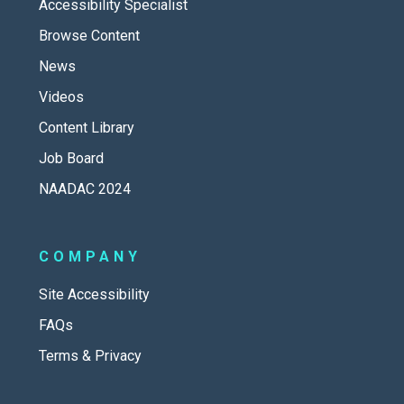
Accessibility Specialist
Browse Content
News
Videos
Content Library
Job Board
NAADAC 2024
COMPANY
Site Accessibility
FAQs
Terms & Privacy