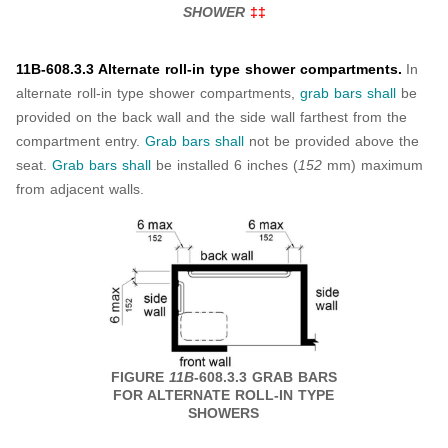
SHOWER
‡‡
11B-608.3.3 Alternate roll-in type shower compartments.
In
alternate roll-in type shower compartments,
grab bars
shall
be
provided on the back wall and the side wall farthest from the
compartment entry.
Grab bars
shall
not be provided above the
seat.
Grab bars
shall
be installed 6 inches (
152
mm) maximum
from adjacent walls.
FIGURE
11B
-608.3.3 GRAB BARS
FOR ALTERNATE ROLL-IN TYPE
SHOWERS