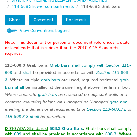
DIVISION 6: PLUMBING ELEMENTS AND FACILITIES
11B-608 Shower compartments
11B-608.3 Grab bars
Share
Comment
Bookmark
View Conventions Legend
Note: This document or portion of document references a state
or local code that is stricter than the 2010 ADA Standards
requires.
11B-608.3 Grab bars.
Grab bars
shall
comply with
Section 11B-
609
and
shall
be provided in accordance with
Section 11B-
608.
3
. Where multiple
grab bars
are used, required horizontal
grab
bars
shall
be installed at the same height above the finish floor.
Where separate
grab bars
are required on adjacent walls at a
common mounting height, an L-shaped or U-shaped
grab bar
meeting the dimensional requirements of
Section 11B-608.3.2
or
11B-608.3.3
shall
be permitted.
[
2010 ADA Standards
]
608.3 Grab Bars
.
Grab bars shall comply
with
609
and shall be provided in accordance with
608.3.
Where