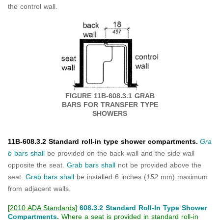
the control wall.
FIGURE 11B-608.3.1 GRAB
BARS FOR
TRANSFER TYPE
SHOWERS
11B-608.3.2 Standard roll-in type shower compartments.
Gra
b
bars
shall
be provided on the back wall and the side wall
opposite the seat.
Grab bars
shall
not be provided above the
seat.
Grab bars
shall
be installed 6 inches (
152
mm) maximum
from adjacent walls.
[
2010 ADA Standards
]
608.3.2 Standard Roll-In Type Shower
Compartments
.
Where a seat is provided in standard roll-in