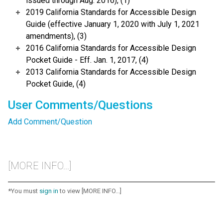
issued through Aug. 2016), (1)
2019 California Standards for Accessible Design
Guide (effective January 1, 2020 with July 1, 2021
amendments), (3)
2016 California Standards for Accessible Design
Pocket Guide - Eff. Jan. 1, 2017, (4)
2013 California Standards for Accessible Design
Pocket Guide, (4)
User Comments/Questions
Add Comment/Question
[MORE INFO...]
*You must
sign in
to view [MORE INFO...]