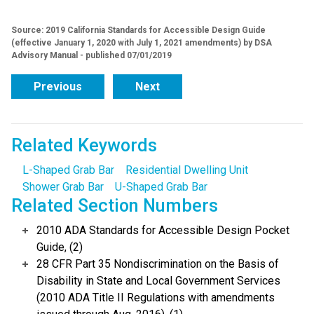
Source: 2019 California Standards for Accessible Design Guide
(effective January 1, 2020 with July 1, 2021 amendments) by DSA
Advisory Manual - published 07/01/2019
Previous
Next
Related Keywords
L-Shaped Grab Bar
Residential Dwelling Unit
Shower Grab Bar
U-Shaped Grab Bar
Related Section Numbers
2010 ADA Standards for Accessible Design Pocket
Guide, (2)
28 CFR Part 35 Nondiscrimination on the Basis of
Disability in State and Local Government Services
(2010 ADA Title II Regulations with amendments