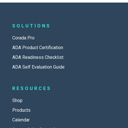
SOLUTIONS
Corada Pro
ADA Product Certification
ADA Readiness Checklist
ADA Self Evaluation Guide
RESOURCES
Shop
Products
Calendar