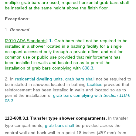
multiple grab bars are used, required horizontal grab bars shall
be installed at the same height above the finish floor.
Exceptions:
1.
Reserved.
[
2010 ADA Standards
]
1.
Grab bars shall not be required to be
installed in a shower located in a bathing facility for a single
occupant accessed only through a private office, and not for
common use or public use provided that reinforcement has
been installed in walls and located so as to permit the
installation of grab bars complying with
608.3
.
2. In
residential dwelling units
,
grab bars
shall
not be required to
be installed in showers located in bathing
facilities
provided that
reinforcement has been installed in walls and located so as to
permit the installation of
grab bars
complying with
Section 11B-
6
08.3
.
11B-608.3.1 Transfer type shower compartments.
In transfer
type compartments,
grab bars
shall
be provided across the
control wall and back wall to a point 18 inches (
457
mm) from