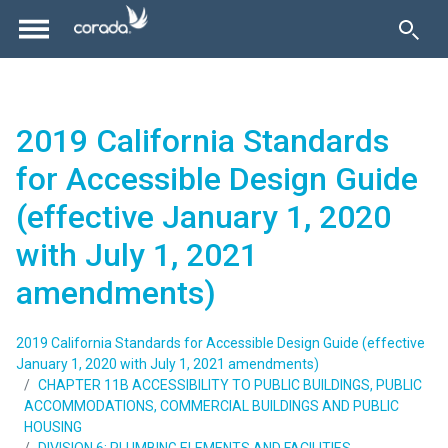
2019 California Standards
for Accessible Design Guide
(effective January 1, 2020
with July 1, 2021
amendments)
2019 California Standards for Accessible Design Guide (effective
January 1, 2020 with July 1, 2021 amendments)
CHAPTER 11B ACCESSIBILITY TO PUBLIC BUILDINGS, PUBLIC
ACCOMMODATIONS, COMMERCIAL BUILDINGS AND PUBLIC
HOUSING