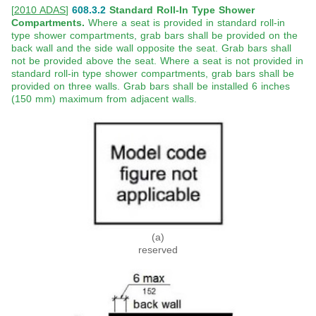
[
2010 ADAS
]
608.3.2
Standard Roll-In Type Shower
Compartments.
Where a seat is provided in standard roll-in
type shower compartments, grab bars shall be provided on the
back wall and the side wall opposite the seat. Grab bars shall
not be provided above the seat. Where a seat is not provided in
standard roll-in type shower compartments, grab bars shall be
provided on three walls. Grab bars shall be installed 6 inches
(150 mm) maximum from adjacent walls.
(a)
reserved