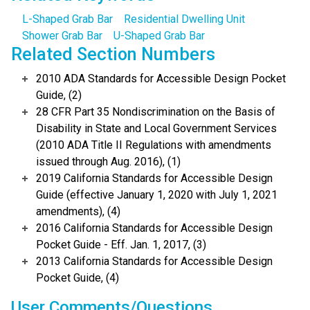
L-Shaped Grab Bar
Residential Dwelling Unit
Shower Grab Bar
U-Shaped Grab Bar
Related Section Numbers
2010 ADA Standards for Accessible Design Pocket
Guide, (2)
28 CFR Part 35 Nondiscrimination on the Basis of
Disability in State and Local Government Services
(2010 ADA Title II Regulations with amendments
issued through Aug. 2016), (1)
2019 California Standards for Accessible Design
Guide (effective January 1, 2020 with July 1, 2021
amendments), (4)
2016 California Standards for Accessible Design
Pocket Guide - Eff. Jan. 1, 2017, (3)
2013 California Standards for Accessible Design
Pocket Guide, (4)
User Comments/Questions