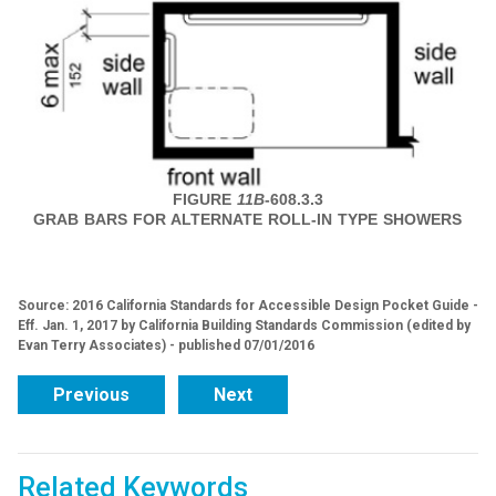
FIGURE
11B
-608.3.3
GRAB BARS FOR ALTERNATE ROLL-IN TYPE SHOWERS
Source: 2016 California Standards for Accessible Design Pocket Guide -
Eff. Jan. 1, 2017 by California Building Standards Commission (edited by
Evan Terry Associates) - published 07/01/2016
Previous
Next
Related Keywords