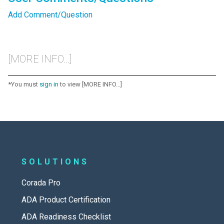
Add Comment/Question
[MORE INFO...]
*You must
sign in
to view [MORE INFO...]
SOLUTIONS
Corada Pro
ADA Product Certification
ADA Readiness Checklist