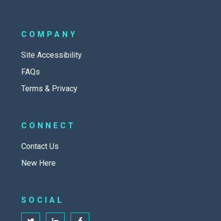
COMPANY
Site Accessibility
FAQs
Terms & Privacy
CONNECT
Contact Us
New Here
SOCIAL