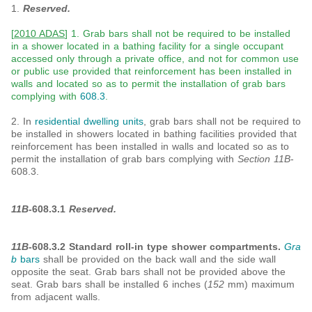
1.
Reserved.
[
2010 ADAS
] 1. Grab bars shall not be required to be installed
in a shower located in a bathing facility for a single occupant
accessed only through a private office, and not for common use
or public use provided that reinforcement has been installed in
walls and located so as to permit the installation of grab bars
complying with
608.3
.
2. In
residential dwelling units
, grab bars shall not be required to
be installed in showers located in bathing facilities provided that
reinforcement has been installed in walls and located so as to
permit the installation of grab bars complying with
Section 11B
-
608.3.
11B-
608.3.1
Reserved.
11B
-608.3.2 Standard roll-in type shower compartments.
Gra
b
bars
shall be provided on the back wall and the side wall
opposite the seat. Grab bars shall not be provided above the
seat. Grab bars shall be installed 6 inches (
152
mm) maximum
from adjacent walls.