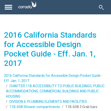
2016 California Standards
for Accessible Design
Pocket Guide - Eff. Jan. 1,
2017
2016 California Standards for Accessible Design Pocket Guide -
Eff. Jan. 1, 2017
CHAPTER 11B ACCESSIBILITY TO PUBLIC BUILDINGS, PUBLIC
ACCOMMODATIONS, COMMERCIAL BUILDINGS AND PUBLIC
HOUSING
DIVISION 6: PLUMBING ELEMENTS AND FACILITIES
11B-608 Shower compartments
11B-608.3 Grab bars