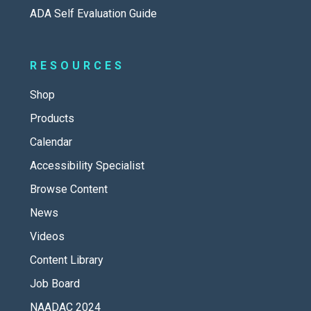
ADA Self Evaluation Guide
RESOURCES
Shop
Products
Calendar
Accessibility Specialist
Browse Content
News
Videos
Content Library
Job Board
NAADAC 2024