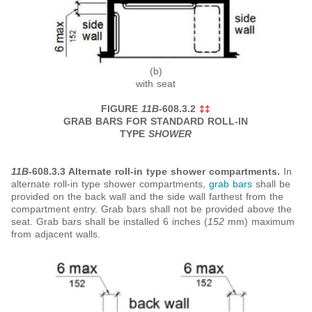
(b)
with seat
FIGURE
11B
-608.3.2
‡‡
GRAB BARS FOR STANDARD ROLL-IN
TYPE
SHOWER
11B
-608.3.3 Alternate roll-in type shower compartments.
In
alternate roll-in type shower compartments,
grab bars
shall be
provided on the back wall and the side wall farthest from the
compartment entry. Grab bars shall not be provided above the
seat. Grab bars shall be installed 6 inches (
152
mm) maximum
from adjacent walls.