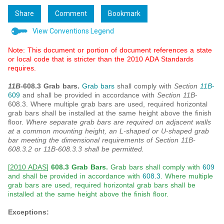
Share
Comment
Bookmark
View Conventions Legend
Note: This document or portion of document references a state
or local code that is stricter than the 2010 ADA Standards
requires.
11B
-608.3 Grab bars.
Grab bars
shall comply with
Section
11B
-
609
and shall be provided in accordance with
Section 11B
-
608.3. Where multiple grab bars are used, required horizontal
grab bars shall be installed at the same height above the finish
floor.
Where separate grab bars are required on adjacent walls
at a common mounting height, an L-shaped or U-shaped grab
bar meeting the dimensional requirements of Section 11B-
608.3.2 or 11B-608.3.3 shall be permitted.
[
2010 ADAS
]
608.3 Grab Bars.
Grab bars shall comply with
609
and shall be provided in accordance with
608.3
. Where multiple
grab bars are used, required horizontal grab bars shall be
installed at the same height above the finish floor.
Exceptions: