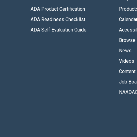
ADA Product Certification
Product
ADA Readiness Checklist
Calenda
ADA Self Evaluation Guide
Accessib
Browse 
News
Videos
Content 
Job Boa
NAADAC