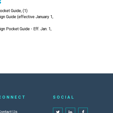
s
cket Guide, (1)
gn Guide (effective January 1,
gn Pocket Guide - Eff. Jan. 1,
CONNECT
SOCIAL
Contact Us