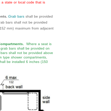
 state or local code that is
nts.
Grab
bars
shall be provided
rab bars shall not be provided
152
mm) maximum from adjacent
Compartments.
Where a seat is
 grab bars shall be provided on
 bars shall not be provided above
l-in type shower compartments,
hall be installed 6 inches (150