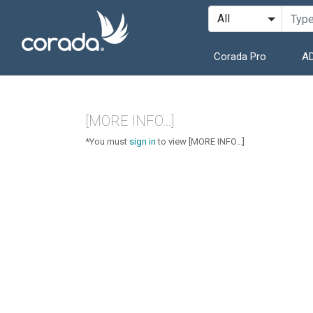
Corada Pro
AD
[MORE INFO...]
*You must
sign in
to view [MORE INFO...]