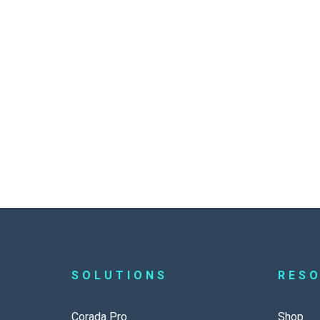
SOLUTIONS
RES
Corada Pro
Shop