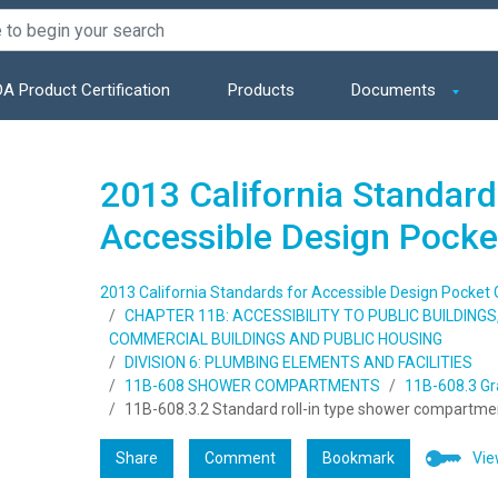
A Product Certification
Products
Documents
2013 California Standard
Accessible Design Pocke
2013 California Standards for Accessible Design Pocket 
CHAPTER 11B: ACCESSIBILITY TO PUBLIC BUILDING
COMMERCIAL BUILDINGS AND PUBLIC HOUSING
DIVISION 6: PLUMBING ELEMENTS AND FACILITIES
11B-608 SHOWER COMPARTMENTS
11B-608.3 Gr
11B-608.3.2 Standard roll-in type shower compartme
Share
Comment
Bookmark
Vie