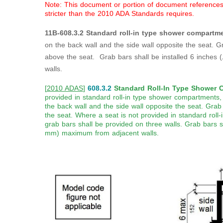
Note: This document or portion of document references a
stricter than the 2010 ADA Standards requires.
11B-608.3.2 Standard roll-in type shower compartme
on the back wall and the side wall opposite the seat. G
above the seat. Grab bars shall be installed 6 inches (
walls.
[
2010 ADAS
]
608.3.2
Standard Roll-In Type Shower 
provided in standard roll-in type shower compartments,
the back wall and the side wall opposite the seat. Grab
the seat. Where a seat is not provided in standard rol
grab bars shall be provided on three walls. Grab bars s
mm) maximum from adjacent walls.