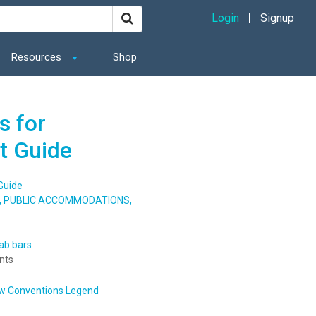
Login
Signup
Resources
Shop
s for
t Guide
Guide
S, PUBLIC ACCOMMODATIONS,
ab bars
nts
w Conventions Legend