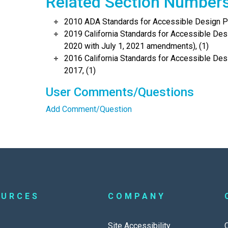
Related Section Number
2010 ADA Standards for Accessible Design Po
2019 California Standards for Accessible Desi
2020 with July 1, 2021 amendments), (1)
2016 California Standards for Accessible Desi
2017, (1)
User Comments/Questions
Add Comment/Question
OURCES
COMPANY
Site Accessibility