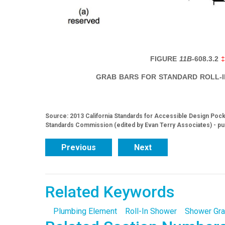
FIGURE
11B-
608.3.2
GRAB BARS FOR STANDARD ROLL-
Source: 2013 California Standards for Accessible Design Pocke
Standards Commission (edited by Evan Terry Associates) - pu
Previous
Next
Related Keywords
Plumbing Element
Roll-In Shower
Shower Gra