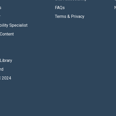
s
FAQs
r
Terms & Privacy
ility Specialist
Content
Library
rd
 2024