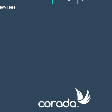
New Here