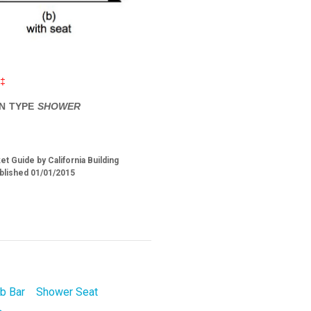
‡‡
IN TYPE
SHOWER
t Guide by California Building
blished 01/01/2015
b Bar
Shower Seat