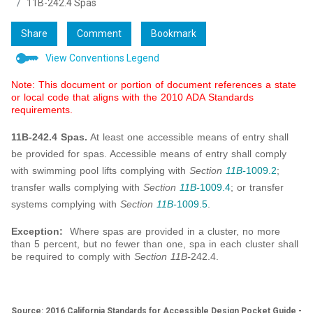
11B-242.4 Spas
Share
Comment
Bookmark
View Conventions Legend
Note: This document or portion of document references a state
or local code that aligns with the 2010 ADA Standards
requirements.
11B-242.4 Spas.
At least one accessible means of entry shall
be provided for spas. Accessible means of entry shall comply
with swimming pool lifts complying with
Section
11B-
1009.2
;
transfer walls complying with
Section
11B-
1009.4
; or transfer
systems complying with
Section
11B-
1009.5
.
Exception:
Where spas are provided in a cluster, no more
than 5 percent, but no fewer than one, spa in each cluster shall
be required to comply with
Section 11B-
242.4.
Source: 2016 California Standards for Accessible Design Pocket Guide -