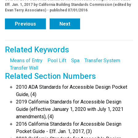
Eff. Jan. 1, 2017 by California Building Standards Commission (edited by
Evan Terry Associates) - published 07/01/2016
Previous
Next
Related Keywords
Means of Entry
Pool Lift
Spa
Transfer System
Transfer Wall
Related Section Numbers
2010 ADA Standards for Accessible Design Pocket
Guide, (4)
2019 California Standards for Accessible Design
Guide (effective January 1, 2020 with July 1, 2021
amendments), (4)
2016 California Standards for Accessible Design
Pocket Guide - Eff. Jan. 1, 2017, (3)