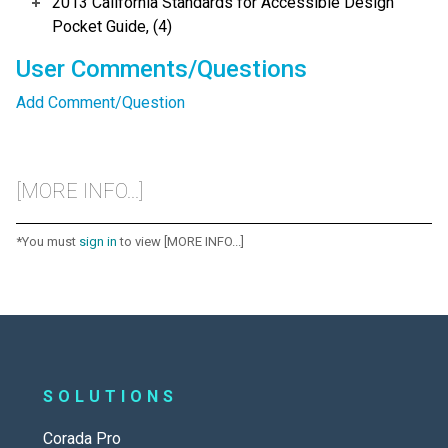
2013 California Standards for Accessible Design
Pocket Guide, (4)
User Comments/Questions
Add Comment/Question
[MORE INFO...]
*You must
sign in
to view [MORE INFO...]
SOLUTIONS
Corada Pro