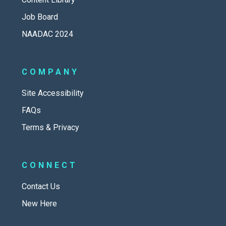
Job Board
NAADAC 2024
COMPANY
Site Accessibility
FAQs
Terms & Privacy
CONNECT
Contact Us
New Here