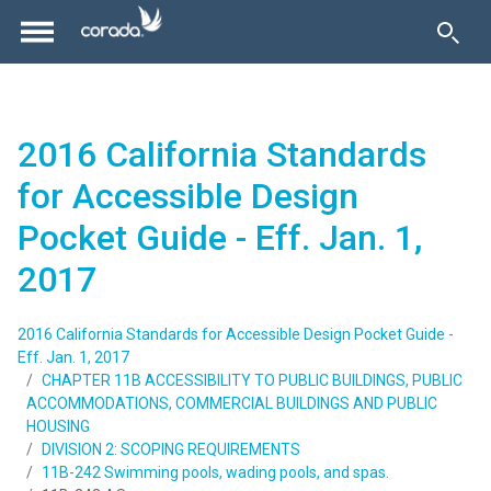
2016 California Standards
for Accessible Design
Pocket Guide - Eff. Jan. 1,
2017
2016 California Standards for Accessible Design Pocket Guide -
Eff. Jan. 1, 2017
CHAPTER 11B ACCESSIBILITY TO PUBLIC BUILDINGS, PUBLIC
ACCOMMODATIONS, COMMERCIAL BUILDINGS AND PUBLIC
HOUSING
DIVISION 2: SCOPING REQUIREMENTS
11B-242 Swimming pools, wading pools, and spas.