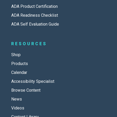
ADA Product Certification
ADA Readiness Checklist
ADA Self Evaluation Guide
RESOURCES
Shop
Products
Calendar
Accessibility Specialist
Browse Content
News
Videos
Content Library