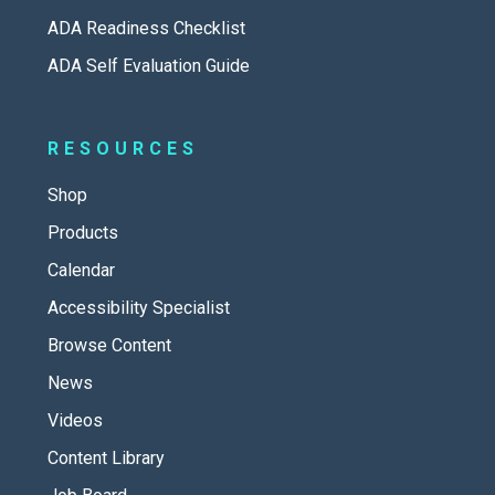
ADA Readiness Checklist
ADA Self Evaluation Guide
RESOURCES
Shop
Products
Calendar
Accessibility Specialist
Browse Content
News
Videos
Content Library