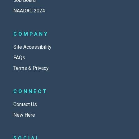
Job Board
NAADAC 2024
COMPANY
Site Accessibility
FAQs
Terms & Privacy
CONNECT
Contact Us
New Here
SOCIAL