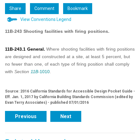
Share
Comment
Bookmark
View Conventions Legend
11B-243 Shooting facilities with firing positions.
11B-243.1 General.
Where shooting facilities with firing positions
are designed and constructed at a site, at least 5 percent, but
no fewer than one, of each type of firing position shall comply
with
Section
11B-
1010
.
Source: 2016 California Standards for Accessible Design Pocket Guide -
Eff. Jan. 1, 2017 by California Building Standards Commission (edited by
Evan Terry Associates) - published 07/01/2016
Previous
Next