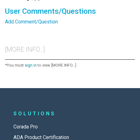
User Comments/Questions
Add Comment/Question
[MORE INFO...]
*You must
sign in
to view [MORE INFO...]
SOLUTIONS
Corada Pro
ADA Product Certification