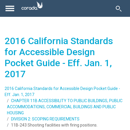
2016 California Standards
for Accessible Design
Pocket Guide - Eff. Jan. 1,
2017
2016 California Standards for Accessible Design Pocket Guide -
Eff. Jan. 1, 2017
CHAPTER 11B ACCESSIBILITY TO PUBLIC BUILDINGS, PUBLIC
ACCOMMODATIONS, COMMERCIAL BUILDINGS AND PUBLIC
HOUSING
DIVISION 2: SCOPING REQUIREMENTS
11B-243 Shooting facilities with firing positions.