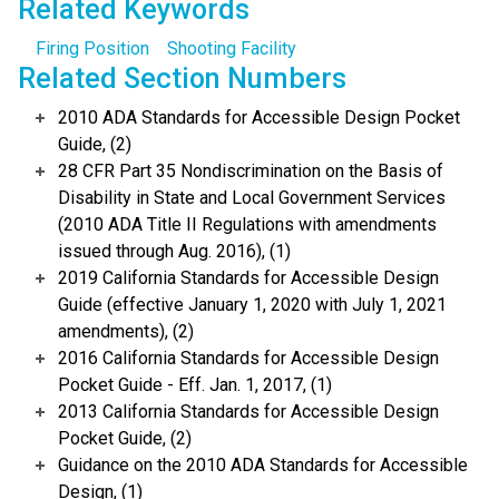
Related Keywords
Firing Position
Shooting Facility
Related Section Numbers
2010 ADA Standards for Accessible Design Pocket
Guide, (2)
28 CFR Part 35 Nondiscrimination on the Basis of
Disability in State and Local Government Services
(2010 ADA Title II Regulations with amendments
issued through Aug. 2016), (1)
2019 California Standards for Accessible Design
Guide (effective January 1, 2020 with July 1, 2021
amendments), (2)
2016 California Standards for Accessible Design
Pocket Guide - Eff. Jan. 1, 2017, (1)
2013 California Standards for Accessible Design
Pocket Guide, (2)
Guidance on the 2010 ADA Standards for Accessible
Design, (1)