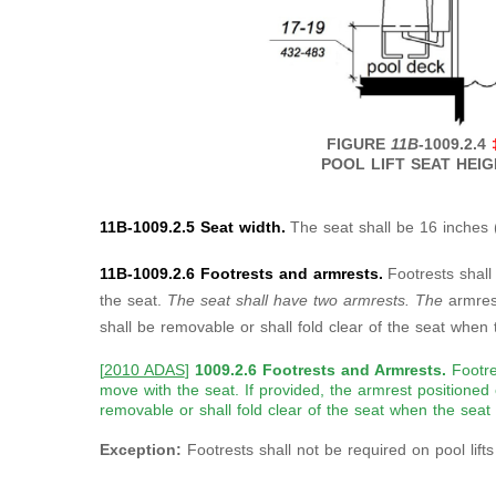
FIGURE
11B
-1009.2.4
POOL LIFT SEAT HEI
11B-1009.2.5 Seat width.
The seat shall be 16 inches 
11B-1009.2.6 Footrests and armrests.
Footrests shall
the seat.
The seat shall have two armrests. The
armres
shall be removable or shall fold clear of the seat when t
[
2010 ADAS
]
1009.2.6 Footrests and Armrests.
Footre
move with the seat. If provided, the armrest positioned 
removable or shall fold clear of the seat when the seat i
Exception:
Footrests shall not be required on pool lift