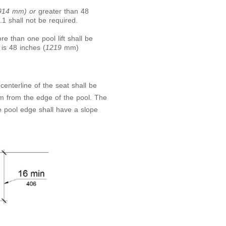
(914 mm) or
greater than 48
.1 shall not be required.
re than one pool lift shall be
 is 48 inches (
1219
mm)
 centerline of the seat shall be
 from the edge of the pool. The
e pool edge shall have a slope