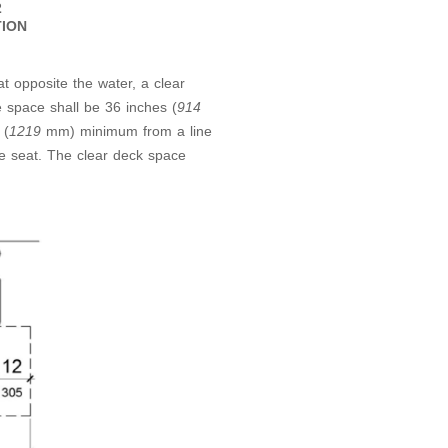
2
TION
t opposite the water, a clear
e space shall be 36 inches (
914
 (
1219
mm) minimum from a line
e seat. The clear deck space