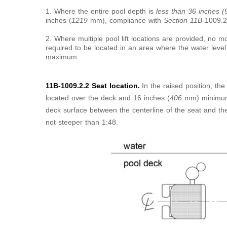
1. Where the entire pool depth is
less than 36 inches 
inches (
1219
mm), compliance with
Section 11B-
1009.2
2. Where multiple pool lift locations are provided, no mo
required to be located in an area where the water level
maximum.
11B-1009.2.2 Seat location.
In the raised position, the
located over the deck and 16 inches (
406
mm) minimum
deck surface between the centerline of the seat and th
not steeper than 1:48.