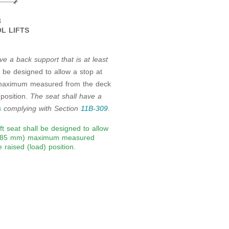
3
L LIFTS
ve a back support that is at least
ll be designed to allow a stop at
aximum measured from the deck
 position.
The seat shall have a
s
complying with Section
11B-309
.
ift seat shall be designed to allow
 (485 mm) maximum measured
 raised (load) position.