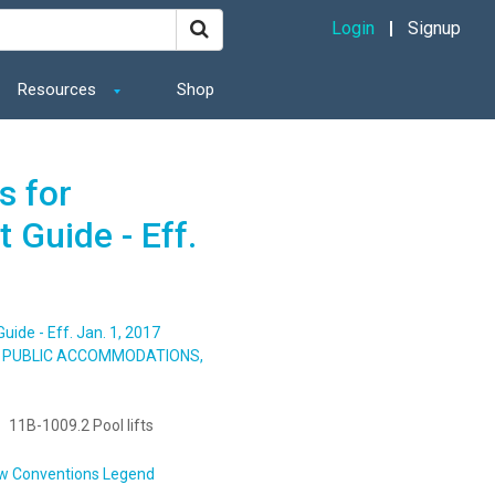
Login
Signup
Resources
Shop
s for
 Guide - Eff.
ide - Eff. Jan. 1, 2017
S, PUBLIC ACCOMMODATIONS,
11B-1009.2 Pool lifts
w Conventions Legend