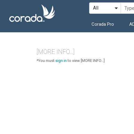
Corada Pro
AD
[MORE INFO...]
*You must
sign in
to view [MORE INFO...]