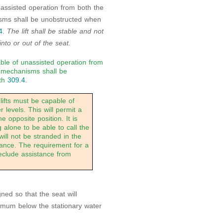
nassisted operation from both the
isms shall be unobstructed when
4
.
The lift shall be stable and not
to or out of the seat.
able of unassisted operation from
g mechanisms shall be
ith
309.4
.
lifts must be capable of
levels. This will permit a
he opposite position. It is
alone to be able to call the
 will not be stranded in the
tance. The requirement for a
reclude assistance from
gned so that the seat will
mum below the stationary water