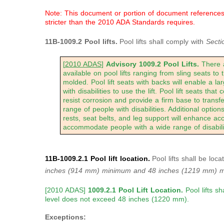
Note: This document or portion of document references a
stricter than the 2010 ADA Standards requires.
11B-1009.2 Pool lifts.
Pool lifts shall comply with
Secti
[
2010 ADAS
]
Advisory 1009.2 Pool Lifts.
There a
available on pool lifts ranging from sling seats to
molded. Pool lift seats with backs will enable a la
with disabilities to use the lift. Pool lift seats that 
resist corrosion and provide a firm base to transfe
range of people with disabilities. Additional optio
rests, seat belts, and leg support will enhance acc
accommodate people with a wide range of disabilit
11B-1009.2.1 Pool lift location.
Pool lifts shall be lo
inches
(914 mm) minimum and 48 inches (1219 mm) 
[2010 ADAS]
1009.2.1 Pool Lift Location.
Pool lifts s
level does not exceed 48 inches (1220 mm).
Exceptions: