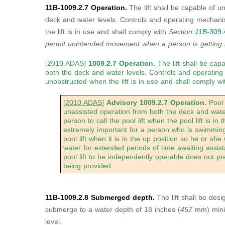
11B-1009.2.7 Operation.
The lift shall be capable of u
deck and water levels. Controls and operating mechan
the lift is in use and shall comply with
Section
11B-
309.
permit unintended
movement when a person is getting in
[2010 ADAS]
1009.2.7 Operation.
The lift shall be cap
both the deck and water levels. Controls and operatin
unobstructed when the lift is in use and shall comply w
[
2010 ADAS
]
Advisory 1009.2.7 Operation.
Pool 
unassisted operation from both the deck and water 
person to call the pool lift when the pool lift is in t
extremely important for a person who is swimming 
pool lift when it is in the up position so he or she
water for extended periods of time awaiting assis
pool lift to be independently operable does not p
being provided.
11B-1009.2.8 Submerged depth.
The lift shall be desi
submerge to a water depth of 18 inches (
457
mm) mini
level.