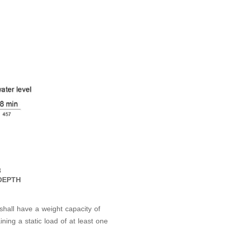
8
DEPTH
 shall have a weight capacity of
ng a static load of at least one