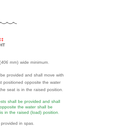
‡‡
GHT
(
406
mm) wide minimum.
 be provided and shall move with
t positioned opposite the water
he seat is in the raised position.
sts shall be provided and shall
opposite the water shall be
s in the raised (load) position.
s provided in spas.