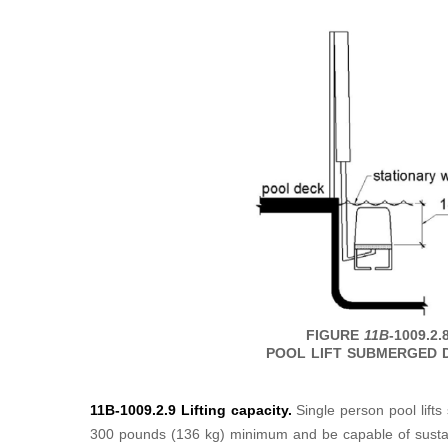
FIGURE
11B
-1009.2.
POOL LIFT SUBMERGED 
11B-1009.2.9 Lifting capacity.
Single person pool lifts
300 pounds (136 kg) minimum and be capable of sustaini