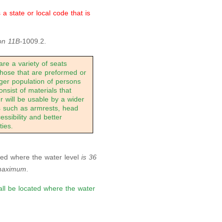
 state or local code that is
on 11B-
1009.2.
re a variety of seats
 those that are preformed or
rger population of persons
consist of materials that
r will be usable by a wider
ns such as armrests, head
essibility and better
ies.
cated where the water level
is 36
maximum
.
hall be located where the water