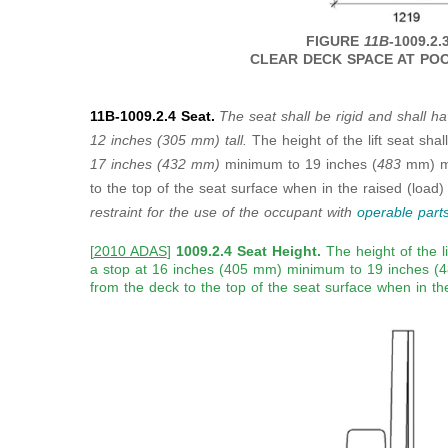
FIGURE
11B
-1009.2.
CLEAR DECK SPACE AT POO
11B-1009.2.4 Seat.
The seat shall be rigid and shall ha
12
inches (305 mm) tall.
The height of the lift seat sha
17 inches
(432 mm)
minimum to 19 inches (
483
mm) m
to the top of the seat surface when in the raised (load)
restraint for the use of the
occupant with
operable part
[
2010 ADAS
]
1009.2.4 Seat Height.
The height of the l
a stop at 16 inches (405 mm) minimum to 19 inches
from the deck to the top of the seat surface when in the