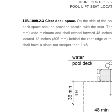
FIGURE
11B
-1009.2.
POOL LIFT SEAT LOCA
11B-1009.2.3 Clear deck space.
On the side of the sea
deck space shall be provided parallel with the seat. Th
mm) wide minimum and shall extend forward 48 inches
located 12 inches (305 mm) behind the rear edge of th
shall have a slope not steeper than 1:48.