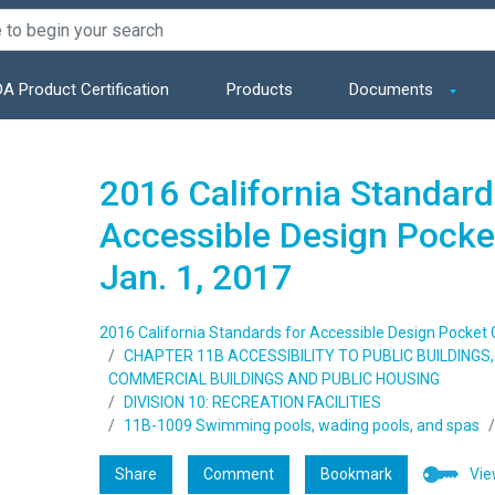
A Product Certification
Products
Documents
2016 California Standard
Accessible Design Pocket
Jan. 1, 2017
2016 California Standards for Accessible Design Pocket Gu
CHAPTER 11B ACCESSIBILITY TO PUBLIC BUILDING
COMMERCIAL BUILDINGS AND PUBLIC HOUSING
DIVISION 10: RECREATION FACILITIES
11B-1009 Swimming pools, wading pools, and spas
Share
Comment
Bookmark
Vie