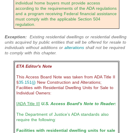
individual home buyers must provide access
according to the requirements of the ADA regulations
and a program receiving Federal financial assistance
must comply with the applicable Section 504
regulation.
Exception:
Existing residential dwellings or residential dwelling
units acquired by public entities that will be offered for resale to
individuals without additions or
alterations
shall not be required
to comply with this chapter.
ETA Editor's Note
This Access Board Note was taken from ADA Title II
§
35.151(j)
New Construction and Alterations;
Facilities with Residential Dwelling Units for Sale to
Individual Owners:
[
ADA Title II
]
U.S. Access Board's Note to Reader:
The Department of Justice’s ADA standards also
require the following:
Facilities with residential dwelling units for sale