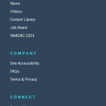
News
Videos
Content Library
Job Board
NAADAC 2024
COMPANY
Site Accessibility
FAQs
Terms & Privacy
CONNECT