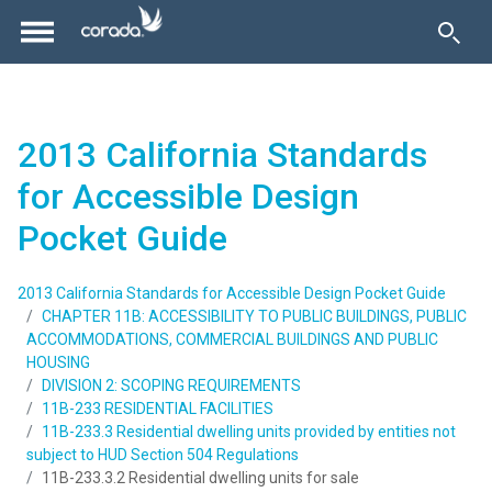
2013 California Standards
for Accessible Design
Pocket Guide
2013 California Standards for Accessible Design Pocket Guide
CHAPTER 11B: ACCESSIBILITY TO PUBLIC BUILDINGS, PUBLIC
ACCOMMODATIONS, COMMERCIAL BUILDINGS AND PUBLIC
HOUSING
DIVISION 2: SCOPING REQUIREMENTS
11B-233 RESIDENTIAL FACILITIES
11B-233.3 Residential dwelling units provided by entities not
subject to HUD Section 504 Regulations
11B-233.3.2 Residential dwelling units for sale