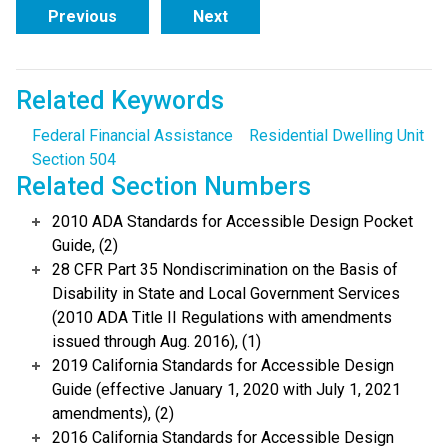
Previous
Next
Related Keywords
Federal Financial Assistance
Residential Dwelling Unit
Section 504
Related Section Numbers
2010 ADA Standards for Accessible Design Pocket
Guide, (2)
28 CFR Part 35 Nondiscrimination on the Basis of
Disability in State and Local Government Services
(2010 ADA Title II Regulations with amendments
issued through Aug. 2016), (1)
2019 California Standards for Accessible Design
Guide (effective January 1, 2020 with July 1, 2021
amendments), (2)
2016 California Standards for Accessible Design