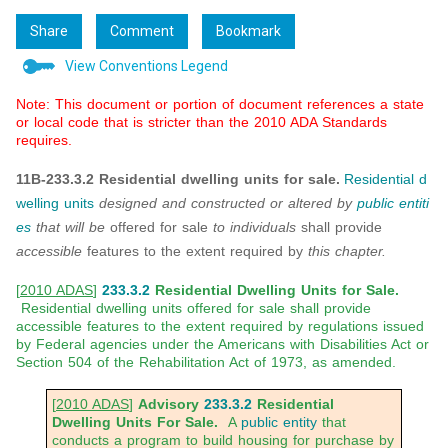
Share
Comment
Bookmark
View Conventions Legend
Note: This document or portion of document references a state
or local code that is stricter than the 2010 ADA Standards
requires.
11B-233.3.2 Residential dwelling units for sale.
Residential d
welling units
designed and constructed or altered by
public entiti
es
that will be
offered for sale
to individuals
shall provide
accessible
features to the extent required by
this chapter.
[
2010 ADAS
]
233.3.2
Residential Dwelling Units for Sale.
Residential dwelling units offered for sale shall provide
accessible features to the extent required by regulations issued
by Federal agencies under the Americans with Disabilities Act or
Section 504 of the Rehabilitation Act of 1973, as amended.
[
2010 ADAS
]
Advisory
233.3.2
Residential
Dwelling Units For Sale.
A
public entity
that
conducts a program to build housing for purchase by