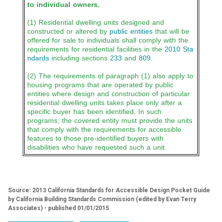
to individual owners.
(1) Residential dwelling units designed and
constructed or altered by
public entities
that will be
offered for sale to individuals shall comply with the
requirements for residential facilities in the
2010 Sta
ndards
including sections
233
and
809
.
(2) The requirements of paragraph (1) also apply to
housing programs that are operated by public
entities where design and construction of particular
residential dwelling units takes place only after a
specific buyer has been identified. In such
programs, the covered entity must provide the units
that comply with the requirements for accessible
features to those pre-identified buyers with
disabilities who have requested such a unit.
Source: 2013 California Standards for Accessible Design Pocket Guide
by California Building Standards Commission (edited by Evan Terry
Associates) - published 01/01/2015