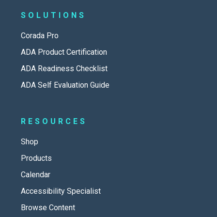
SOLUTIONS
Corada Pro
ADA Product Certification
ADA Readiness Checklist
ADA Self Evaluation Guide
RESOURCES
Shop
Products
Calendar
Accessibility Specialist
Browse Content