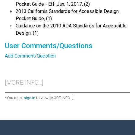
Pocket Guide - Eff. Jan. 1, 2017, (2)
2013 California Standards for Accessible Design
Pocket Guide, (1)
Guidance on the 2010 ADA Standards for Accessible
Design, (1)
User Comments/Questions
Add Comment/Question
[MORE INFO...]
*You must
sign in
to view [MORE INFO...]