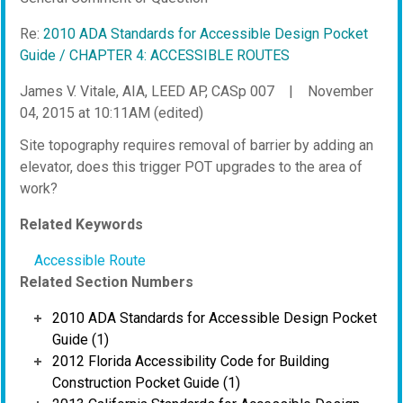
Re:
2010 ADA Standards for Accessible Design Pocket
Guide / CHAPTER 4: ACCESSIBLE ROUTES
James V. Vitale, AIA, LEED AP, CASp 007
|
November
04, 2015 at 10:11AM (edited)
Site topography requires removal of barrier by adding an
elevator, does this trigger POT upgrades to the area of
work?
Related Keywords
Accessible Route
Related Section Numbers
2010 ADA Standards for Accessible Design Pocket
Guide (1)
2012 Florida Accessibility Code for Building
Construction Pocket Guide (1)