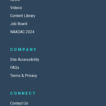
Videos
Content Library
Job Board
NAADAC 2024
COMPANY
Site Accessibility
FAQs
Terms & Privacy
CONNECT
Contact Us