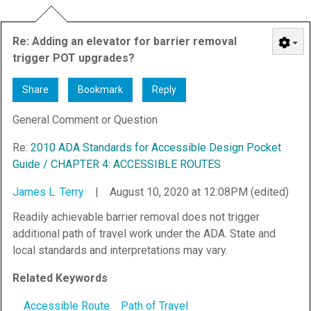
Re: Adding an elevator for barrier removal
trigger POT upgrades?
Share
Bookmark
Reply
General Comment or Question
Re:
2010 ADA Standards for Accessible Design Pocket
Guide / CHAPTER 4: ACCESSIBLE ROUTES
James L. Terry
|
August 10, 2020 at 12:08PM (edited)
Readily achievable barrier removal does not trigger
additional path of travel work under the ADA. State and
local standards and interpretations may vary.
Related Keywords
Accessible Route
Path of Travel