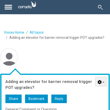
Voices Home
All topics
Adding an elevator for barrier removal trigger POT upgrades?
Adding an elevator for barrier removal trigger
POT upgrades?
Share
Bookmark
Reply
General Comment or Question