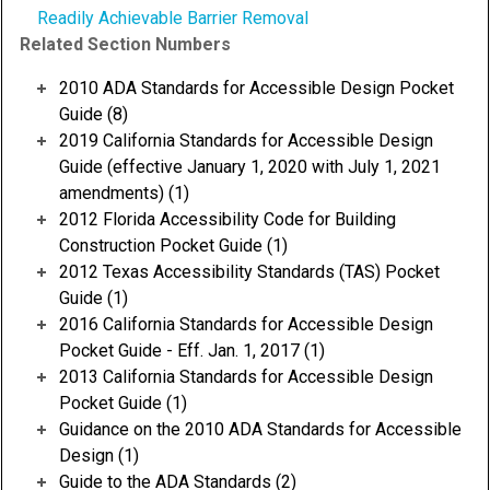
Readily Achievable Barrier Removal
Related Section Numbers
2010 ADA Standards for Accessible Design Pocket
Guide (8)
2019 California Standards for Accessible Design
Guide (effective January 1, 2020 with July 1, 2021
amendments) (1)
2012 Florida Accessibility Code for Building
Construction Pocket Guide (1)
2012 Texas Accessibility Standards (TAS) Pocket
Guide (1)
2016 California Standards for Accessible Design
Pocket Guide - Eff. Jan. 1, 2017 (1)
2013 California Standards for Accessible Design
Pocket Guide (1)
Guidance on the 2010 ADA Standards for Accessible
Design (1)
Guide to the ADA Standards (2)