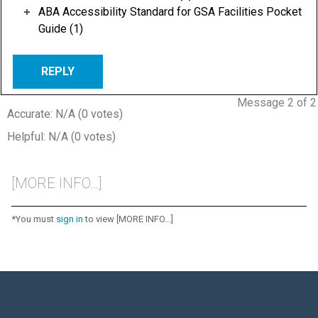
ABA Accessibility Standard for GSA Facilities Pocket
Guide (1)
REPLY
Message 2 of 2
Accurate: N/A (0 votes)
Helpful: N/A (0 votes)
[MORE INFO...]
*You must
sign in
to view [MORE INFO...]