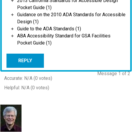
2013 California Standards for Accessible Design
Pocket Guide (1)
Guidance on the 2010 ADA Standards for Accessible
Design (1)
Guide to the ADA Standards (1)
ABA Accessibility Standard for GSA Facilities
Pocket Guide (1)
REPLY
Message 1 of 2
Accurate: N/A (0 votes)
Helpful: N/A (0 votes)