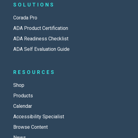
SOLUTIONS
Corada Pro
ADA Product Certification
ADA Readiness Checklist
ADA Self Evaluation Guide
RESOURCES
Shop
Products
Calendar
Accessibility Specialist
Browse Content
News