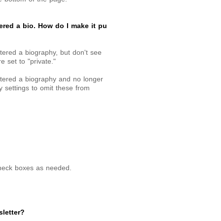
ered a bio. How do I make it pu
tered a biography, but don't see
e set to "private."
ntered a biography and no longer
y settings to omit these from
heck boxes as needed.
letter?