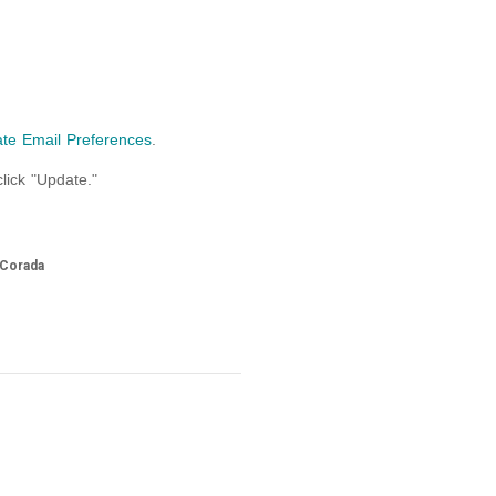
te Email Preferences
.
lick "Update."
 Corada