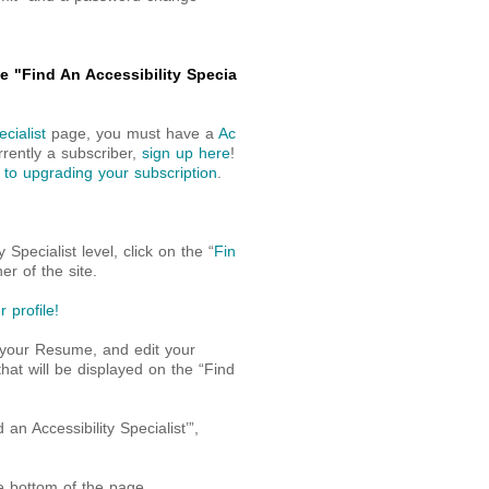
 "Find An Accessibility Specia
cialist
page, you must have a
Ac
rrently a subscriber,
sign up here
!
 to upgrading your subscription
.
Specialist level, click on the “
Fin
er of the site.
 profile!
 your Resume, and edit your
that will be displayed on the “Find
 Accessibility Specialist’”,
he bottom of the page.