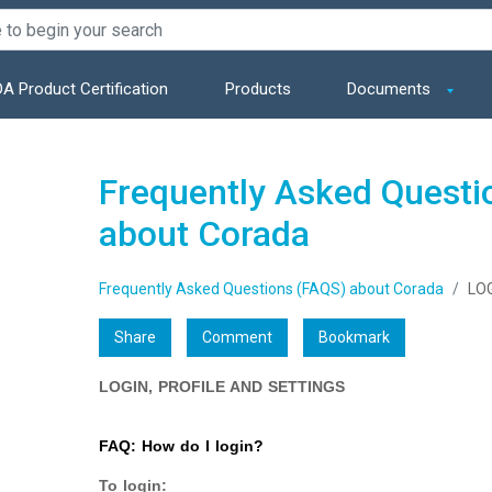
A Product Certification
Products
Documents
Frequently Asked Questi
about Corada
Frequently Asked Questions (FAQS) about Corada
LOG
Share
Comment
Bookmark
LOGIN, PROFILE AND SETTINGS
FAQ: How do I login?
To login: