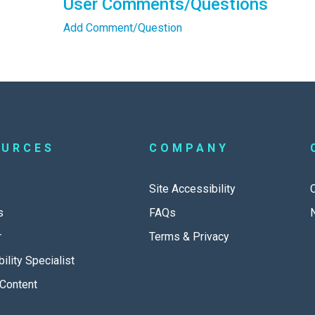
User Comments/Questions
Add Comment/Question
OURCES
COMPANY
Site Accessibility
s
FAQs
r
Terms & Privacy
ility Specialist
Content