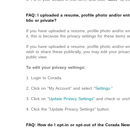
FAQ: I uploaded a resume, profile photo and/or ent
blic or private?
If you have uploaded a resume, profile photo and/or en
it, this is because the privacy settings for these items ar
If you have uploaded a resume, profile photo and/or e
wish to share these publically, you may edit your privac
public view.
To edit your privacy settings:
1. Login to Corada.
2. Click on "My Account" and select "
Settings
."
3. Click on "
Update Privacy Settings
" and check or unc
4. Click the "Update Privacy Settings" button.
FAQ: How do I opt-in or opt-out of the Corada News