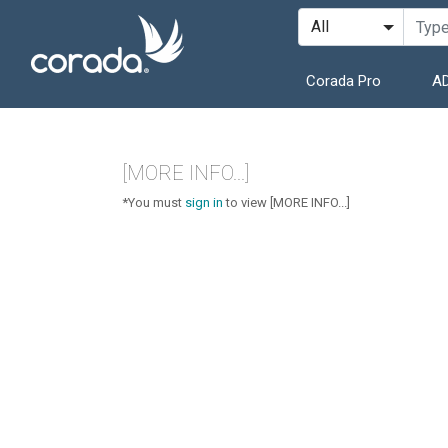
Corada Pro
AD
[MORE INFO...]
*You must
sign in
to view [MORE INFO...]