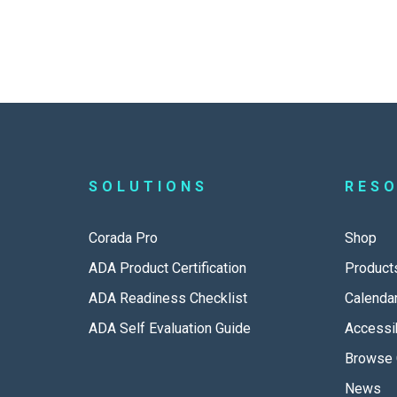
SOLUTIONS
RES
Corada Pro
Shop
ADA Product Certification
Product
ADA Readiness Checklist
Calenda
ADA Self Evaluation Guide
Accessib
Browse 
News