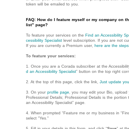
token will be emailed to you.
FAQ: How do I feature myself or my company on the
list" page?
To feature your services on the
Find an Accessibility Spe
cessibility Specialist
level subscription. If you are not cu
If you are currently a Premium user,
here are the steps
To feature your services:
1. Once you are a Corada subscriber at the Accessibility 
d an Accessibility Specialist
” button on the top right corn
2. At the top of this page, click the link,
Just update your
3. On your
profile page
, you may edit your Bio, upload
Professional Details; Professional Details is the portion 
an Accessibility Specialist” page.
4. When prompted “Feature me or my business in “Find an
select "Yes."
5. Fill in your details in this form, and click “
Save
” at t