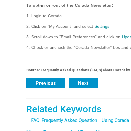
To opt-in or -out of the Corada Newsletter:
1. Login to Corada
2. Click on "My Account" and select
Settings
.
3. Scroll down to "Email Preferences" and click on
Upda
4. Check or uncheck the "Corada Newsletter" box and c
Source: Frequently Asked Questions (FAQS) about Corada by
Previous
Next
Related Keywords
FAQ: Frequently Asked Question
Using Corada