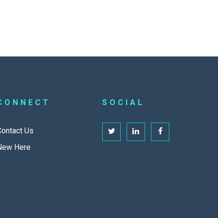
CONNECT
SOCIAL
Contact Us
New Here