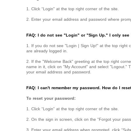
1. Click “Login" at the top right corner of the site.
2. Enter your email address and password where prompt
FAQ: I do not see "Login" or "Sign Up." I only see
1. If you do not see "Login | Sign Up!" at the top right 
are already logged in.
2. If the "Welcome Back" greeting at the top right corne
name in it, click on "My Account" and select "Logout." T
your email address and password.
FAQ: I can't remember my password. How do I reset
To reset your password:
1. Click “Login” at the top right corner of the site.
2. On the sign in screen, click on the “Forgot your pass
3. Enter your email address when prompted, click “Su