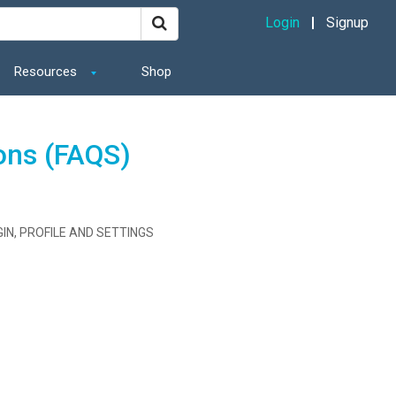
Login
Signup
Resources
Shop
ons (FAQS)
IN, PROFILE AND SETTINGS