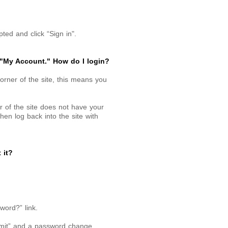
ed and click “Sign in".
 "My Account." How do I login?
corner of the site, this means you
r of the site does not have your
hen log back into the site with
 it?
word?” link.
bmit” and a password change