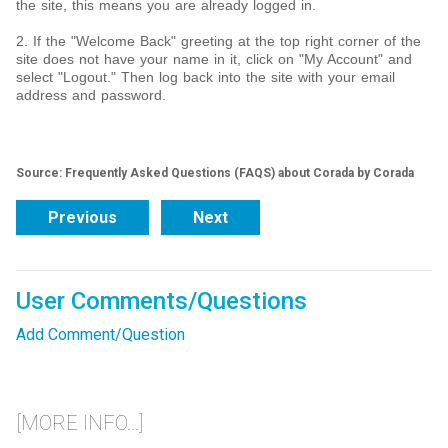
the site, this means you are already logged in.
2. If the "Welcome Back" greeting at the top right corner of the
site does not have your name in it, click on "My Account" and
select "Logout." Then log back into the site with your email
address and password.
Source: Frequently Asked Questions (FAQS) about Corada by Corada
Previous
Next
User Comments/Questions
Add Comment/Question
[MORE INFO...]