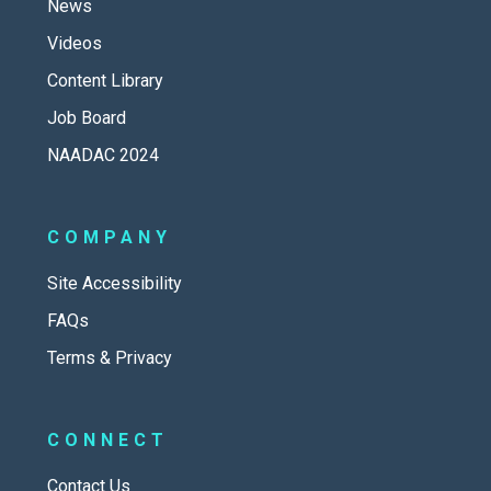
News
Videos
Content Library
Job Board
NAADAC 2024
COMPANY
Site Accessibility
FAQs
Terms & Privacy
CONNECT
Contact Us