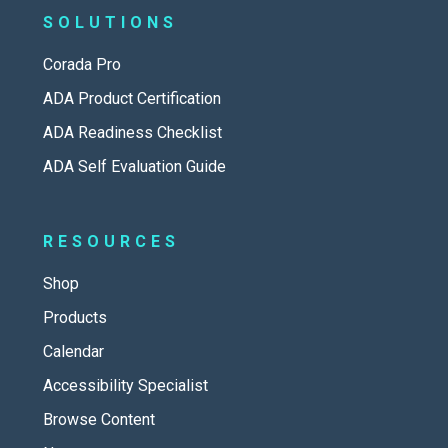
SOLUTIONS
Corada Pro
ADA Product Certification
ADA Readiness Checklist
ADA Self Evaluation Guide
RESOURCES
Shop
Products
Calendar
Accessibility Specialist
Browse Content