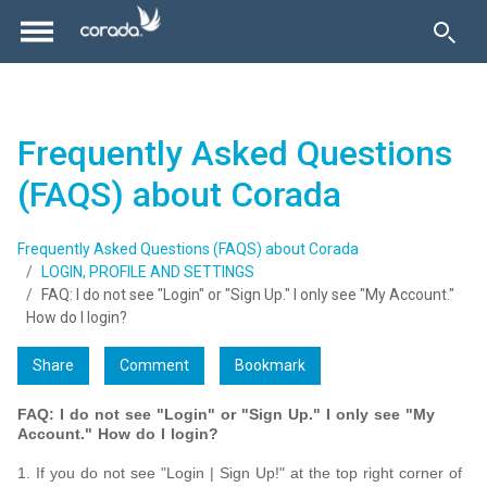
Frequently Asked Questions
(FAQS) about Corada
Frequently Asked Questions (FAQS) about Corada
LOGIN, PROFILE AND SETTINGS
FAQ: I do not see "Login" or "Sign Up." I only see "My Account."
How do I login?
Share
Comment
Bookmark
FAQ: I do not see "Login" or "Sign Up." I only see "My
Account." How do I login?
1. If you do not see "Login | Sign Up!" at the top right corner of