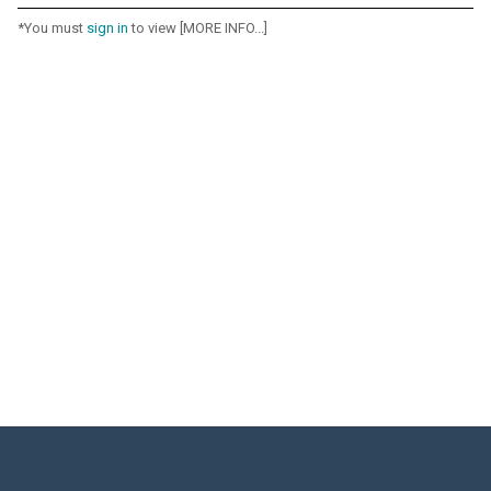
*You must
sign in
to view [MORE INFO...]