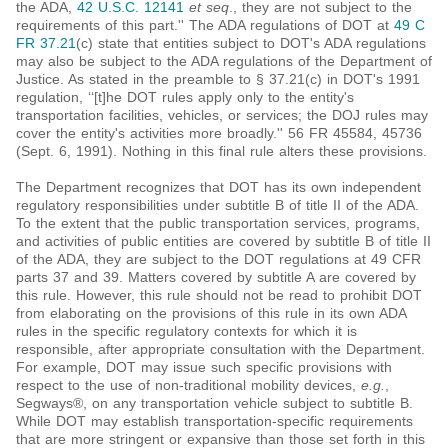
the ADA,
42 U.S.C. 12141
et seq
., they are not subject to the
requirements of this part.'' The ADA regulations of DOT at
49 C
FR 37.21
(c) state that entities subject to DOT's ADA regulations
may also be subject to the ADA regulations of the Department of
Justice. As stated in the preamble to § 37.21(c) in DOT's 1991
regulation, ‘‘[t]he DOT rules apply only to the entity's
transportation facilities, vehicles, or services; the DOJ rules may
cover the entity's activities more broadly.'' 56 FR 45584, 45736
(Sept. 6, 1991). Nothing in this final rule alters these provisions.
The Department recognizes that DOT has its own independent
regulatory responsibilities under subtitle B of title II of the ADA.
To the extent that the public transportation services, programs,
and activities of public entities are covered by subtitle B of title II
of the ADA, they are subject to the DOT regulations at 49 CFR
parts 37 and 39. Matters covered by subtitle A are covered by
this rule. However, this rule should not be read to prohibit DOT
from elaborating on the provisions of this rule in its own ADA
rules in the specific regulatory contexts for which it is
responsible, after appropriate consultation with the Department.
For example, DOT may issue such specific provisions with
respect to the use of non-traditional mobility devices,
e.g.
,
Segways®, on any transportation vehicle subject to subtitle B.
While DOT may establish transportation-specific requirements
that are more stringent or expansive than those set forth in this