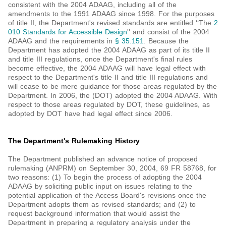
consistent with the 2004 ADAAG, including all of the
amendments to the 1991 ADAAG since 1998. For the purposes
of title II, the Department's revised standards are entitled ‘‘The
2
010 Standards for Accessible Design
'' and consist of the 2004
ADAAG and the requirements in
§ 35.151
. Because the
Department has adopted the 2004 ADAAG as part of its title II
and title III regulations, once the Department's final rules
become effective, the 2004 ADAAG will have legal effect with
respect to the Department's title II and title III regulations and
will cease to be mere guidance for those areas regulated by the
Department. In 2006, the (DOT) adopted the 2004 ADAAG. With
respect to those areas regulated by DOT, these guidelines, as
adopted by DOT have had legal effect since 2006.
The Department's Rulemaking History
The Department published an advance notice of proposed
rulemaking (ANPRM) on September 30, 2004, 69 FR 58768, for
two reasons: (1) To begin the process of adopting the 2004
ADAAG by soliciting public input on issues relating to the
potential application of the Access Board's revisions once the
Department adopts them as revised standards; and (2) to
request background information that would assist the
Department in preparing a regulatory analysis under the