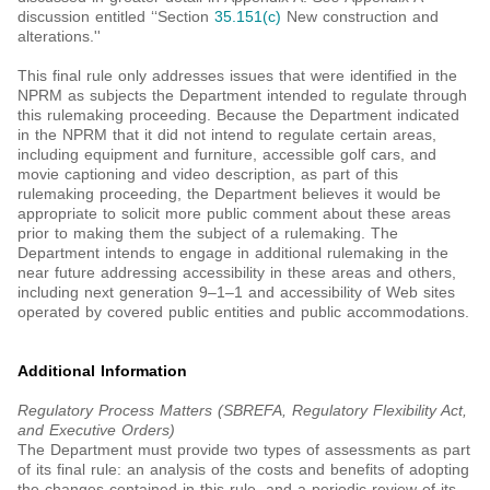
discussion entitled ‘‘Section
35.151(c)
New construction and
alterations.''
This final rule only addresses issues that were identified in the
NPRM as subjects the Department intended to regulate through
this rulemaking proceeding. Because the Department indicated
in the NPRM that it did not intend to regulate certain areas,
including equipment and furniture, accessible golf cars, and
movie captioning and video description, as part of this
rulemaking proceeding, the Department believes it would be
appropriate to solicit more public comment about these areas
prior to making them the subject of a rulemaking. The
Department intends to engage in additional rulemaking in the
near future addressing accessibility in these areas and others,
including next generation 9–1–1 and accessibility of Web sites
operated by covered public entities and public accommodations.
Additional Information
Regulatory Process Matters (SBREFA, Regulatory Flexibility Act,
and Executive Orders)
The Department must provide two types of assessments as part
of its final rule: an analysis of the costs and benefits of adopting
the changes contained in this rule, and a periodic review of its