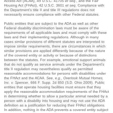
Access Act (ACAA), 49 U.S.C. 41705
et seq
., and the Fair
Housing Act (FHAct), 42 U.S.C. 3601
et seq
. Compliance with
the Department's title II and title III regulations does not
necessarily ensure compliance with other Federal statutes.
Public entities that are subject to the ADA as well as other
Federal disability discrimination laws must be aware of the
requirements of all applicable laws and must comply with these
laws and their implementing regulations. Although in many
cases similar provisions of different statutes are interpreted to
impose similar requirements, there are circumstances in which
similar provisions are applied differently because of the nature
of the covered entity or activity or because of distinctions
between the statutes. For example, emotional support animals
that do not qualify as service animals under the Department's
title II regulation may nevertheless qualify as permitted
reasonable accommodations for persons with disabilities under
the FHAct and the ACAA.
See
,
e.g.
, Overlook Mutual Homes,
Inc. v. Spencer
, 666 F. Supp. 2d 850 (S.D. Ohio 2009). Public
entities that operate housing facilities must ensure that they
apply the reasonable accommodation requirements of the FHAct
in determining whether to allow a particular animal needed by a
person with a disability into housing and may not use the ADA
definition as a justification for reducing their FHAct obligations.
In addition, nothing in the ADA prevents a covered entity subject