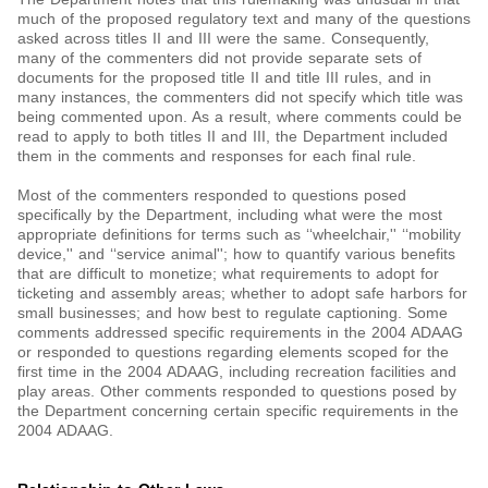
much of the proposed regulatory text and many of the questions
asked across titles II and III were the same. Consequently,
many of the commenters did not provide separate sets of
documents for the proposed title II and title III rules, and in
many instances, the commenters did not specify which title was
being commented upon. As a result, where comments could be
read to apply to both titles II and III, the Department included
them in the comments and responses for each final rule.
Most of the commenters responded to questions posed
specifically by the Department, including what were the most
appropriate definitions for terms such as ‘‘wheelchair,'' ‘‘mobility
device,'' and ‘‘service animal''; how to quantify various benefits
that are difficult to monetize; what requirements to adopt for
ticketing and assembly areas; whether to adopt safe harbors for
small businesses; and how best to regulate captioning. Some
comments addressed specific requirements in the 2004 ADAAG
or responded to questions regarding elements scoped for the
first time in the 2004 ADAAG, including recreation facilities and
play areas. Other comments responded to questions posed by
the Department concerning certain specific requirements in the
2004 ADAAG.