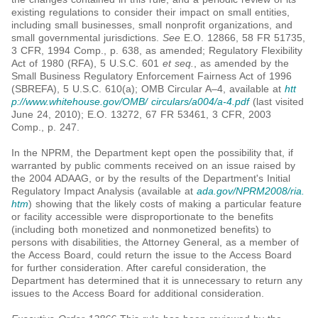
existing regulations to consider their impact on small entities,
including small businesses, small nonprofit organizations, and
small governmental jurisdictions.
See
E.O. 12866, 58 FR 51735,
3 CFR, 1994 Comp., p. 638, as amended; Regulatory Flexibility
Act of 1980 (RFA), 5 U.S.C. 601
et seq.
, as amended by the
Small Business Regulatory Enforcement Fairness Act of 1996
(SBREFA), 5 U.S.C. 610(a); OMB Circular A–4, available at
htt
p://www.whitehouse.gov/OMB/ circulars/a004/a-4.pdf
(last visited
June 24, 2010); E.O. 13272, 67 FR 53461, 3 CFR, 2003
Comp., p. 247.
In the NPRM, the Department kept open the possibility that, if
warranted by public comments received on an issue raised by
the 2004 ADAAG, or by the results of the Department's Initial
Regulatory Impact Analysis (available at
ada.gov/NPRM2008/ria.
htm
) showing that the likely costs of making a particular feature
or facility accessible were disproportionate to the benefits
(including both monetized and nonmonetized benefits) to
persons with disabilities, the Attorney General, as a member of
the Access Board, could return the issue to the Access Board
for further consideration. After careful consideration, the
Department has determined that it is unnecessary to return any
issues to the Access Board for additional consideration.