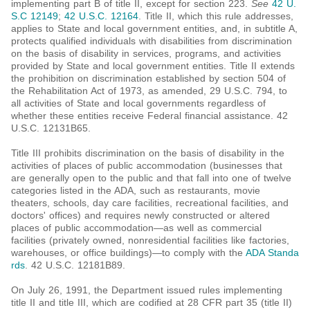
implementing part B of title II, except for section 223.
See
42 U.
S.C 12149
;
42 U.S.C. 12164
. Title II, which this rule addresses,
applies to State and local government entities, and, in subtitle A,
protects qualified individuals with disabilities from discrimination
on the basis of disability in services, programs, and activities
provided by State and local government entities. Title II extends
the prohibition on discrimination established by section 504 of
the Rehabilitation Act of 1973, as amended, 29 U.S.C. 794, to
all activities of State and local governments regardless of
whether these entities receive Federal financial assistance. 42
U.S.C. 12131B65.
Title III prohibits discrimination on the basis of disability in the
activities of places of public accommodation (businesses that
are generally open to the public and that fall into one of twelve
categories listed in the ADA, such as restaurants, movie
theaters, schools, day care facilities, recreational facilities, and
doctors' offices) and requires newly constructed or altered
places of public accommodation—as well as commercial
facilities (privately owned, nonresidential facilities like factories,
warehouses, or office buildings)—to comply with the
ADA Standa
rds
. 42 U.S.C. 12181B89.
On July 26, 1991, the Department issued rules implementing
title II and title III, which are codified at 28 CFR part 35 (title II)