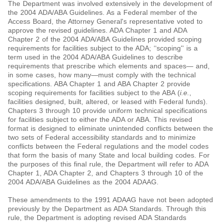
The Department was involved extensively in the development of
the 2004 ADA/ABA Guidelines. As a Federal member of the
Access Board, the Attorney General's representative voted to
approve the revised guidelines. ADA Chapter 1 and ADA
Chapter 2 of the 2004 ADA/ABA Guidelines provided scoping
requirements for facilities subject to the ADA; ‘‘scoping'' is a
term used in the 2004 ADA/ABA Guidelines to describe
requirements that prescribe which elements and spaces— and,
in some cases, how many—must comply with the technical
specifications. ABA Chapter 1 and ABA Chapter 2 provide
scoping requirements for facilities subject to the ABA (
i.e.
,
facilities designed, built, altered, or leased with Federal funds).
Chapters 3 through 10 provide uniform technical specifications
for facilities subject to either the ADA or ABA. This revised
format is designed to eliminate unintended conflicts between the
two sets of Federal accessibility standards and to minimize
conflicts between the Federal regulations and the model codes
that form the basis of many State and local building codes. For
the purposes of this final rule, the Department will refer to ADA
Chapter 1, ADA Chapter 2, and Chapters 3 through 10 of the
2004 ADA/ABA Guidelines as the 2004 ADAAG.
These amendments to the 1991 ADAAG have not been adopted
previously by the Department as ADA Standards. Through this
rule, the Department is adopting revised ADA Standards