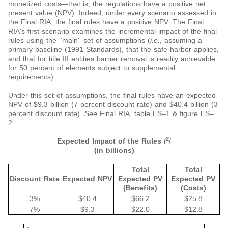
monetized costs—that is, the regulations have a positive net
present value (NPV). Indeed, under every scenario assessed in
the Final RIA, the final rules have a positive NPV. The Final
RIA's first scenario examines the incremental impact of the final
rules using the ‘‘main'' set of assumptions (
i.e.
, assuming a
primary baseline (1991 Standards), that the safe harbor applies,
and that for title III entities barrier removal is readily achievable
for 50 percent of elements subject to supplemental
requirements).
Under this set of assumptions, the final rules have an expected
NPV of $9.3 billion (7 percent discount rate) and $40.4 billion (3
percent discount rate).
See
Final RIA, table ES–1 & figure ES–
2.
2
Expected Impact of the Rules /
/
(in billions)
Total
Total
Discount Rate
Expected NPV
Expected PV
Expected PV
(Benefits)
(Costs)
3%
$40.4
$66.2
$25.8
7%
$9.3
$22.0
$12.8