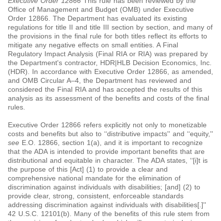
Executive Order 12866
This rule has been reviewed by the
Office of Management and Budget (OMB) under Executive
Order 12866. The Department has evaluated its existing
regulations for title II and title III section by section, and many of
the provisions in the final rule for both titles reflect its efforts to
mitigate any negative effects on small entities. A Final
Regulatory Impact Analysis (Final RIA or RIA) was prepared by
the Department's contractor, HDR|HLB Decision Economics, Inc.
(HDR). In accordance with Executive Order 12866, as amended,
and OMB Circular A–4, the Department has reviewed and
considered the Final RIA and has accepted the results of this
analysis as its assessment of the benefits and costs of the final
rules.
Executive Order 12866 refers explicitly not only to monetizable
costs and benefits but also to ‘‘distributive impacts'' and ‘‘equity,''
see
E.O. 12866, section 1(a), and it is important to recognize
that the ADA is intended to provide important benefits that are
distributional and equitable in character. The ADA states, ‘‘[i]t is
the purpose of this [Act] (1) to provide a clear and
comprehensive national mandate for the elimination of
discrimination against individuals with disabilities; [and] (2) to
provide clear, strong, consistent, enforceable standards
addressing discrimination against individuals with disabilities[.]''
42 U.S.C. 12101(b). Many of the benefits of this rule stem from