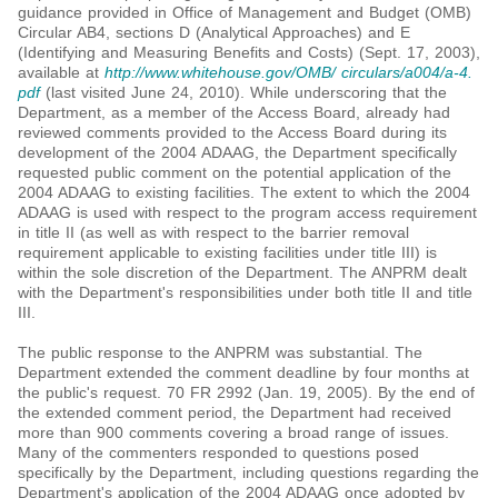
guidance provided in Office of Management and Budget (OMB)
Circular AB4, sections D (Analytical Approaches) and E
(Identifying and Measuring Benefits and Costs) (Sept. 17, 2003),
available at
http://www.whitehouse.gov/OMB/ circulars/a004/a-4.
pdf
(last visited June 24, 2010). While underscoring that the
Department, as a member of the Access Board, already had
reviewed comments provided to the Access Board during its
development of the 2004 ADAAG, the Department specifically
requested public comment on the potential application of the
2004 ADAAG to existing facilities. The extent to which the 2004
ADAAG is used with respect to the program access requirement
in title II (as well as with respect to the barrier removal
requirement applicable to existing facilities under title III) is
within the sole discretion of the Department. The ANPRM dealt
with the Department's responsibilities under both title II and title
III.
The public response to the ANPRM was substantial. The
Department extended the comment deadline by four months at
the public's request. 70 FR 2992 (Jan. 19, 2005). By the end of
the extended comment period, the Department had received
more than 900 comments covering a broad range of issues.
Many of the commenters responded to questions posed
specifically by the Department, including questions regarding the
Department's application of the 2004 ADAAG once adopted by