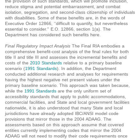
the provision of such standards, which will promote inclusion,
reduce stigma and potential embarrassment, and combat
isolation, segregation, and second-class citizenship of individuals
with disabilities. Some of these benefits are, in the words of
Executive Order 12866, ‘‘difficult to quantify, but nevertheless
essential to consider.'' E.O. 12866, section 1(a). The
Department has considered such benefits here.
Final Regulatory Impact Analysis
The Final RIA embodies a
comprehensive benefit-cost analysis of the final rules for both
title II and title III and assesses the incremental benefits and
costs of the
2010 Standards
relative to a primary baseline
scenario (
1991 Standards
). In addition, the Department
conducted additional research and analyses for requirements
having the highest negative net present values under the
primary baseline scenario. This approach was taken because,
while the
1991 Standards
are the only uniform set of
accessibility standards that apply to public accommodations,
commercial facilities, and State and local government facilities
nationwide, it is also understood that many State and local
jurisdictions have already adopted IBC/ANSI model code
provisions that mirror those in the 2004 ADAAG. The
assessments based on this approach assume that covered
entities currently implementing codes that mirror the 2004
ADAAG will not need to modify their code requirements once