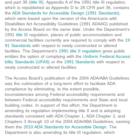
and part 36 (
title III
). Appendix A of the 1991 title III regulation,
which is republished as Appendix D to 28 CFR part 36, contains
the
ADA Standards for Accessible Design (1991 Standards)
,
which were based upon the version of the Americans with
Disabilities Act Accessibility Guidelines (1991 ADAAG) published
by the Access Board on the same date. Under the Department's
1991
title III
regulation, places of public accommodation and
commercial facilities currently are required to comply with the
19
91 Standards
with respect to newly constructed or altered
facilities. The Department's
1991 title II regulation
gives public
entities the option of complying with the
Uniform Federal Accessi
bility Standards (UFAS)
or the
1991 Standards
with respect to
newly constructed or altered facilities.
The Access Board's publication of the 2004 ADA/ABA Guidelines
was the culmination of a long-term effort to facilitate ADA
compliance by eliminating, to the extent possible,
inconsistencies among Federal accessibility requirements and
between Federal accessibility requirements and State and local
building codes. In support of this effort, the Department is
amending its regulation implementing title II and is adopting
standards consistent with ADA Chapter 1, ADA Chapter 2, and
Chapters 3 through 10 of the 2004 ADA/ABA Guidelines, naming
them the
2010 ADA Standards for Accessible Design
. The
Department is also amending its title III regulation, which