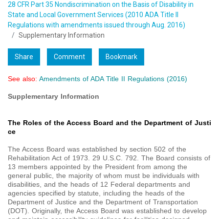
28 CFR Part 35 Nondiscrimination on the Basis of Disability in
State and Local Government Services (2010 ADA Title II
Regulations with amendments issued through Aug. 2016)
Supplementary Information
Share
Comment
Bookmark
See also:
Amendments of ADA Title II Regulations (2016)
Supplementary Information
The Roles of the Access Board and the Department of Justi
ce
The Access Board was established by section 502 of the
Rehabilitation Act of 1973. 29 U.S.C. 792. The Board consists of
13 members appointed by the President from among the
general public, the majority of whom must be individuals with
disabilities, and the heads of 12 Federal departments and
agencies specified by statute, including the heads of the
Department of Justice and the Department of Transportation
(DOT). Originally, the Access Board was established to develop