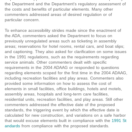
the Department and the Department's regulatory assessment of
the costs and benefits of particular elements. Many other
commenters addressed areas of desired regulation or of
particular concern.
To enhance accessibility strides made since the enactment of
the ADA, commenters asked the Department to focus on
previously unregulated areas such as ticketing in assembly
areas; reservations for hotel rooms, rental cars, and boat slips;
and captioning. They also asked for clarification on some issues
in the 1991 regulations, such as the requirements regarding
service animals. Other commenters dealt with specific
requirements in the 2004 ADAAG or responded to questions
regarding elements scoped for the first time in the 2004 ADAAG,
including recreation facilities and play areas. Commenters also
provided some information on how to assess the cost of
elements in small facilities, office buildings, hotels and motels,
assembly areas, hospitals and long-term care facilities,
residential units, recreation facilities, and play areas. Still other
commenters addressed the effective date of the proposed
standards, the triggering event by which the effective date is
calculated for new construction, and variations on a safe harbor
that would excuse elements built in compliance with the
1991 St
andards
from compliance with the proposed standards.