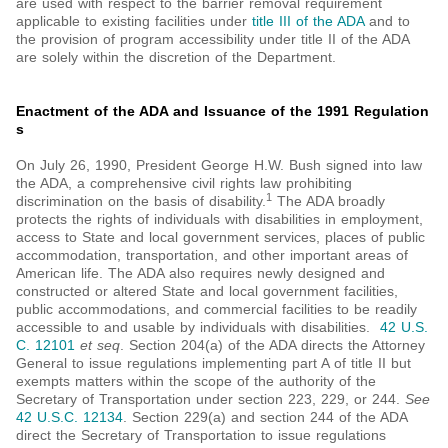
are used with respect to the barrier removal requirement
applicable to existing facilities under
title III of the ADA
and to
the provision of program accessibility under title II of the ADA
are solely within the discretion of the Department.
Enactment of the ADA and Issuance of the 1991 Regulation
s
On July 26, 1990, President George H.W. Bush signed into law
the ADA, a comprehensive civil rights law prohibiting
1
discrimination on the basis of disability.
The ADA broadly
protects the rights of individuals with disabilities in employment,
access to State and local government services, places of public
accommodation, transportation, and other important areas of
American life. The ADA also requires newly designed and
constructed or altered State and local government facilities,
public accommodations, and commercial facilities to be readily
accessible to and usable by individuals with disabilities.
42 U.S.
C. 12101
et seq
. Section 204(a) of the ADA directs the Attorney
General to issue regulations implementing part A of title II but
exempts matters within the scope of the authority of the
Secretary of Transportation under section 223, 229, or 244.
See
42 U.S.C. 12134
. Section 229(a) and section 244 of the ADA
direct the Secretary of Transportation to issue regulations