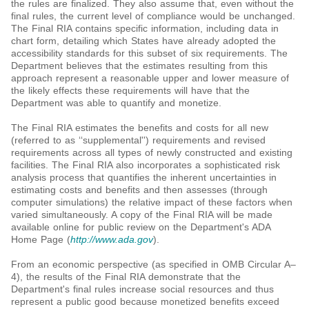
the rules are finalized. They also assume that, even without the
final rules, the current level of compliance would be unchanged.
The Final RIA contains specific information, including data in
chart form, detailing which States have already adopted the
accessibility standards for this subset of six requirements. The
Department believes that the estimates resulting from this
approach represent a reasonable upper and lower measure of
the likely effects these requirements will have that the
Department was able to quantify and monetize.
The Final RIA estimates the benefits and costs for all new
(referred to as ‘‘supplemental'') requirements and revised
requirements across all types of newly constructed and existing
facilities. The Final RIA also incorporates a sophisticated risk
analysis process that quantifies the inherent uncertainties in
estimating costs and benefits and then assesses (through
computer simulations) the relative impact of these factors when
varied simultaneously. A copy of the Final RIA will be made
available online for public review on the Department's ADA
Home Page (
http://www.ada.gov
).
From an economic perspective (as specified in OMB Circular A–
4), the results of the Final RIA demonstrate that the
Department's final rules increase social resources and thus
represent a public good because monetized benefits exceed