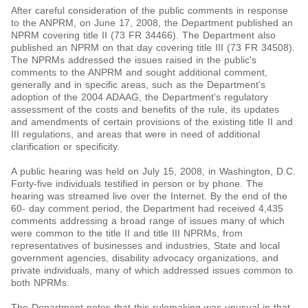
After careful consideration of the public comments in response
to the ANPRM, on June 17, 2008, the Department published an
NPRM covering title II (73 FR 34466). The Department also
published an NPRM on that day covering title III (73 FR 34508).
The NPRMs addressed the issues raised in the public's
comments to the ANPRM and sought additional comment,
generally and in specific areas, such as the Department's
adoption of the 2004 ADAAG, the Department's regulatory
assessment of the costs and benefits of the rule, its updates
and amendments of certain provisions of the existing title II and
III regulations, and areas that were in need of additional
clarification or specificity.
A public hearing was held on July 15, 2008, in Washington, D.C.
Forty-five individuals testified in person or by phone. The
hearing was streamed live over the Internet. By the end of the
60- day comment period, the Department had received 4,435
comments addressing a broad range of issues many of which
were common to the title II and title III NPRMs, from
representatives of businesses and industries, State and local
government agencies, disability advocacy organizations, and
private individuals, many of which addressed issues common to
both NPRMs.
The Department notes that this rulemaking was unusual in that