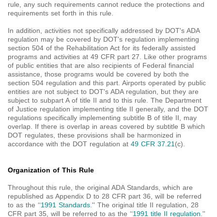
rule, any such requirements cannot reduce the protections and
requirements set forth in this rule.
In addition, activities not specifically addressed by DOT's ADA
regulation may be covered by DOT's regulation implementing
section 504 of the Rehabilitation Act for its federally assisted
programs and activities at 49 CFR part 27. Like other programs
of public entities that are also recipients of Federal financial
assistance, those programs would be covered by both the
section 504 regulation and this part. Airports operated by public
entities are not subject to DOT's ADA regulation, but they are
subject to subpart A of title II and to this rule. The Department
of Justice regulation implementing title II generally, and the DOT
regulations specifically implementing subtitle B of title II, may
overlap. If there is overlap in areas covered by subtitle B which
DOT regulates, these provisions shall be harmonized in
accordance with the DOT regulation at
49 CFR 37.21
(c).
Organization of This Rule
Throughout this rule, the original ADA Standards, which are
republished as Appendix D to 28 CFR part 36, will be referred
to as the ‘‘
1991 Standards
.'' The original title II regulation, 28
CFR part 35, will be referred to as the ‘‘
1991 title II regulation
.''