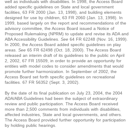
well as individuals with disabilities. In 1998, the Access Board
added specific guidelines on State and local government
facilities, 63 FR 2000 (Jan. 13, 1998), and building elements
designed for use by children, 63 FR 2060 (Jan. 13, 1998). In
1999, based largely on the report and recommendations of the
advisory committee, the Access Board issued a Notice of
Proposed Rulemaking (NPRM) to update and revise its ADA and
ABA Accessibility Guidelines.
See
64 FR 62248 (Nov. 16, 1999).
In 2000, the Access Board added specific guidelines on play
areas.
See
65 FR 62498 (Oct. 18, 2000). The Access Board
released an interim draft of its guidelines to the public on April
2, 2002, 67 FR 15509, in order to provide an opportunity for
entities with model codes to consider amendments that would
promote further harmonization. In September of 2002, the
Access Board set forth specific guidelines on recreational
facilities. 67 FR 56352 (Sept. 3, 2002).
By the date of its final publication on July 23, 2004, the 2004
ADA/ABA Guidelines had been the subject of extraordinary
review and public participation. The Access Board received
more than 2,500 comments from individuals with disabilities,
affected industries, State and local governments, and others.
The Access Board provided further opportunity for participation
by holding public hearings.