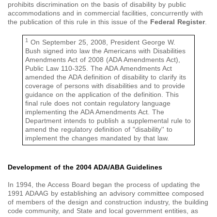
prohibits discrimination on the basis of disability by public
accommodations and in commercial facilities, concurrently with
the publication of this rule in this issue of the
Federal Register
.
1
On September 25, 2008, President George W.
Bush signed into law the Americans with Disabilities
Amendments Act of 2008 (ADA Amendments Act),
Public Law 110-325. The ADA Amendments Act
amended the ADA definition of disability to clarify its
coverage of persons with disabilities and to provide
guidance on the application of the definition. This
final rule does not contain regulatory language
implementing the ADA Amendments Act. The
Department intends to publish a supplemental rule to
amend the regulatory definition of "disability'' to
implement the changes mandated by that law.
Development of the 2004 ADA/ABA Guidelines
In 1994, the Access Board began the process of updating the
1991 ADAAG by establishing an advisory committee composed
of members of the design and construction industry, the building
code community, and State and local government entities, as