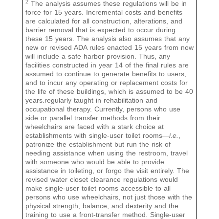
2
The analysis assumes these regulations will be in
force for 15 years. Incremental costs and benefits
are calculated for all construction, alterations, and
barrier removal that is expected to occur during
these 15 years. The analysis also assumes that any
new or revised ADA rules enacted 15 years from now
will include a safe harbor provision. Thus, any
facilities constructed in year 14 of the final rules are
assumed to continue to generate benefits to users,
and to incur any operating or replacement costs for
the life of these buildings, which is assumed to be 40
years.regularly taught in rehabilitation and
occupational therapy. Currently, persons who use
side or parallel transfer methods from their
wheelchairs are faced with a stark choice at
establishments with single-user toilet rooms—
i.e.
,
patronize the establishment but run the risk of
needing assistance when using the restroom, travel
with someone who would be able to provide
assistance in toileting, or forgo the visit entirely. The
revised water closet clearance regulations would
make single-user toilet rooms accessible to all
persons who use wheelchairs, not just those with the
physical strength, balance, and dexterity and the
training to use a front-transfer method. Single-user