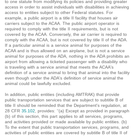
to one statute from modifying its policies and providing greater
access in order to assist individuals with disabilities in achieving
access to entities subject to other Federal statutes. For
example, a public airport is a title II facility that houses air
carriers subject to the ACAA. The public airport operator is
required to comply with the title II requirements, but is not
covered by the ACAA. Conversely, the air carrier is required to
comply with the ACAA, but is not covered by title II of the ADA.
If a particular animal is a service animal for purposes of the
ACAA and is thus allowed on an airplane, but is not a service
animal for purposes of the ADA, nothing in the ADA prohibits an
airport from allowing a ticketed passenger with a disability who
is traveling with a service animal that meets the ACAA's
definition of a service animal to bring that animal into the facility
even though under the ADA's definition of service animal the
animal could be lawfully excluded.
In addition, public entities (including AMTRAK) that provide
public transportation services that are subject to subtitle B of
title II should be reminded that the Department's regulation, at
28 CFR
35.102
, provides: ‘‘(a) Except as provided in paragraph
(b) of this section, this part applies to all services, programs,
and activities provided or made available by public entities. (b)
To the extent that public transportation services, programs, and
activities of public entities are covered by subtitle B of title II of