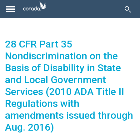
28 CFR Part 35
Nondiscrimination on the
Basis of Disability in State
and Local Government
Services (2010 ADA Title II
Regulations with
amendments issued through
Aug. 2016)