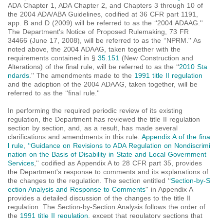
ADA Chapter 1, ADA Chapter 2, and Chapters 3 through 10 of
the 2004 ADA/ABA Guidelines, codified at 36 CFR part 1191,
app. B and D (2009) will be referred to as the ‘‘2004 ADAAG.''
The Department's Notice of Proposed Rulemaking, 73 FR
34466 (June 17, 2008), will be referred to as the ‘‘NPRM.'' As
noted above, the 2004 ADAAG, taken together with the
requirements contained in §
35.151
(New Construction and
Alterations) of the final rule, will be referred to as the ‘‘
2010 Sta
ndards
.'' The amendments made to the
1991 title II regulation
and the adoption of the 2004 ADAAG, taken together, will be
referred to as the ‘‘final rule.''
In performing the required periodic review of its existing
regulation, the Department has reviewed the title II regulation
section by section, and, as a result, has made several
clarifications and amendments in this rule.
Appendix A of the fina
l rule, ‘‘Guidance on Revisions to ADA Regulation on Nondiscrimi
nation on the Basis of Disability in State and Local Government
Services
,'' codified as Appendix A to 28 CFR part 35, provides
the Department's response to comments and its explanations of
the changes to the regulation. The section entitled ‘‘
Section-by-S
ection Analysis and Response to Comments
'' in Appendix A
provides a detailed discussion of the changes to the title II
regulation. The Section-by-Section Analysis follows the order of
the
1991 title II regulation
, except that regulatory sections that