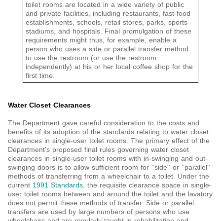
toilet rooms are located in a wide variety of public
and private facilities, including restaurants, fast-food
establishments, schools, retail stores, parks, sports
stadiums, and hospitals. Final promulgation of these
requirements might thus, for example, enable a
person who uses a side or parallel transfer method
to use the restroom (or use the restroom
independently) at his or her local coffee shop for the
first time.
Water Closet Clearances
The Department gave careful consideration to the costs and
benefits of its adoption of the standards relating to water closet
clearances in single-user toilet rooms. The primary effect of the
Department's proposed final rules governing water closet
clearances in single-user toilet rooms with in-swinging and out-
swinging doors is to allow sufficient room for ‘‘side'' or ‘‘parallel''
methods of transferring from a wheelchair to a toilet. Under the
current
1991 Standards
, the requisite clearance space in single-
user toilet rooms between and around the toilet and the lavatory
does not permit these methods of transfer. Side or parallel
transfers are used by large numbers of persons who use
wheelchairs and are regularly taught in rehabilitation and