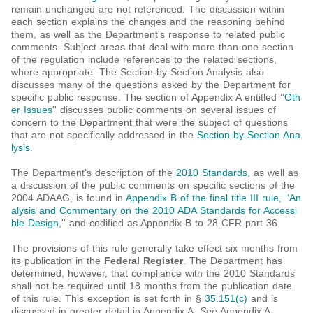
remain unchanged are not referenced. The discussion within
each section explains the changes and the reasoning behind
them, as well as the Department's response to related public
comments. Subject areas that deal with more than one section
of the regulation include references to the related sections,
where appropriate. The Section-by-Section Analysis also
discusses many of the questions asked by the Department for
specific public response. The section of Appendix A entitled ‘‘
Oth
er Issues
'' discusses public comments on several issues of
concern to the Department that were the subject of questions
that are not specifically addressed in the
Section-by-Section Ana
lysis
.
The Department's description of the
2010 Standards
, as well as
a discussion of the public comments on specific sections of the
2004 ADAAG, is found in
Appendix B of the final title III rule, ‘‘An
alysis and Commentary on the 2010 ADA Standards for Accessi
ble Design
,'' and codified as Appendix B to 28 CFR part 36.
The provisions of this rule generally take effect six months from
its publication in the
Federal Register
. The Department has
determined, however, that compliance with the 2010 Standards
shall not be required until 18 months from the publication date
of this rule. This exception is set forth in §
35.151(c)
and is
discussed in greater detail in Appendix A.
See
Appendix A