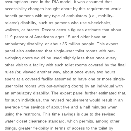
assumptions used in the RIA model, it was assumed that
accessibility changes brought about by this requirement would
benefit persons with any type of ambulatory (
i.e.
, mobility-
related) disability, such as persons who use wheelchairs,
walkers, or braces. Recent census figures estimate that about
11.9 percent of Americans ages 15 and older have an
ambulatory disability, or about 35 million people. This expert
panel also estimated that single-user toilet rooms with out-
swinging doors would be used slightly less than once every
other visit to a facility with such toilet rooms covered by the final
rules (or, viewed another way, about once every two hours
spent at a covered facility assumed to have one or more single-
user toilet rooms with out-swinging doors) by an individual with
an ambulatory disability. The expert panel further estimated that,
for such individuals, the revised requirement would result in an
average time savings of about five and a half minutes when
using the restroom. This time savings is due to the revised
water closet clearance standard, which permits, among other
things, greater flexibility in terms of access to the toilet by