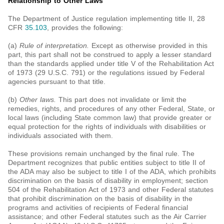
Relationship to Other Laws
The Department of Justice regulation implementing title II, 28
CFR
35.103
, provides the following:
(a)
Rule of interpretation.
Except as otherwise provided in this
part, this part shall not be construed to apply a lesser standard
than the standards applied under title V of the Rehabilitation Act
of 1973 (29 U.S.C. 791) or the regulations issued by Federal
agencies pursuant to that title.
(b)
Other laws.
This part does not invalidate or limit the
remedies, rights, and procedures of any other Federal, State, or
local laws (including State common law) that provide greater or
equal protection for the rights of individuals with disabilities or
individuals associated with them.
These provisions remain unchanged by the final rule. The
Department recognizes that public entities subject to title II of
the ADA may also be subject to title I of the ADA, which prohibits
discrimination on the basis of disability in employment; section
504 of the Rehabilitation Act of 1973 and other Federal statutes
that prohibit discrimination on the basis of disability in the
programs and activities of recipients of Federal financial
assistance; and other Federal statutes such as the Air Carrier