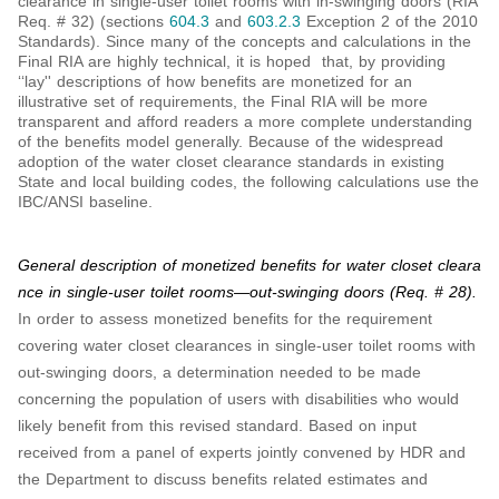
clearance in single-user toilet rooms with in-swinging doors (RIA
Req. # 32) (sections
604.3
and
603.2.3
Exception 2 of the 2010
Standards). Since many of the concepts and calculations in the
Final RIA are highly technical, it is hoped that, by providing
‘‘lay'' descriptions of how benefits are monetized for an
illustrative set of requirements, the Final RIA will be more
transparent and afford readers a more complete understanding
of the benefits model generally. Because of the widespread
adoption of the water closet clearance standards in existing
State and local building codes, the following calculations use the
IBC/ANSI baseline.
General description of monetized benefits for water closet cleara
nce in single-user toilet rooms—out-swinging doors (Req. # 28).
In order to assess monetized benefits for the requirement
covering water closet clearances in single-user toilet rooms with
out-swinging doors, a determination needed to be made
concerning the population of users with disabilities who would
likely benefit from this revised standard. Based on input
received from a panel of experts jointly convened by HDR and
the Department to discuss benefits related estimates and