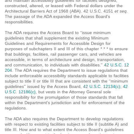
and maintain accessibility guidelines for facilities designed,
constructed, altered, or leased with Federal dollars under the
Architectural Barriers Act of 1968 (ABA). 42 U.S.C. 4151
et seq
.
The passage of the ADA expanded the Access Board's
responsibilities.
The ADA requires the Access Board to ‘‘issue minimum
guidelines that shall supplement the existing Minimum
Guidelines and Requirements for Accessible Design for
purposes of subchapters II and III of this chapter * * * to ensure
that buildings, facilities, rail passenger cars, and vehicles are
accessible, in terms of architecture and design, transportation,
and communication, to individuals with disabilities.''
42 U.S.C. 12
204
. The ADA requires the Department to issue regulations that
include enforceable accessibility standards applicable to facilities
subject to title II or title III that are consistent with the ‘‘minimum
guidelines'' issued by the Access Board,
42 U.S.C. 12134(c)
;
42
U.S.C. 12186(c)
, but vests in the Attorney General sole
responsibility for the promulgation of those standards that fall
within the Department's jurisdiction and for enforcement of the
regulations.
The ADA also requires the Department to develop regulations
with respect to existing facilities subject to title II (subtitle A) and
title III. How and to what extent the Access Board's guidelines