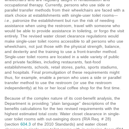
occupational therapy. Currently, persons who use side or
parallel transfer methods from their wheelchairs are faced with a
stark choice at establishments with single-user toilet rooms—
i.e.
, patronize the establishment but run the risk of needing
assistance when using the restroom, travel with someone who
would be able to provide assistance in toileting, or forgo the visit
entirely. The revised water closet clearance regulations would
make single-user toilet rooms accessible to all persons who use
wheelchairs, not just those with the physical strength, balance,
and dexterity and the training to use a front-transfer method.
Single-user toilet rooms are located in a wide variety of public
and private facilities, including restaurants, fast-food
establishments, schools, retail stores, parks, sports stadiums,
and hospitals. Final promulgation of these requirements might
thus, for example, enable a person who uses a side or parallel
transfer method to use the restroom (or use the restroom
independently) at his or her local coffee shop for the first time.
Because of the complex nature of its cost-benefit analysis, the
Department is providing ‘‘plain language'' descriptions of the
benefits calculations for the two revised requirements with the
highest estimated total costs: Water closet clearance in single-
user toilet rooms with out-swinging doors (RIA Req. # 28)
(section
604.3
of the 2010 Standards) and water closet