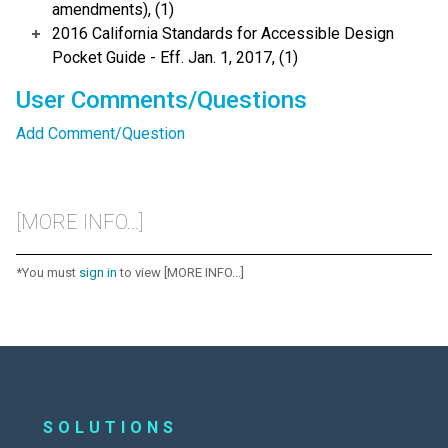
amendments), (1)
2016 California Standards for Accessible Design
Pocket Guide - Eff. Jan. 1, 2017, (1)
User Comments/Questions
Add Comment/Question
[MORE INFO...]
*You must
sign in
to view [MORE INFO...]
SOLUTIONS