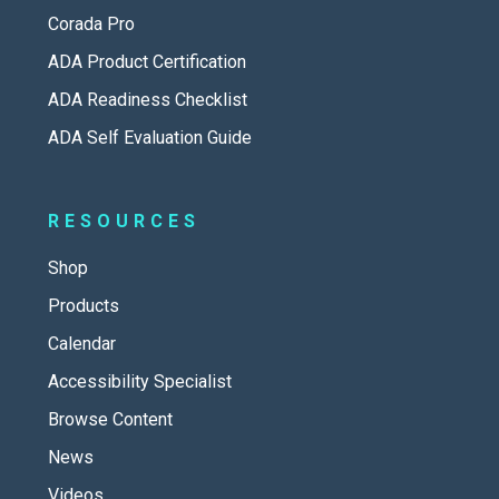
Corada Pro
ADA Product Certification
ADA Readiness Checklist
ADA Self Evaluation Guide
RESOURCES
Shop
Products
Calendar
Accessibility Specialist
Browse Content
News
Videos