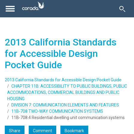
2013 California Standards
for Accessible Design
Pocket Guide
2013 California Standards for Accessible Design Pocket Guide
CHAPTER 11B: ACCESSIBILITY TO PUBLIC BUILDINGS, PUBLIC
ACCOMMODATIONS, COMMERCIAL BUILDINGS AND PUBLIC
HOUSING
DIVISION 7: COMMUNICATION ELEMENTS AND FEATURES
11B-708 TWO-WAY COMMUNICATION SYSTEMS
11B-708.4 Residential dwelling unit communication systems
Share
Comment
Bookmark