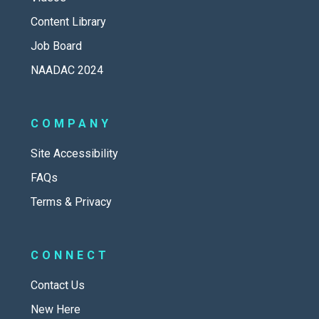
Content Library
Job Board
NAADAC 2024
COMPANY
Site Accessibility
FAQs
Terms & Privacy
CONNECT
Contact Us
New Here