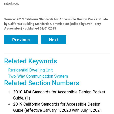
interface.
Source: 2013 California Standards for Accessible Design Pocket Guide
by California Building Standards Commission (edited by Evan Terry
Associates) - published 01/01/2015
Previous
Next
Related Keywords
Residential Dwelling Unit
Two-Way Communication System
Related Section Numbers
2010 ADA Standards for Accessible Design Pocket
Guide, (1)
2019 California Standards for Accessible Design
Guide (effective January 1, 2020 with July 1, 2021