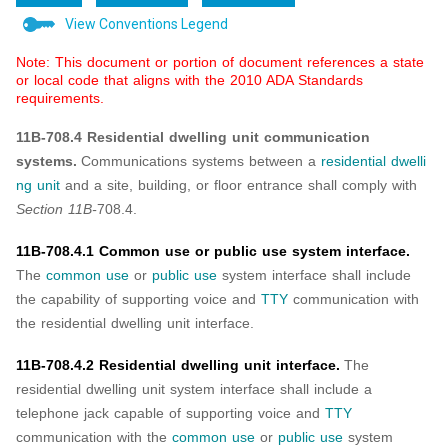
View Conventions Legend
Note: This document or portion of document references a state
or local code that aligns with the 2010 ADA Standards
requirements.
11B-708.4 Residential dwelling unit communication
systems.
Communications systems between a
residential dwelli
ng unit
and a site, building, or floor entrance shall comply with
Section 11B-
708.4.
11B-708.4.1 Common use or public use system interface.
The
common use
or
public use
system interface shall include
the capability of supporting voice and
TTY
communication with
the residential dwelling unit interface.
11B-708.4.2 Residential dwelling unit interface.
The
residential dwelling unit system interface shall include a
telephone jack capable of supporting voice and
TTY
communication with the
common use
or
public use
system