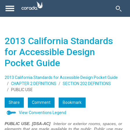
2013 California Standards
for Accessible Design
Pocket Guide
2013 California Standards for Accessible Design Pocket Guide
CHAPTER 2 DEFINITIONS
SECTION 202 DEFINITIONS
PUBLIC USE
Share
Comment
Bookmark
View Conventions Legend
PUBLIC USE. [DSA-AC]
Interior or exterior rooms, spaces, or
elements that are made available to the public. Public use may