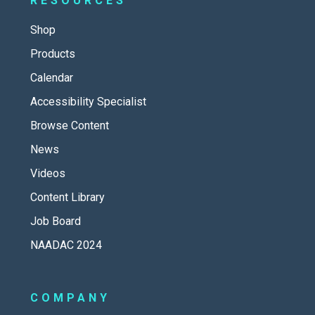
RESOURCES
Shop
Products
Calendar
Accessibility Specialist
Browse Content
News
Videos
Content Library
Job Board
NAADAC 2024
COMPANY