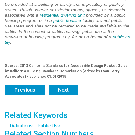
be provided at a building or facility that is privately or publicly
owned. Private interior or exterior rooms, spaces, or elements
associated with a
residential dwelling unit
provided by a public
housing program or in a
public housing
facility are not public
use areas and shall not be required to be made available to the
public. In the context of public housing, public use is the
provision of housing programs by, for or on behalf of a
public en
tity
.
Source: 2013 California Standards for Accessible Design Pocket Guide
by California Building Standards Commission (edited by Evan Terry
Associates) - published 01/01/2015
Previous
Next
Related Keywords
Definitions
Public Use
Related Section Numbers