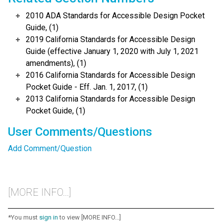
2010 ADA Standards for Accessible Design Pocket
Guide, (1)
2019 California Standards for Accessible Design
Guide (effective January 1, 2020 with July 1, 2021
amendments), (1)
2016 California Standards for Accessible Design
Pocket Guide - Eff. Jan. 1, 2017, (1)
2013 California Standards for Accessible Design
Pocket Guide, (1)
User Comments/Questions
Add Comment/Question
[MORE INFO...]
*You must
sign in
to view [MORE INFO...]