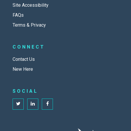
Site Accessibility
FAQs
Terms & Privacy
CONNECT
Contact Us
New Here
SOCIAL