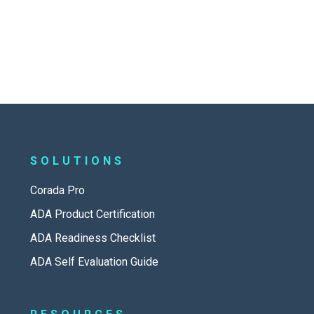
SOLUTIONS
Corada Pro
ADA Product Certification
ADA Readiness Checklist
ADA Self Evaluation Guide