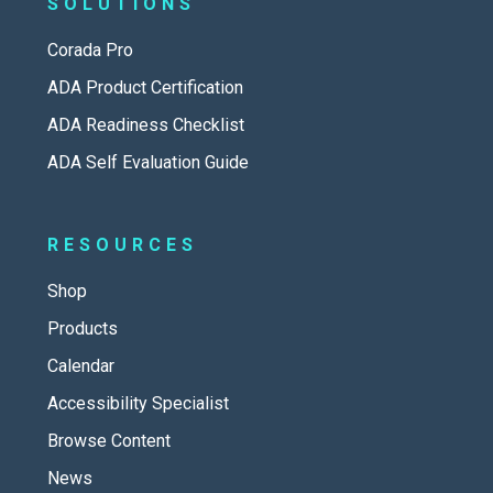
SOLUTIONS
Corada Pro
ADA Product Certification
ADA Readiness Checklist
ADA Self Evaluation Guide
RESOURCES
Shop
Products
Calendar
Accessibility Specialist
Browse Content
News