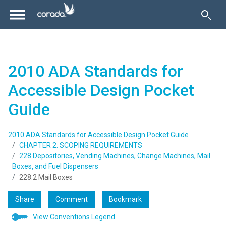
2010 ADA Standards for
Accessible Design Pocket
Guide
2010 ADA Standards for Accessible Design Pocket Guide
CHAPTER 2: SCOPING REQUIREMENTS
228 Depositories, Vending Machines, Change Machines, Mail
Boxes, and Fuel Dispensers
228.2 Mail Boxes
Share
Comment
Bookmark
View Conventions Legend