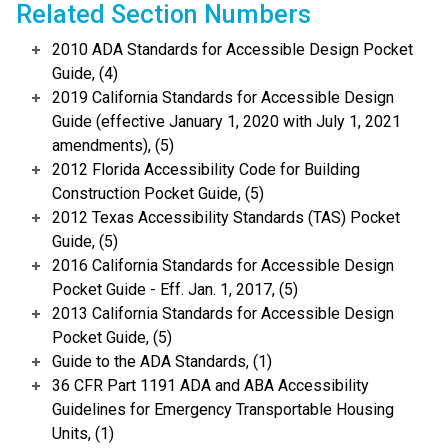
Related Section Numbers
2010 ADA Standards for Accessible Design Pocket
Guide, (4)
2019 California Standards for Accessible Design
Guide (effective January 1, 2020 with July 1, 2021
amendments), (5)
2012 Florida Accessibility Code for Building
Construction Pocket Guide, (5)
2012 Texas Accessibility Standards (TAS) Pocket
Guide, (5)
2016 California Standards for Accessible Design
Pocket Guide - Eff. Jan. 1, 2017, (5)
2013 California Standards for Accessible Design
Pocket Guide, (5)
Guide to the ADA Standards, (1)
36 CFR Part 1191 ADA and ABA Accessibility
Guidelines for Emergency Transportable Housing
Units, (1)