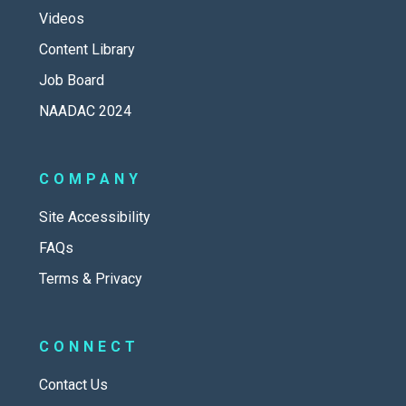
Videos
Content Library
Job Board
NAADAC 2024
COMPANY
Site Accessibility
FAQs
Terms & Privacy
CONNECT
Contact Us