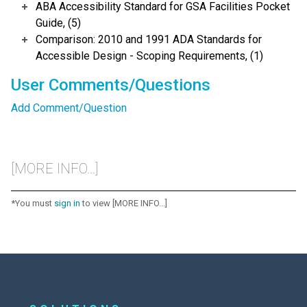
ABA Accessibility Standard for GSA Facilities Pocket
Guide, (5)
Comparison: 2010 and 1991 ADA Standards for
Accessible Design - Scoping Requirements, (1)
User Comments/Questions
Add Comment/Question
[MORE INFO...]
*You must
sign in
to view [MORE INFO...]