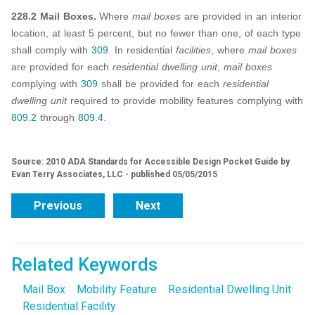
228.2 Mail Boxes.
Where
mail boxes
are provided in an interior
location, at least 5 percent, but no fewer than one, of each type
shall comply with
309
. In residential
facilities
, where
mail boxes
are provided for each
residential dwelling unit
,
mail boxes
complying with
309
shall be provided for each
residential
dwelling unit
required to provide mobility features complying with
809.2
through
809.4
.
Source: 2010 ADA Standards for Accessible Design Pocket Guide by
Evan Terry Associates, LLC - published 05/05/2015
Previous
Next
Related Keywords
Mail Box
Mobility Feature
Residential Dwelling Unit
Residential Facility