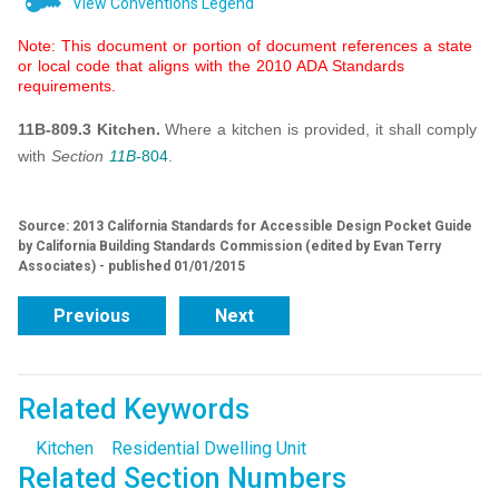
View Conventions Legend
Note: This document or portion of document references a state
or local code that aligns with the 2010 ADA Standards
requirements.
11B-809.3 Kitchen.
Where a kitchen is provided, it shall comply
with
Section
11B-
804
.
Source: 2013 California Standards for Accessible Design Pocket Guide
by California Building Standards Commission (edited by Evan Terry
Associates) - published 01/01/2015
Previous
Next
Related Keywords
Kitchen
Residential Dwelling Unit
Related Section Numbers