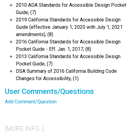
2010 ADA Standards for Accessible Design Pocket
Guide, (7)
2019 California Standards for Accessible Design
Guide (effective January 1, 2020 with July 1, 2021
amendments), (8)
2016 California Standards for Accessible Design
Pocket Guide - Eff. Jan. 1, 2017, (8)
2013 California Standards for Accessible Design
Pocket Guide, (7)
DSA Summary of 2016 California Building Code
Changes for Accessibility, (1)
User Comments/Questions
Add Comment/Question
[MORE INFO...]