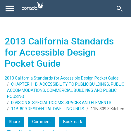
2013 California Standards
for Accessible Design
Pocket Guide
2013 California Standards for Accessible Design Pocket Guide
CHAPTER 11B: ACCESSIBILITY TO PUBLIC BUILDINGS, PUBLIC
ACCOMMODATIONS, COMMERCIAL BUILDINGS AND PUBLIC
HOUSING
DIVISION 8: SPECIAL ROOMS, SPACES AND ELEMENTS
11B-809 RESIDENTIAL DWELLING UNITS
11B-809.3 Kitchen
Share
Comment
Bookmark