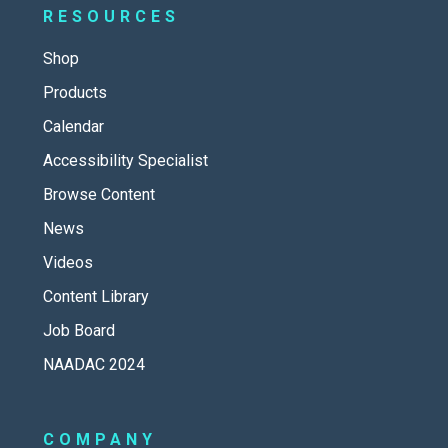
RESOURCES
Shop
Products
Calendar
Accessibility Specialist
Browse Content
News
Videos
Content Library
Job Board
NAADAC 2024
COMPANY