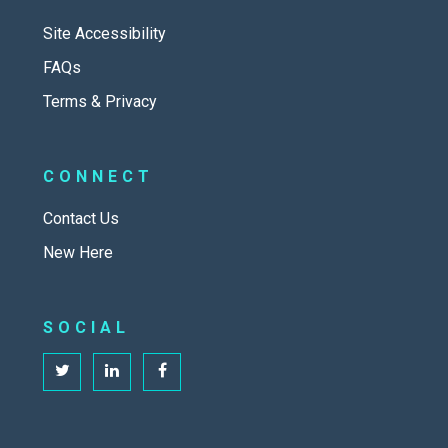
Site Accessibility
FAQs
Terms & Privacy
CONNECT
Contact Us
New Here
SOCIAL