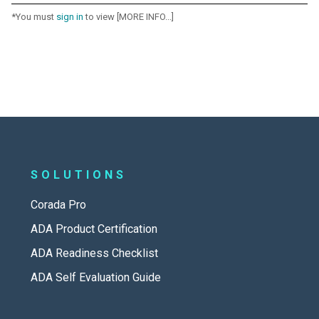
*You must
sign in
to view [MORE INFO...]
SOLUTIONS
Corada Pro
ADA Product Certification
ADA Readiness Checklist
ADA Self Evaluation Guide