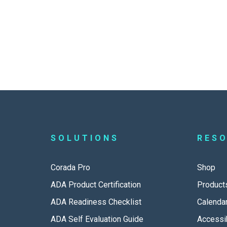
SOLUTIONS
RES
Corada Pro
Shop
ADA Product Certification
Product
ADA Readiness Checklist
Calenda
ADA Self Evaluation Guide
Accessib