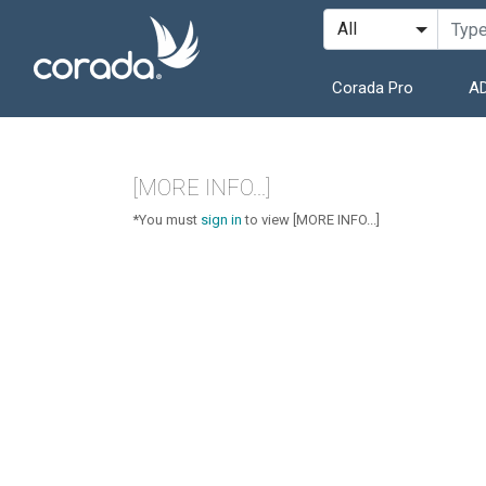
Corada Pro
AD
[MORE INFO...]
*You must
sign in
to view [MORE INFO...]