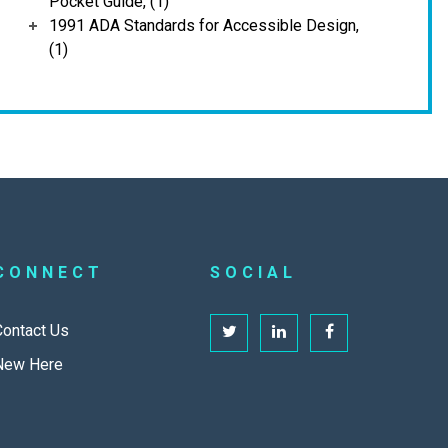
Pocket Guide, (1)
1991 ADA Standards for Accessible Design,
(1)
CONNECT
SOCIAL
Contact Us
New Here