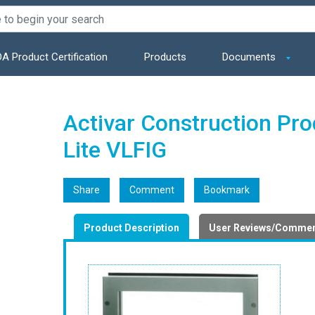
A Product Certification
Products
Documents
Activar Construction Pr
Lite VLFIG
Share
Comment
Bookmark
Product Description
User Reviews/Comme