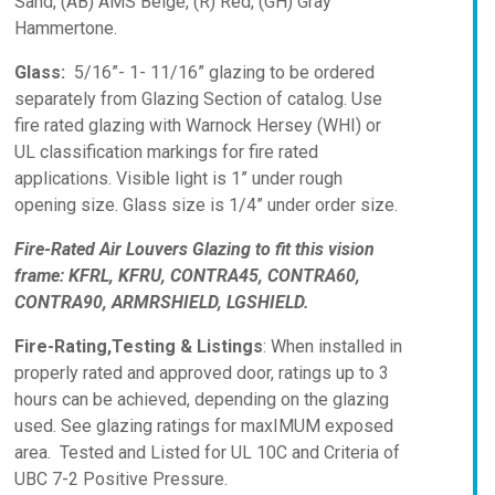
Sand, (AB) AMS Beige, (R) Red, (GH) Gray
Hammertone.
Glass:
5/16”- 1- 11/16” glazing to be ordered
separately from Glazing Section of catalog. Use
fire rated glazing with Warnock Hersey (WHI) or
UL classification markings for fire rated
applications. Visible light is 1” under rough
opening size. Glass size is 1/4” under order size.
Fire-Rated Air Louvers Glazing to fit this vision
frame: KFRL, KFRU, CONTRA45, CONTRA60,
CONTRA90, ARMRSHIELD, LGSHIELD.
Fire-Rating,Testing & Listings
: When installed in
properly rated and approved door, ratings up to 3
hours can be achieved, depending on the glazing
used. See glazing ratings for maxIMUM exposed
area. Tested and Listed for UL 10C and Criteria of
UBC 7-2 Positive Pressure.