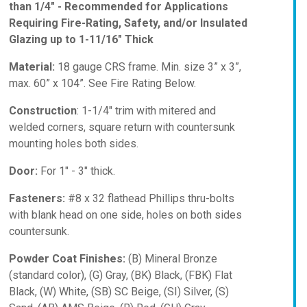
than 1/4" - Recommended for Applications
Requiring Fire-Rating, Safety, and/or Insulated
Glazing up to 1-11/16" Thick
Material:
18 gauge CRS frame. Min. size 3” x 3”,
max. 60” x 104”. See Fire Rating Below.
Construction
: 1-1/4" trim with mitered and
welded corners, square return with countersunk
mounting holes both sides.
Door:
For 1" - 3" thick.
Fasteners:
#8 x 32 flathead Phillips thru-bolts
with blank head on one side, holes on both sides
countersunk.
Powder Coat Finishes:
(B) Mineral Bronze
(standard color), (G) Gray, (BK) Black, (FBK) Flat
Black, (W) White, (SB) SC Beige, (SI) Silver, (S)