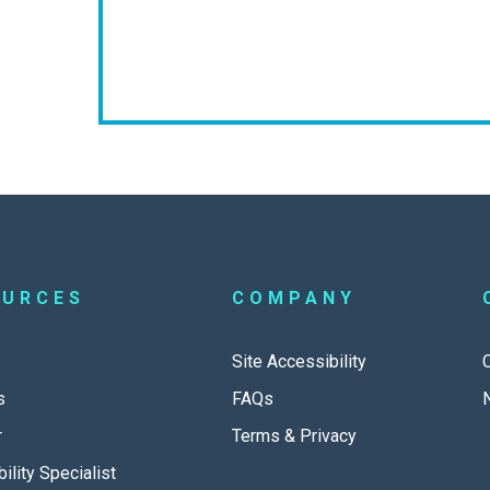
OURCES
COMPANY
Site Accessibility
s
FAQs
r
Terms & Privacy
ility Specialist