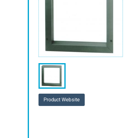
Product Website