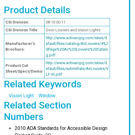
Product Details
CSI Division:
08 10 00.11
CSI Division Title:
Door Louvers and Vision Lights
http://www.activarcpg.com/sites/d
Manufacturer's
efault/files/catalog/AirLouvers/4%2
Brochure:
0Page%20Air%20Louvers%20Catalo
g.pdf
http://www.activarcpg.com/sites/d
Product Cut
efault/files/submittals/AirLouvers/V
Sheet/Specs/Demo:
LF-IG.pdf
Related Keywords
Vision Light
Window
Related Section
Numbers
2010 ADA Standards for Accessible Design