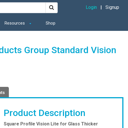
Login
Signup
Resources
Shop
oducts Group Standard Vision
nts
Product Description
Square Profile Vision Lite for Glass Thicker