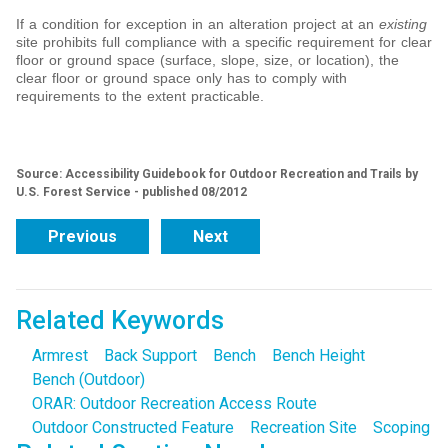
If a condition for exception in an alteration project at an
existing
site prohibits full compliance with a specific requirement for clear
floor or ground space (surface, slope, size, or location), the
clear floor or ground space only has to comply with
requirements to the extent practicable.
Source: Accessibility Guidebook for Outdoor Recreation and Trails by
U.S. Forest Service - published 08/2012
Previous
Next
Related Keywords
Armrest
Back Support
Bench
Bench Height
Bench (Outdoor)
ORAR: Outdoor Recreation Access Route
Outdoor Constructed Feature
Recreation Site
Scoping