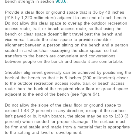
bench strength in section
903.6
.
Provide a clear floor or ground space that is 36 by 48 inches
(915 by 1,220 millimeters) adjacent to one end of each bench.
Do not allow this clear space to overlap the outdoor recreation
access route, trail, or beach access route, so that using the
bench or clear space doesn't limit travel past the bench and
vice versa. Locate the clear space to provide shoulder
alignment between a person sitting on the bench and a person
seated in a wheelchair occupying the clear space, so that
transfers to the bench are convenient and conversations
between people on the bench and beside it are comfortable.
Shoulder alignment generally can be achieved by positioning the
back of the bench so that it is 8 inches (200 millimeters) closer
to the outdoor recreation access route, trail, or beach access
route than the back of the required clear floor or ground space
adjacent to the end of the bench (see figure 94).
Do not allow the slope of the clear floor or ground space to
exceed 1:48 (2 percent) in any direction, except if the surface
isn't paved or built with boards, the slope may be up to 1:33 (3
percent) when needed for proper drainage. The surface must
be firm and stable and made from a material that is appropriate
to the setting and level of development.