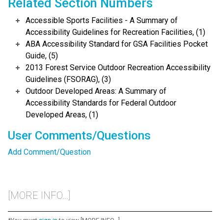
Related Section Numbers
Accessible Sports Facilities - A Summary of
Accessibility Guidelines for Recreation Facilities, (1)
ABA Accessibility Standard for GSA Facilities Pocket
Guide, (5)
2013 Forest Service Outdoor Recreation Accessibility
Guidelines (FSORAG), (3)
Outdoor Developed Areas: A Summary of
Accessibility Standards for Federal Outdoor
Developed Areas, (1)
User Comments/Questions
Add Comment/Question
[MORE INFO...]