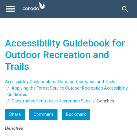
Accessibility Guidebook for
Outdoor Recreation and
Trails
Accessibility Guidebook for Outdoor Recreation and Trails
Applying the Forest Service Outdoor Recreation Accessibility
Guidelines
Constructed Features in Recreation Sites
Benches
Share
Comment
Bookmark
Benches