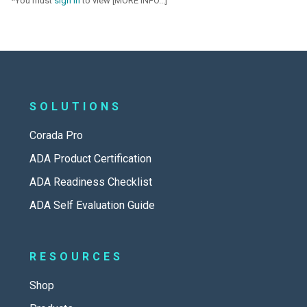
*You must
sign in
to view [MORE INFO...]
SOLUTIONS
Corada Pro
ADA Product Certification
ADA Readiness Checklist
ADA Self Evaluation Guide
RESOURCES
Shop