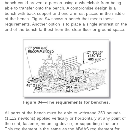
bench could prevent a person using a wheelchair from being
able to transfer onto the bench. A compromise design is a
bench with back support and one armrest placed in the middle
of the bench. Figure 94 shows a bench that meets these
requirements. Another option is to place a single armrest on the
end of the bench farthest from the clear floor or ground space.
Figure 94—The requirements for benches.
All parts of the bench must be able to withstand 250 pounds
(1,112 newtons) applied vertically or horizontally at any point of
the seat, fastener, mounting device, or supporting structure.
This requirement is the same as the ABAAS requirement for