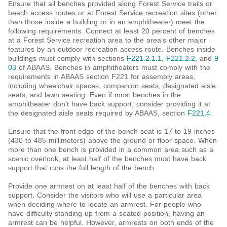
Ensure that all benches provided along Forest Service trails or
beach access routes or at Forest Service recreation sites (other
than those inside a building or in an amphitheater) meet the
following requirements. Connect at least 20 percent of benches
at a Forest Service recreation area to the area's other major
features by an outdoor recreation access route. Benches inside
buildings must comply with sections
F221.2.1.1
,
F221.2.2
, and
9
03
of ABAAS. Benches in amphitheaters must comply with the
requirements in ABAAS section F221 for assembly areas,
including wheelchair spaces, companion seats, designated aisle
seats, and lawn seating. Even if most benches in the
amphitheater don't have back support, consider providing it at
the designated aisle seats required by ABAAS, section
F221.4
.
Ensure that the front edge of the bench seat is 17 to 19 inches
(430 to 485 millimeters) above the ground or floor space. When
more than one bench is provided in a common area such as a
scenic overlook, at least half of the benches must have back
support that runs the full length of the bench
Provide one armrest on at least half of the benches with back
support. Consider the visitors who will use a particular area
when deciding where to locate an armrest. For people who
have difficulty standing up from a seated position, having an
armrest can be helpful. However, armrests on both ends of the