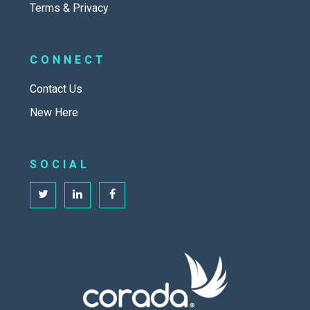
Terms & Privacy
CONNECT
Contact Us
New Here
SOCIAL