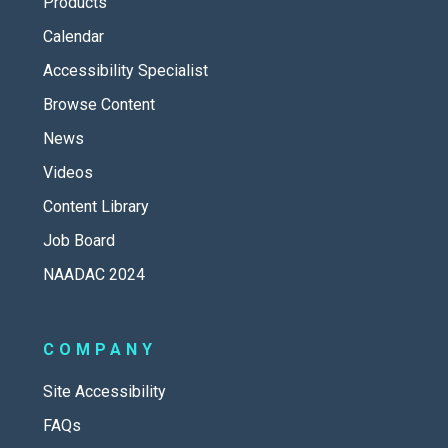
Products
Calendar
Accessibility Specialist
Browse Content
News
Videos
Content Library
Job Board
NAADAC 2024
COMPANY
Site Accessibility
FAQs