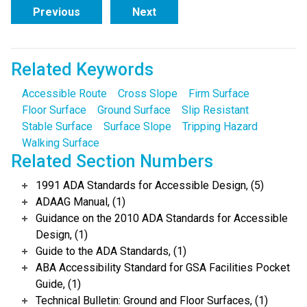
Previous
Next
Related Keywords
Accessible Route
Cross Slope
Firm Surface
Floor Surface
Ground Surface
Slip Resistant
Stable Surface
Surface Slope
Tripping Hazard
Walking Surface
Related Section Numbers
1991 ADA Standards for Accessible Design, (5)
ADAAG Manual, (1)
Guidance on the 2010 ADA Standards for Accessible
Design, (1)
Guide to the ADA Standards, (1)
ABA Accessibility Standard for GSA Facilities Pocket
Guide, (1)
Technical Bulletin: Ground and Floor Surfaces, (1)