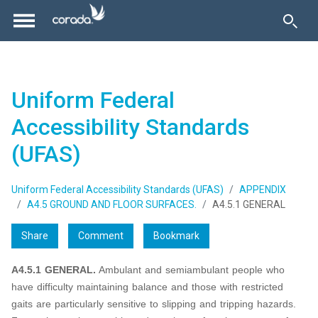
Uniform Federal
Accessibility Standards
(UFAS)
Uniform Federal Accessibility Standards (UFAS)
APPENDIX
A4.5 GROUND AND FLOOR SURFACES.
A4.5.1 GENERAL
Share
Comment
Bookmark
A4.5.1 GENERAL.
Ambulant and semiambulant people who
have difficulty maintaining balance and those with restricted
gaits are particularly sensitive to slipping and tripping hazards.