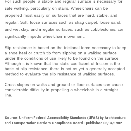
For such people, a stable and regular surface is necessary for
safe walking, particularly on stairs. Wheelchairs can be
propelled most easily on surfaces that are hard, stable, and
regular. Soft, loose surfaces such as shag carpet, loose sand,
and wet clay, and irregular surfaces, such as cobblestones, can
significantly impede wheelchair movement.
Slip resistance is based on the frictional force necessary to keep
a shoe heel or crutch tip from slipping on a walking surface
under the conditions of use likely to be found on the surface.
Although it is known that the static coefficient of friction is the
basis of slip resistance, there is not as yet a generally accepted
method to evaluate the slip resistance of walking surfaces.
Cross slopes on walks and ground or floor surfaces can cause
considerable difficulty in propelling a wheelchair in a straight
line.
Source: Uniform Federal Accessibility Standards (UFAS) by Architectural
and Transportation Barriers Compliance Board - published 08/04/1982