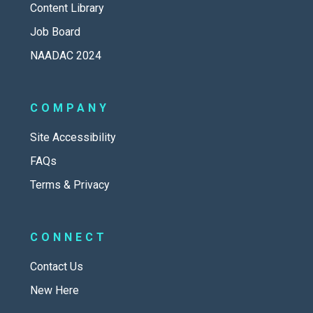
Content Library
Job Board
NAADAC 2024
COMPANY
Site Accessibility
FAQs
Terms & Privacy
CONNECT
Contact Us
New Here