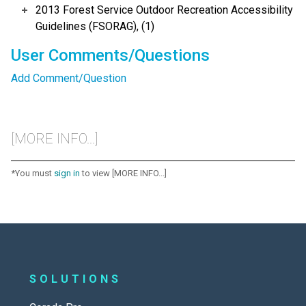
2013 Forest Service Outdoor Recreation Accessibility
Guidelines (FSORAG), (1)
User Comments/Questions
Add Comment/Question
[MORE INFO...]
*You must
sign in
to view [MORE INFO...]
SOLUTIONS