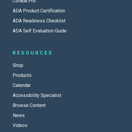
Corada Pro
ADA Product Certification
ADA Readiness Checklist
ADA Self Evaluation Guide
RESOURCES
Shop
Products
Calendar
Accessibility Specialist
Browse Content
News
Videos