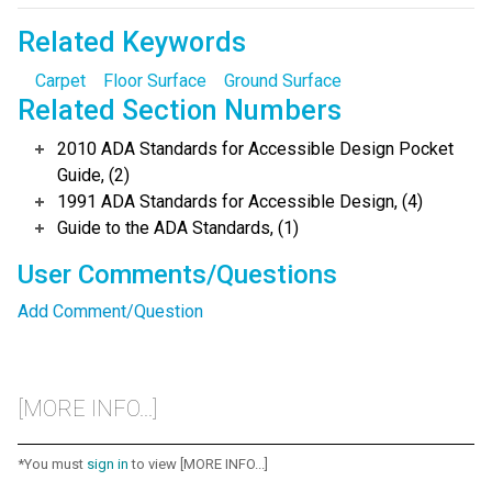
Related Keywords
Carpet
Floor Surface
Ground Surface
Related Section Numbers
2010 ADA Standards for Accessible Design Pocket
Guide, (2)
1991 ADA Standards for Accessible Design, (4)
Guide to the ADA Standards, (1)
User Comments/Questions
Add Comment/Question
[MORE INFO...]
*You must
sign in
to view [MORE INFO...]