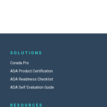
SOLUTIONS
Corada Pro
ADA Product Certification
ADA Readiness Checklist
ADA Self Evaluation Guide
RESOURCES