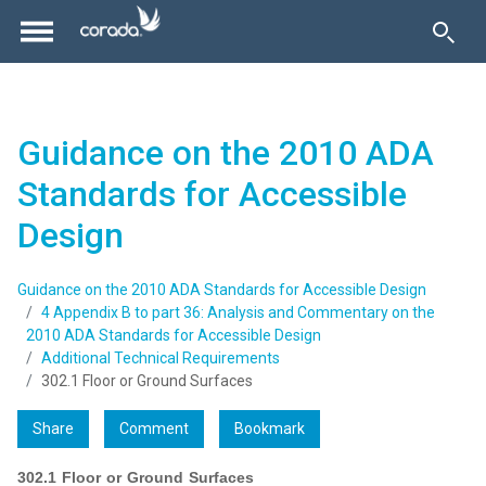
Guidance on the 2010 ADA
Standards for Accessible
Design
Guidance on the 2010 ADA Standards for Accessible Design
4 Appendix B to part 36: Analysis and Commentary on the
2010 ADA Standards for Accessible Design
Additional Technical Requirements
302.1 Floor or Ground Surfaces
Share
Comment
Bookmark
302.1 Floor or Ground Surfaces