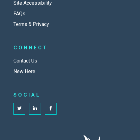
Site Accessibility
FAQs
Terms & Privacy
CONNECT
Contact Us
New Here
SOCIAL