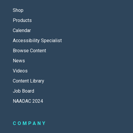
Shop
Products
Calendar
Accessibility Specialist
Browse Content
News
Videos
Content Library
Job Board
NAADAC 2024
COMPANY