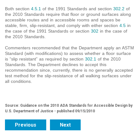
Both section
4.5.1
of the 1991 Standards and section
302.2
of
the 2010 Standards require that floor or ground surfaces along
accessible routes and in accessible rooms and spaces be
stable, firm, slip-resistant, and comply with either section
4.5
in
the case of the 1991 Standards or section
302
in the case of
the 2010 Standards.
Commenters recommended that the Department apply an ASTM
Standard (with modifications) to assess whether a floor surface
is “slip resistant” as required by section
302.1
of the 2010
Standards. The Department declines to accept this
recommendation since, currently, there is no generally accepted
test method for the slip-resistance of all walking surfaces under
all conditions.
Source: Guidance on the 2010 ADA Standards for Accessible Design by
U.S. Department of Justice - published 09/15/2010
Previous
Next