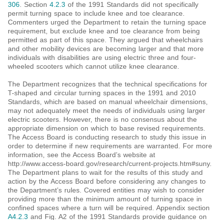
306
. Section
4.2.3
of the 1991 Standards did not specifically
permit turning space to include knee and toe clearance.
Commenters urged the Department to retain the turning space
requirement, but exclude knee and toe clearance from being
permitted as part of this space. They argued that wheelchairs
and other mobility devices are becoming larger and that more
individuals with disabilities are using electric three and four-
wheeled scooters which cannot utilize knee clearance.
The Department recognizes that the technical specifications for
T-shaped and circular turning spaces in the 1991 and 2010
Standards, which are based on manual wheelchair dimensions,
may not adequately meet the needs of individuals using larger
electric scooters. However, there is no consensus about the
appropriate dimension on which to base revised requirements.
The Access Board is conducting research to study this issue in
order to determine if new requirements are warranted. For more
information, see the Access Board’s website at
http://www.access-board.gov/research/current-projects.htm#suny.
The Department plans to wait for the results of this study and
action by the Access Board before considering any changes to
the Department’s rules. Covered entities may wish to consider
providing more than the minimum amount of turning space in
confined spaces where a turn will be required. Appendix section
A4.2.3
and Fig. A2 of the 1991 Standards provide guidance on