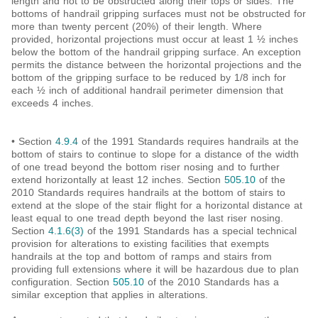
length and not to be obstructed along their tops or sides. The
bottoms of handrail gripping surfaces must not be obstructed for
more than twenty percent (20%) of their length. Where
provided, horizontal projections must occur at least 1 ½ inches
below the bottom of the handrail gripping surface. An exception
permits the distance between the horizontal projections and the
bottom of the gripping surface to be reduced by 1/8 inch for
each ½ inch of additional handrail perimeter dimension that
exceeds 4 inches.
• Section
4.9.4
of the 1991 Standards requires handrails at the
bottom of stairs to continue to slope for a distance of the width
of one tread beyond the bottom riser nosing and to further
extend horizontally at least 12 inches. Section
505.10
of the
2010 Standards requires handrails at the bottom of stairs to
extend at the slope of the stair flight for a horizontal distance at
least equal to one tread depth beyond the last riser nosing.
Section
4.1.6(3)
of the 1991 Standards has a special technical
provision for alterations to existing facilities that exempts
handrails at the top and bottom of ramps and stairs from
providing full extensions where it will be hazardous due to plan
configuration. Section
505.10
of the 2010 Standards has a
similar exception that applies in alterations.