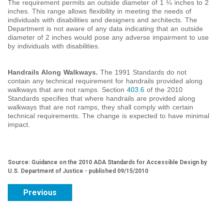
The requirement permits an outside diameter of 1 ¼ inches to 2
inches. This range allows flexibility in meeting the needs of
individuals with disabilities and designers and architects. The
Department is not aware of any data indicating that an outside
diameter of 2 inches would pose any adverse impairment to use
by individuals with disabilities.
Handrails Along Walkways.
The 1991 Standards do not
contain any technical requirement for handrails provided along
walkways that are not ramps. Section
403.6
of the 2010
Standards specifies that where handrails are provided along
walkways that are not ramps, they shall comply with certain
technical requirements. The change is expected to have minimal
impact.
Source: Guidance on the 2010 ADA Standards for Accessible Design by
U.S. Department of Justice - published 09/15/2010
Previous