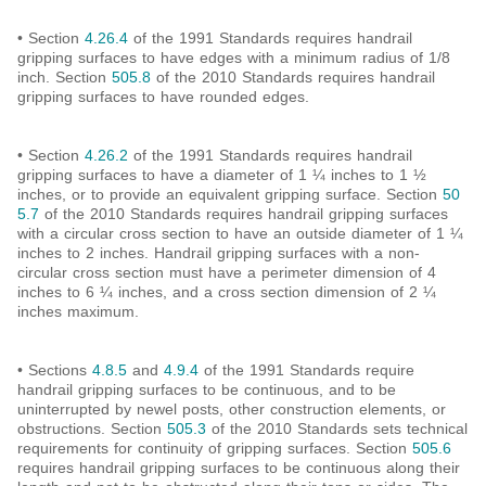
• Section
4.26.4
of the 1991 Standards requires handrail
gripping surfaces to have edges with a minimum radius of 1/8
inch. Section
505.8
of the 2010 Standards requires handrail
gripping surfaces to have rounded edges.
• Section
4.26.2
of the 1991 Standards requires handrail
gripping surfaces to have a diameter of 1 ¼ inches to 1 ½
inches, or to provide an equivalent gripping surface. Section
50
5.7
of the 2010 Standards requires handrail gripping surfaces
with a circular cross section to have an outside diameter of 1 ¼
inches to 2 inches. Handrail gripping surfaces with a non-
circular cross section must have a perimeter dimension of 4
inches to 6 ¼ inches, and a cross section dimension of 2 ¼
inches maximum.
• Sections
4.8.5
and
4.9.4
of the 1991 Standards require
handrail gripping surfaces to be continuous, and to be
uninterrupted by newel posts, other construction elements, or
obstructions. Section
505.3
of the 2010 Standards sets technical
requirements for continuity of gripping surfaces. Section
505.6
requires handrail gripping surfaces to be continuous along their