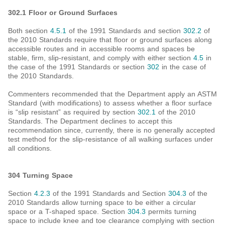
302.1 Floor or Ground Surfaces
Both section
4.5.1
of the 1991 Standards and section
302.2
of
the 2010 Standards require that floor or ground surfaces along
accessible routes and in accessible rooms and spaces be
stable, firm, slip-resistant, and comply with either section
4.5
in
the case of the 1991 Standards or section
302
in the case of
the 2010 Standards.
Commenters recommended that the Department apply an ASTM
Standard (with modifications) to assess whether a floor surface
is “slip resistant” as required by section
302.1
of the 2010
Standards. The Department declines to accept this
recommendation since, currently, there is no generally accepted
test method for the slip-resistance of all walking surfaces under
all conditions.
304 Turning Space
Section
4.2.3
of the 1991 Standards and Section
304.3
of the
2010 Standards allow turning space to be either a circular
space or a T-shaped space. Section
304.3
permits turning
space to include knee and toe clearance complying with section