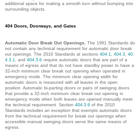
additional space for making a smooth turn without bumping into
surrounding objects.
404 Doors, Doorways, and Gates
Automatic Door Break Out Openings.
The 1991 Standards do
not contain any technical requirement for automatic door break
out openings. The 2010 Standards at sections
404.1
,
404.3
,
40
4.3.1
, and
404.3.6
require automatic doors that are part of a
means of egress and that do not have standby power to have a
32-inch minimum clear break out opening when operated in
emergency mode. The minimum clear opening width for
automatic doors is measured with all leaves in the open
position. Automatic bi-parting doors or pairs of swinging doors
that provide a 32-inch minimum clear break out opening in
emergency mode when both leaves are opened manually meet
the technical requirement. Section
404.3.6
of the 2010
Standards includes an exception that exempts automatic doors
from the technical requirement for break out openings when
accessible manual swinging doors serve the same means of
egress.