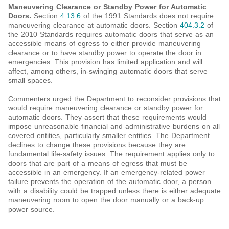
Maneuvering Clearance or Standby Power for Automatic
Doors.
Section
4.13.6
of the 1991 Standards does not require
maneuvering clearance at automatic doors. Section
404.3.2
of
the 2010 Standards requires automatic doors that serve as an
accessible means of egress to either provide maneuvering
clearance or to have standby power to operate the door in
emergencies. This provision has limited application and will
affect, among others, in-swinging automatic doors that serve
small spaces.
Commenters urged the Department to reconsider provisions that
would require maneuvering clearance or standby power for
automatic doors. They assert that these requirements would
impose unreasonable financial and administrative burdens on all
covered entities, particularly smaller entities. The Department
declines to change these provisions because they are
fundamental life-safety issues. The requirement applies only to
doors that are part of a means of egress that must be
accessible in an emergency. If an emergency-related power
failure prevents the operation of the automatic door, a person
with a disability could be trapped unless there is either adequate
maneuvering room to open the door manually or a back-up
power source.