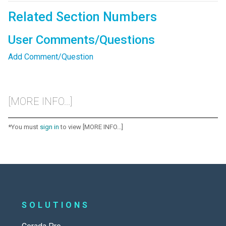
Related Section Numbers
User Comments/Questions
Add Comment/Question
[MORE INFO...]
*You must
sign in
to view [MORE INFO...]
SOLUTIONS