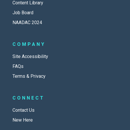
Content Library
Job Board
NAADAC 2024
COMPANY
Site Accessibility
FAQs
Terms & Privacy
CONNECT
Contact Us
New Here