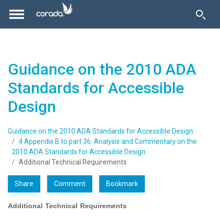
Guidance on the 2010 ADA
Standards for Accessible
Design
Guidance on the 2010 ADA Standards for Accessible Design
4 Appendix B to part 36: Analysis and Commentary on the
2010 ADA Standards for Accessible Design
Additional Technical Requirements
Share
Comment
Bookmark
Additional Technical Requirements