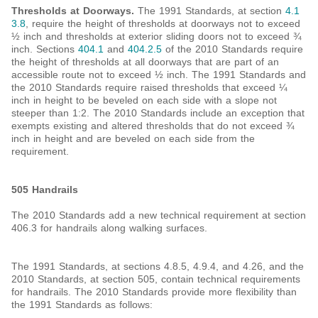
Thresholds at Doorways.
The 1991 Standards, at section
4.1
3.8
, require the height of thresholds at doorways not to exceed
½ inch and thresholds at exterior sliding doors not to exceed ¾
inch. Sections
404.1
and
404.2.5
of the 2010 Standards require
the height of thresholds at all doorways that are part of an
accessible route not to exceed ½ inch. The 1991 Standards and
the 2010 Standards require raised thresholds that exceed ¼
inch in height to be beveled on each side with a slope not
steeper than 1:2. The 2010 Standards include an exception that
exempts existing and altered thresholds that do not exceed ¾
inch in height and are beveled on each side from the
requirement.
505 Handrails
The 2010 Standards add a new technical requirement at section
406.3 for handrails along walking surfaces.
The 1991 Standards, at sections 4.8.5, 4.9.4, and 4.26, and the
2010 Standards, at section 505, contain technical requirements
for handrails. The 2010 Standards provide more flexibility than
the 1991 Standards as follows: