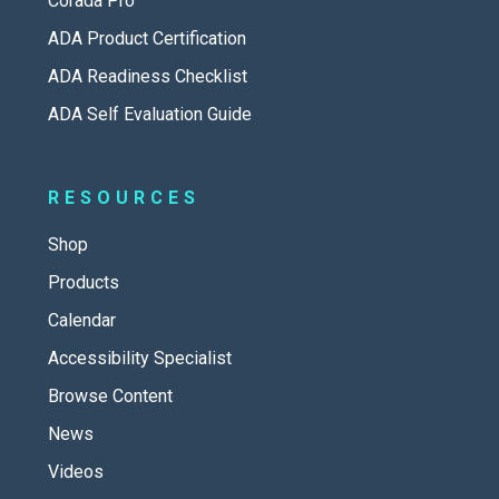
Corada Pro
ADA Product Certification
ADA Readiness Checklist
ADA Self Evaluation Guide
RESOURCES
Shop
Products
Calendar
Accessibility Specialist
Browse Content
News
Videos