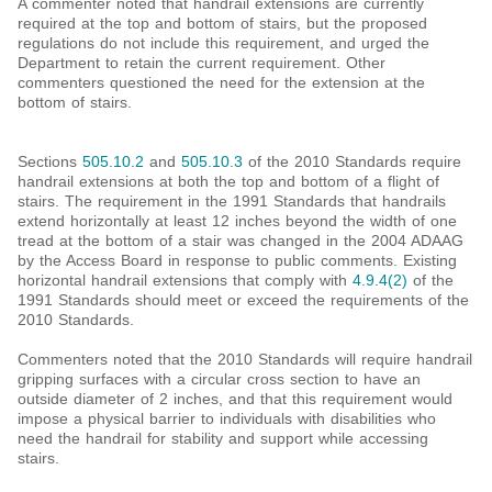
A commenter noted that handrail extensions are currently
required at the top and bottom of stairs, but the proposed
regulations do not include this requirement, and urged the
Department to retain the current requirement. Other
commenters questioned the need for the extension at the
bottom of stairs.
Sections
505.10.2
and
505.10.3
of the 2010 Standards require
handrail extensions at both the top and bottom of a flight of
stairs. The requirement in the 1991 Standards that handrails
extend horizontally at least 12 inches beyond the width of one
tread at the bottom of a stair was changed in the 2004 ADAAG
by the Access Board in response to public comments. Existing
horizontal handrail extensions that comply with
4.9.4(2)
of the
1991 Standards should meet or exceed the requirements of the
2010 Standards.
Commenters noted that the 2010 Standards will require handrail
gripping surfaces with a circular cross section to have an
outside diameter of 2 inches, and that this requirement would
impose a physical barrier to individuals with disabilities who
need the handrail for stability and support while accessing
stairs.