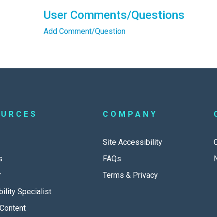
User Comments/Questions
Add Comment/Question
OURCES
COMPANY
Site Accessibility
s
FAQs
r
Terms & Privacy
ility Specialist
Content