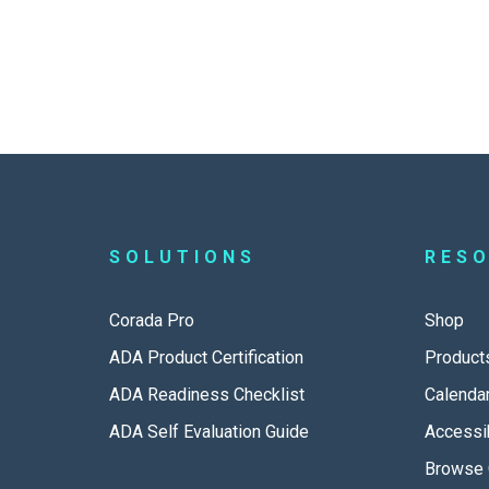
SOLUTIONS
RES
Corada Pro
Shop
ADA Product Certification
Product
ADA Readiness Checklist
Calenda
ADA Self Evaluation Guide
Accessib
Browse 