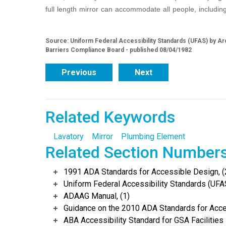
full length mirror can accommodate all people, including
Source: Uniform Federal Accessibility Standards (UFAS) by Arc
Barriers Compliance Board - published 08/04/1982
Previous
Next
Related Keywords
Lavatory
Mirror
Plumbing Element
Related Section Number
1991 ADA Standards for Accessible Design, (
Uniform Federal Accessibility Standards (UFAS
ADAAG Manual, (1)
Guidance on the 2010 ADA Standards for Acce
ABA Accessibility Standard for GSA Facilities 