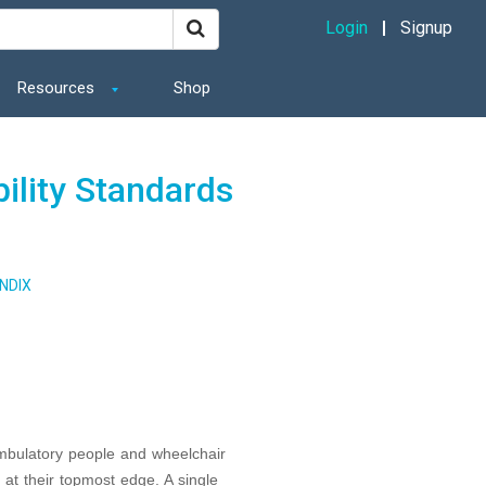
Login
Signup
Resources
Shop
ility Standards
NDIX
ambulatory people and wheelchair
at their topmost edge. A single