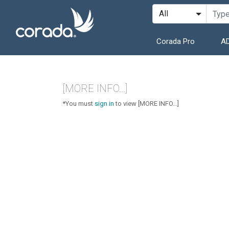
Corada Pro
AD
[MORE INFO...]
*You must
sign in
to view [MORE INFO...]