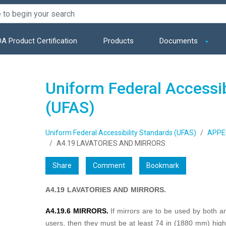
A Product Certification
Products
Documents
Uniform Federal Accessib
(UFAS)
Uniform Federal Accessibility Standards (UFAS)
APPE
A4.19 LAVATORIES AND MIRRORS
Share
Comment
Bookmark
A4.19 LAVATORIES AND MIRRORS.
A4.19.6 MIRRORS.
If mirrors are to be used by both 
users, then they must be at least 74 in (1880 mm) high 