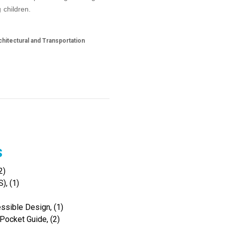
 children.
hitectural and Transportation
s
2)
), (1)
ssible Design, (1)
Pocket Guide, (2)