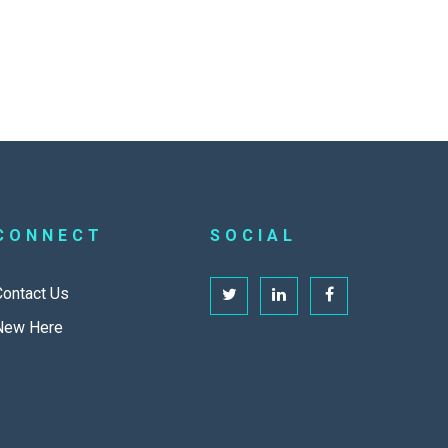
CONNECT
SOCIAL
Contact Us
New Here