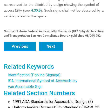
as reserved for the disabled by a sign showing the symbol of
accessibility (see
4.30.5
). Such signs shall not be obscured by a
vehicle parked in the space.
Source: Uniform Federal Accessibility Standards (UFAS) by Architectural
and Transportation Barriers Compliance Board - published 08/04/1982
Previous
Next
Related Keywords
Identification (Parking Signage)
ISA: International Symbol of Accessibility
Van Accessible Sign
Related Section Numbers
1991 ADA Standards for Accessible Design, (2)
Uniform Federal Accessibility Standards (UFAS), (1)