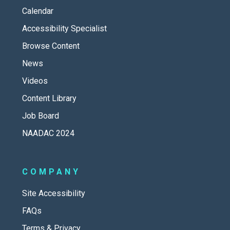
Calendar
Accessibility Specialist
Browse Content
News
Videos
Content Library
Job Board
NAADAC 2024
COMPANY
Site Accessibility
FAQs
Terms & Privacy