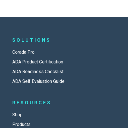
SOLUTIONS
Corada Pro
ADA Product Certification
ADA Readiness Checklist
ADA Self Evaluation Guide
RESOURCES
Shop
Products