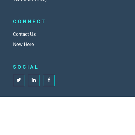
CONNECT
Contact Us
New Here
SOCIAL