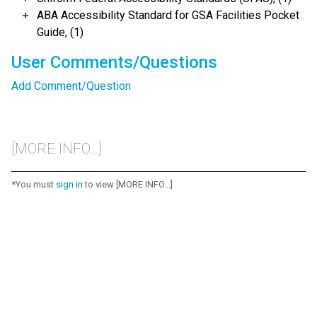
ABA Accessibility Standard for GSA Facilities Pocket
Guide, (1)
User Comments/Questions
Add Comment/Question
[MORE INFO...]
*You must
sign in
to view [MORE INFO...]