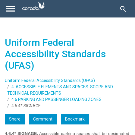
Uniform Federal
Accessibility Standards
(UFAS)
Uniform Federal Accessibility Standards (UFAS)
4. ACCESSIBLE ELEMENTS AND SPACES: SCOPE AND
TECHNICAL REQUIREMENTS
4.6 PARKING AND PASSENGER LOADING ZONES
4.6.4* SIGNAGE
Share
Comment
Bookmark
4.6.4* SIGNAGE.
Accessible parking spaces shall be designated