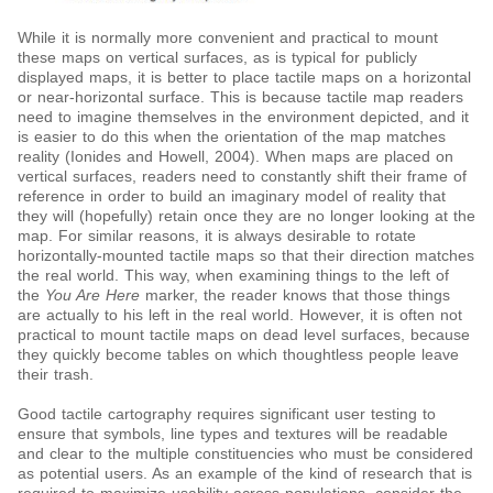
While it is normally more convenient and practical to mount
these maps on vertical surfaces, as is typical for publicly
displayed maps, it is better to place tactile maps on a horizontal
or near-horizontal surface. This is because tactile map readers
need to imagine themselves in the environment depicted, and it
is easier to do this when the orientation of the map matches
reality (Ionides and Howell, 2004). When maps are placed on
vertical surfaces, readers need to constantly shift their frame of
reference in order to build an imaginary model of reality that
they will (hopefully) retain once they are no longer looking at the
map. For similar reasons, it is always desirable to rotate
horizontally-mounted tactile maps so that their direction matches
the real world. This way, when examining things to the left of
the
You Are Here
marker, the reader knows that those things
are actually to his left in the real world. However, it is often not
practical to mount tactile maps on dead level surfaces, because
they quickly become tables on which thoughtless people leave
their trash.
Good tactile cartography requires significant user testing to
ensure that symbols, line types and textures will be readable
and clear to the multiple constituencies who must be considered
as potential users. As an example of the kind of research that is