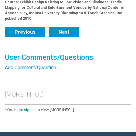
Source: Exhibit Design Relating to Low Vision and Blindness: Tactile
Mapping for Cultural and Entertainment Venues by National Center on
Accessibility, Indiana University Bloomington & Touch Graphics, Inc. -
published 2010
Previous
Next
User Comments/Questions
Add Comment/Question
[MORE INFO...]
*You must
sign in
to view [MORE INFO...]