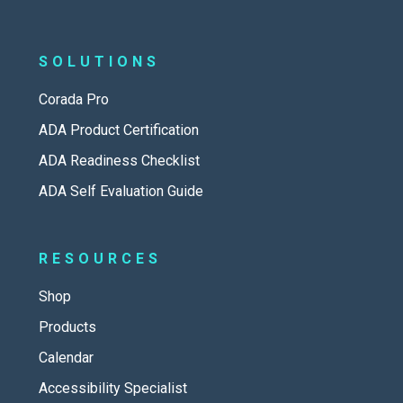
SOLUTIONS
Corada Pro
ADA Product Certification
ADA Readiness Checklist
ADA Self Evaluation Guide
RESOURCES
Shop
Products
Calendar
Accessibility Specialist