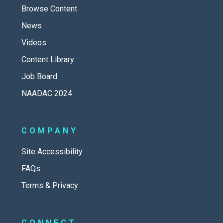
Browse Content
News
Videos
Content Library
Job Board
NAADAC 2024
COMPANY
Site Accessibility
FAQs
Terms & Privacy
CONNECT