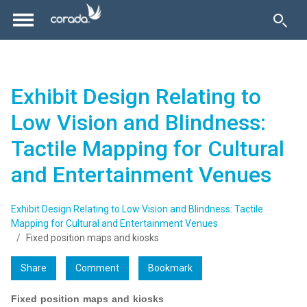
Exhibit Design Relating to
Low Vision and Blindness:
Tactile Mapping for Cultural
and Entertainment Venues
Exhibit Design Relating to Low Vision and Blindness: Tactile
Mapping for Cultural and Entertainment Venues
Fixed position maps and kiosks
Share
Comment
Bookmark
Fixed position maps and kiosks