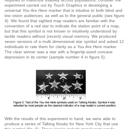
required to maximize usability across populations, consider the
experiment carried out by Touch Graphics in developing a
universal
You Are Here
marker that is intuitive to both blind and
low vision audiences, as well as to the general public (see figure
4). We found that sighted map readers are familiar with the
convention of a red star to indicate the station point of a map,
but that this symbol is not known or intuitively understood by
tactile readers without (recent) visual memory. We produced
seven versions of a multi dimensional star symbol and asked 12
individuals to rate them for clarity as a You Are Here marker.
The clear winner was a star with a fingertip-sized concave
depression in its center (sample number 4 in figure 5).
With the results of this experiment in hand, we were able to
produce a series of Talking Kiosks for New York City that use