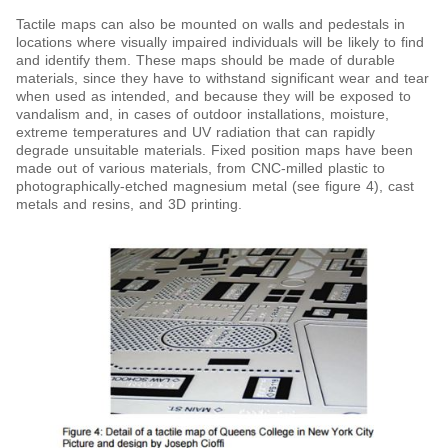
Tactile maps can also be mounted on walls and pedestals in
locations where visually impaired individuals will be likely to find
and identify them. These maps should be made of durable
materials, since they have to withstand significant wear and tear
when used as intended, and because they will be exposed to
vandalism and, in cases of outdoor installations, moisture,
extreme temperatures and UV radiation that can rapidly
degrade unsuitable materials. Fixed position maps have been
made out of various materials, from CNC-milled plastic to
photographically-etched magnesium metal (see figure 4), cast
metals and resins, and 3D printing.