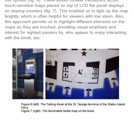
this symbol (fig. 6). These kiosks include translucent acrylic
touch-sensitive maps placed on top of LCD flat panel displays
on sloping counters (fig. 7). This enabled us to light up the map
brightly, which is often helpful for viewers with low vision. Also,
this approach permits us to highlight different elements on the
maps as they are touched, providing visual emphasis and
interest for sighted passers by, who appear to enjoy interacting
with the kiosk, too.