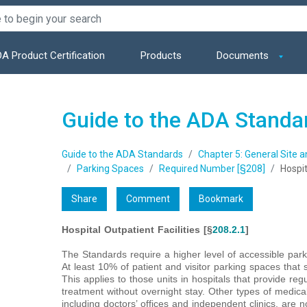
A Product Certification
Products
Documents
Guide to the ADA Standa
Guide to the ADA Standards
Chapter 5: General Site 
Parking Spaces
Required Number [§208]
Hospit
Share
Comment
Bookmark
Hospital Outpatient Facilities [§
208.2.1
]
The Standards require a higher level of accessible parkin
At least 10% of patient and visitor parking spaces that 
This applies to those units in hospitals that provide reg
treatment without overnight stay. Other types of medical f
including doctors’ offices and independent clinics, are n