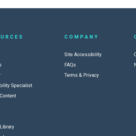
OURCES
COMPANY
Site Accessibility
s
FAQs
r
Terms & Privacy
ility Specialist
Content
Library