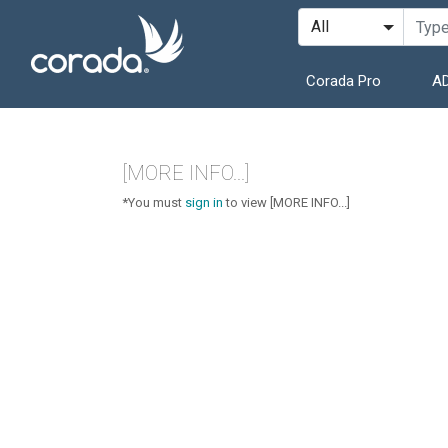
Corada Pro
AD
[MORE INFO...]
*You must
sign in
to view [MORE INFO...]