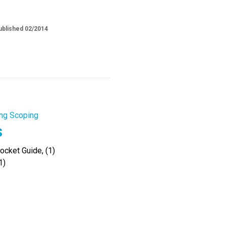
ublished 02/2014
ng Scoping
s
cket Guide, (1)
1)