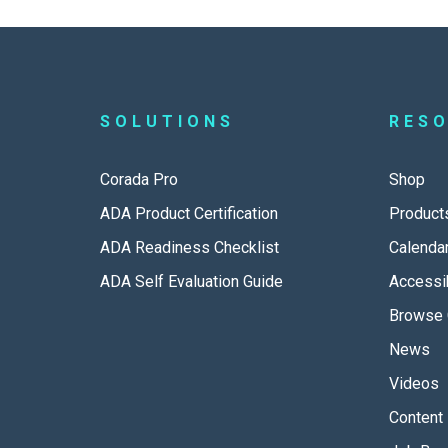
SOLUTIONS
RES
Corada Pro
Shop
ADA Product Certification
Product
ADA Readiness Checklist
Calenda
ADA Self Evaluation Guide
Accessib
Browse 
News
Videos
Content 