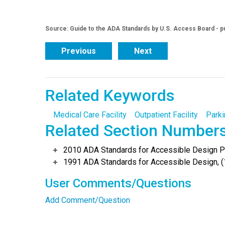
Source: Guide to the ADA Standards by U.S. Access Board - p
Previous
Next
Related Keywords
Medical Care Facility
Outpatient Facility
Parki
Related Section Number
2010 ADA Standards for Accessible Design Po
1991 ADA Standards for Accessible Design, (
User Comments/Questions
Add Comment/Question