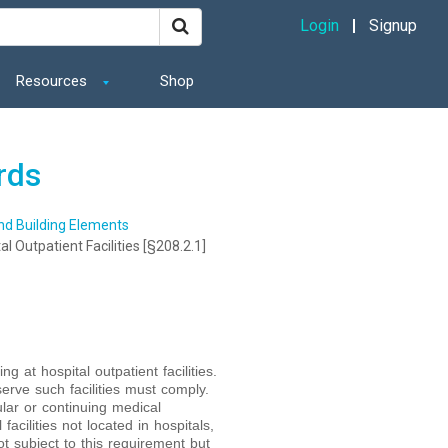
Login
Signup
Resources
Shop
rds
and Building Elements
al Outpatient Facilities [§208.2.1]
g at hospital outpatient facilities.
serve such facilities must comply.
ular or continuing medical
acilities not located in hospitals,
ot subject to this requirement but