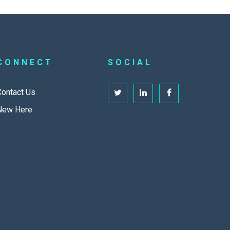
CONNECT
SOCIAL
Contact Us
New Here