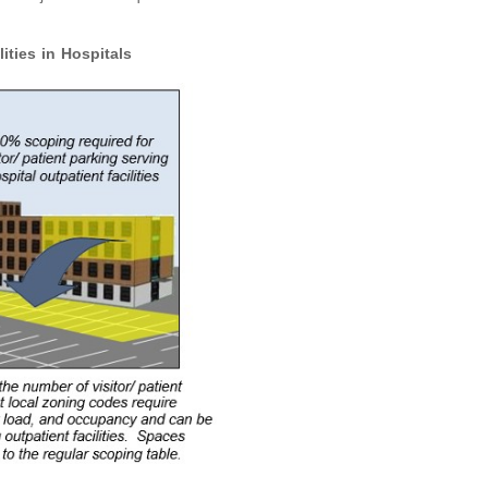
ities in Hospitals