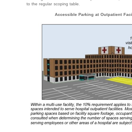
to the regular scoping table.
Accessible Parking at Outpatient Facil