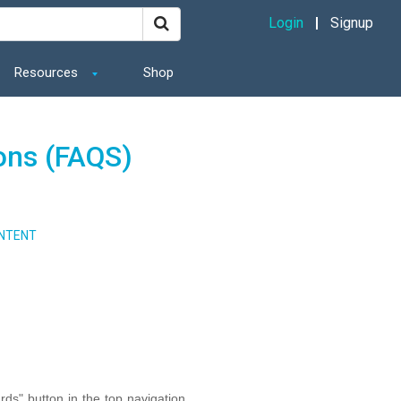
Login
Signup
Resources
Shop
ons (FAQS)
NTENT
ds" button in the top navigation