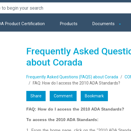
A Product Certification
Products
Documents
Frequently Asked Questi
about Corada
Frequently Asked Questions (FAQS) about Corada
CO
FAQ: How do I access the 2010 ADA Standards?
Share
Comment
Bookmark
FAQ: How do I access the 2010 ADA Standards?
To access the 2010 ADA Standards:
1. From the home page, click on the "2010 ADA Standar