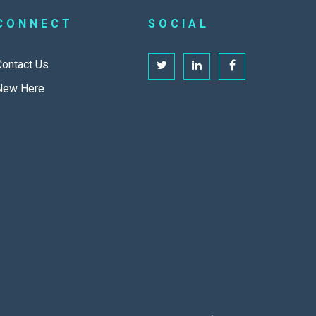
CONNECT
SOCIAL
Contact Us
New Here