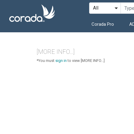
Corada Pro
AD
[MORE INFO...]
*You must
sign in
to view [MORE INFO...]