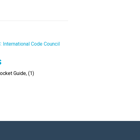
: International Code Council
s
cket Guide, (1)