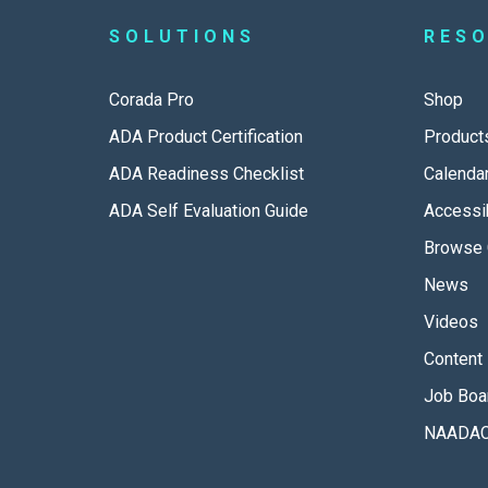
SOLUTIONS
RES
Corada Pro
Shop
ADA Product Certification
Product
ADA Readiness Checklist
Calenda
ADA Self Evaluation Guide
Accessib
Browse 
News
Videos
Content 
Job Boa
NAADAC