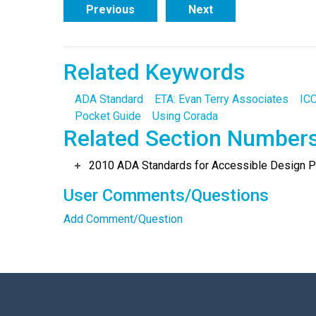
Previous
Next
Related Keywords
ADA Standard
ETA: Evan Terry Associates
ICC
Pocket Guide
Using Corada
Related Section Number
2010 ADA Standards for Accessible Design Po
User Comments/Questions
Add Comment/Question