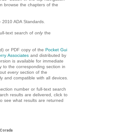
an browse the chapters of the
e 2010 ADA Standards.
ll-text search of
only
the
nd) or PDF copy of the
Pocket Gui
rry Associates
and distributed by
sion is available for immediate
y to the corresponding section in
bout
every
section of the
ly and compatible with all devices.
ction number or full-text search
rch results are delivered, click to
o see what results are returned
 Corada