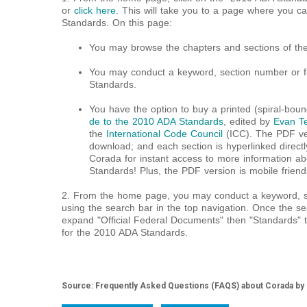
or
click here
. This will take you to a page where you c
Standards. On this page:
You may browse the chapters and sections of th
You may conduct a keyword, section number or fu
Standards.
You have the option to buy a printed (spiral-bou
de to the 2010 ADA Standards
, edited by
Evan Te
the
International Code Council
(ICC). The PDF ver
download; and each section is hyperlinked directl
Corada for instant access to more information a
Standards! Plus, the PDF version is mobile friend
2. From the home page, you may conduct a keyword, se
using the search bar in the top navigation. Once the sea
expand "Official Federal Documents" then "Standards" t
for the 2010 ADA Standards.
Source: Frequently Asked Questions (FAQS) about Corada by