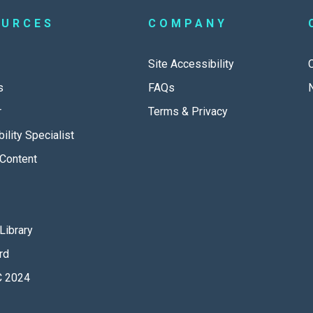
OURCES
COMPANY
Site Accessibility
s
FAQs
r
Terms & Privacy
ility Specialist
Content
Library
rd
 2024