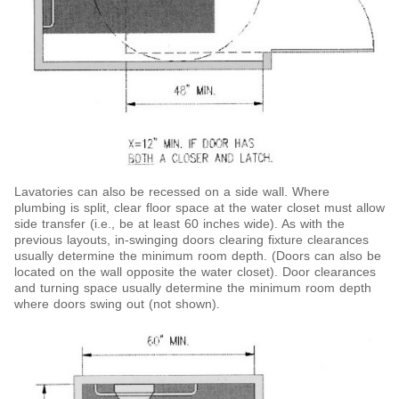
Lavatories can also be recessed on a side wall. Where
plumbing is split, clear floor space at the water closet must allow
side transfer (i.e., be at least 60 inches wide). As
with the
previous layouts, in-swinging doors clearing fixture clearances
usually determine the minimum room depth. (Doors can also be
located on the wall opposite the water closet). Door clearances
and turning space usually determine the minimum room depth
where doors swing out (not shown).