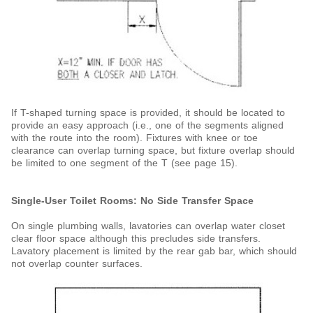
If T-shaped turning space is provided, it should be located to
provide an easy approach (i.e., one of the segments aligned
with the route into the room). Fixtures with knee or toe
clearance can overlap turning space, but fixture overlap should
be limited to one segment of the T (see page 15).
Single-User Toilet Rooms: No Side Transfer Space
On single plumbing walls, lavatories can overlap water closet
clear floor space although this precludes side transfers.
Lavatory placement is limited by the rear gab bar, which should
not overlap counter surfaces.