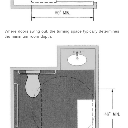
Where doors swing out, the turning space typically determines
the minimum room depth.