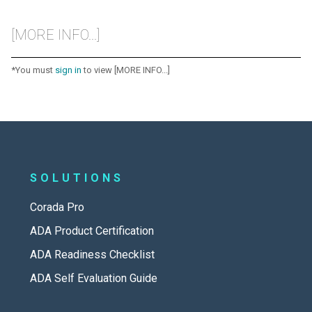
[MORE INFO...]
*You must
sign in
to view [MORE INFO...]
SOLUTIONS
Corada Pro
ADA Product Certification
ADA Readiness Checklist
ADA Self Evaluation Guide