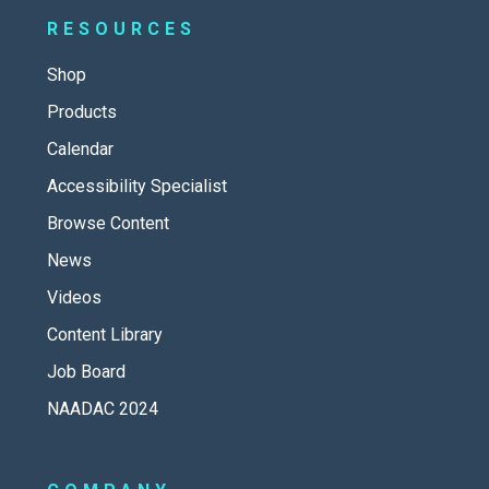
RESOURCES
Shop
Products
Calendar
Accessibility Specialist
Browse Content
News
Videos
Content Library
Job Board
NAADAC 2024