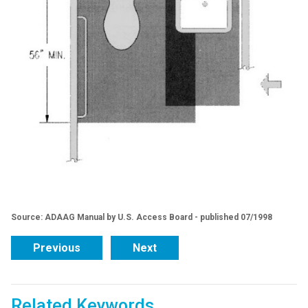
Source: ADAAG Manual by U.S. Access Board - published 07/1998
Previous
Next
Related Keywords