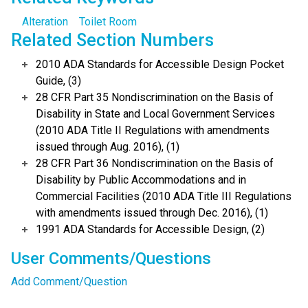
Alteration
Toilet Room
Related Section Numbers
2010 ADA Standards for Accessible Design Pocket
Guide, (3)
28 CFR Part 35 Nondiscrimination on the Basis of
Disability in State and Local Government Services
(2010 ADA Title II Regulations with amendments
issued through Aug. 2016), (1)
28 CFR Part 36 Nondiscrimination on the Basis of
Disability by Public Accommodations and in
Commercial Facilities (2010 ADA Title III Regulations
with amendments issued through Dec. 2016), (1)
1991 ADA Standards for Accessible Design, (2)
User Comments/Questions
Add Comment/Question