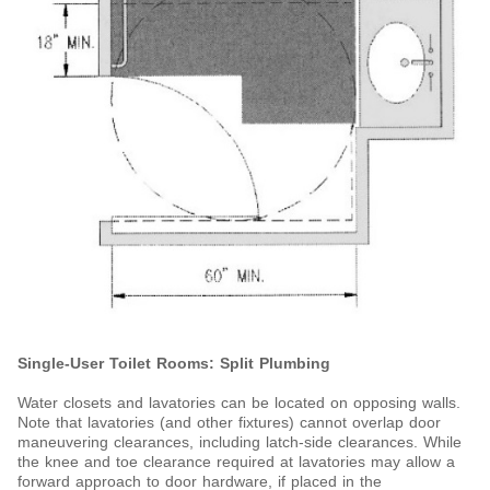
Single-User Toilet Rooms: Split Plumbing
Water closets and lavatories can be located on opposing walls.
Note that lavatories (and other fixtures) cannot overlap door
maneuvering clearances, including latch-side clearances. While
the knee and toe clearance required at lavatories may allow a
forward approach to door hardware, if placed in the