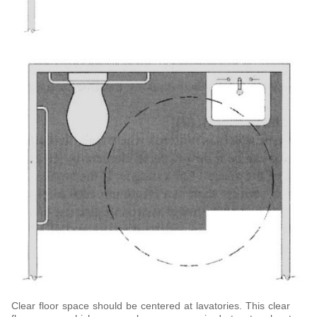
Clear floor space should be centered at lavatories. This clear