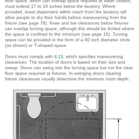
floor space, which can overlap space required at water closets,
must extend 17 to 19 inches below the lavatory. Where
provided, towel dispensers within reach from the lavatory will
allow people to dry their hands before maneuvering from the
fixture (see page 76). Knee and toe clearances below fixtures
can overlap turning space, although this should be limited where
the space is confined to the minimum (see page 15). Turning
space can be provided in
the form of a 60 inch diameter circle
(as shown) or T-shaped space.
Doors must comply with
4.13
, which specifies maneuvering
clearances. The location of doors is based on their size and
sweep. Doors can swing into the turning space
but not the clear
floor space required at fixtures. In-swinging doors clearing
fixture clearances usually determine the minimum room depth.