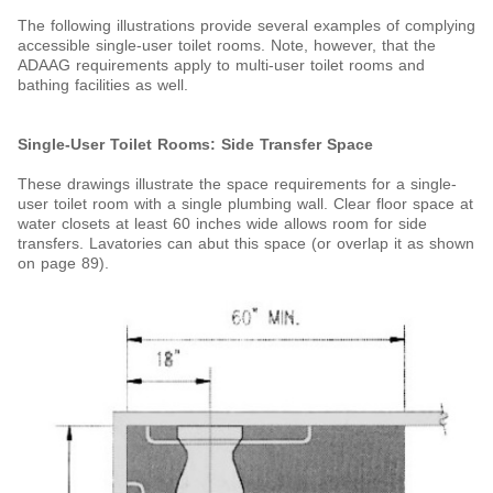
The following illustrations provide several examples of complying
accessible single-user toilet rooms. Note, however, that the
ADAAG requirements apply to multi-user toilet rooms and
bathing facilities as well.
Single-User Toilet Rooms: Side Transfer Space
These drawings illustrate the space requirements for a single-
user toilet room with a single plumbing wall. Clear floor space
at
water closets at least 60 inches wide allows room for side
transfers. Lavatories can abut this space (or overlap it as shown
on page 89).