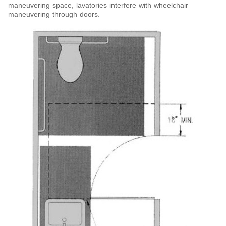
maneuvering space, lavatories interfere with wheelchair
maneuvering through doors.