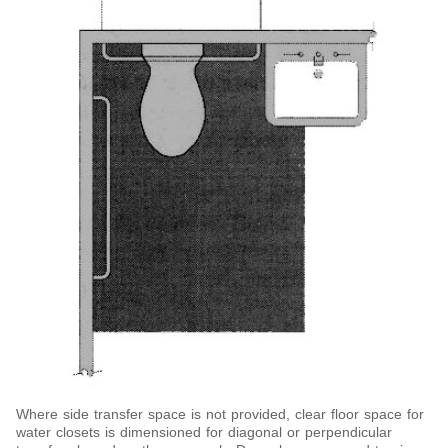
Where side transfer space is not provided, clear floor space for
water closets is dimensioned for diagonal or perpendicular