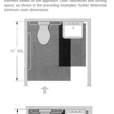
transfers based on the approach. Door clearances and turning
space, as shown in the preceding examples, further determine
minimum room dimensions.