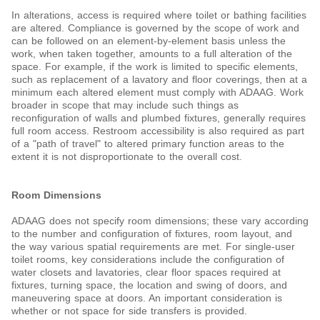
In alterations, access is required where toilet or bathing facilities
are altered. Compliance is governed by the scope of work and
can be followed on an element-by-element basis unless the
work, when taken together, amounts to a full alteration of the
space. For example, if the work is limited to specific elements,
such as
replacement of a lavatory and floor coverings, then at a
minimum each altered element must comply with ADAAG. Work
broader in scope that may include such things as
reconfiguration of walls and plumbed fixtures, generally requires
full room access. Restroom accessibility is also required as part
of a "path of travel" to altered primary function areas to the
extent it is not disproportionate to the overall cost.
Room Dimensions
ADAAG does not specify room dimensions; these vary according
to the number and configuration of fixtures, room layout, and
the way various spatial requirements are met. For single-user
toilet rooms, key considerations include the configuration of
water closets and lavatories, clear floor spaces required at
fixtures, turning space, the location and swing of doors, and
maneuvering space at doors. An important consideration is
whether or not space for side transfers is provided.