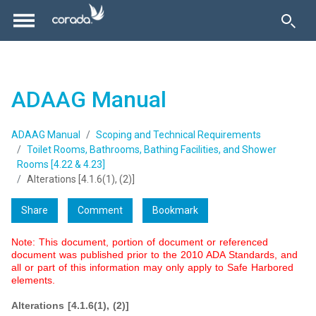
ADAAG Manual
ADAAG Manual
Scoping and Technical Requirements
Toilet Rooms, Bathrooms, Bathing Facilities, and Shower
Rooms [4.22 & 4.23]
Alterations [4.1.6(1), (2)]
Share
Comment
Bookmark
Note: This document, portion of document or referenced
document was published prior to the 2010 ADA Standards, and
all or part of this information may only apply to Safe Harbored
elements.
Alterations [4.1.6(1), (2)]