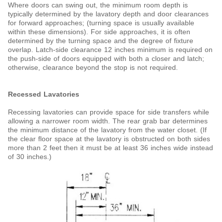
Where doors can swing out, the minimum room depth is
typically determined by the lavatory depth and door clearances
for forward approaches; (turning space is usually available
within these dimensions). For side approaches, it is often
determined by the turning space and the degree of fixture
overlap. Latch-side clearance 12 inches minimum is required on
the push-side of doors equipped with both a closer and latch;
otherwise, clearance beyond the stop is not required.
Recessed Lavatories
Recessing lavatories can provide space for side transfers while
allowing a narrower room width. The rear grab bar
determines
the minimum distance of the lavatory from the water closet. (If
the clear floor space at the lavatory is
obstructed on both sides
more than 2 feet then it must be at least 36 inches wide instead
of 30 inches.)