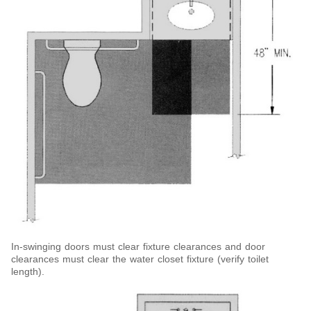
In-swinging doors must clear fixture clearances and door
clearances must clear the water closet fixture (verify toilet
length).