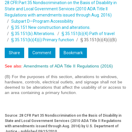
28 CFR Part 35 Nondiscrimination on the Basis of Disability in
State and Local Government Services (2010 ADA Title II
Regulations with amendments issued through Aug. 2016)
Subpart D—Program Accessibility
§ 35.151 New construction and alterations.
§ 35.151(b) Alterations.
§ 35.151(b)(4) Path of travel
§ 35.151(b)(4)(i) Primary function
§ 35.151(b)(4)(i)(B)
Share
Comment
Bookmark
See also:
Amendments of ADA Title II Regulations (2016)
(B) For the purposes of this section, alterations to windows,
hardware, controls, electrical outlets, and signage shall not be
deemed to be alterations that affect the usability of or access to
an area containing a primary function.
Source: 28 CFR Part 35 Nondiscrimination on the Basis of Disability in
State and Local Government Services (2010 ADA Title II Regulations
with amendments issued through Aug. 2016) by U.S. Department of
Justice - published 09/15/2010