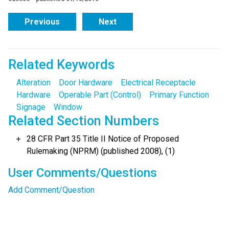
Previous
Next
Related Keywords
Alteration
Door Hardware
Electrical Receptacle
Hardware
Operable Part (Control)
Primary Function
Signage
Window
Related Section Numbers
28 CFR Part 35 Title II Notice of Proposed
Rulemaking (NPRM) (published 2008), (1)
User Comments/Questions
Add Comment/Question