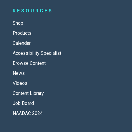
RESOURCES
Shop
Products
Calendar
Accessibility Specialist
Browse Content
News
Videos
Content Library
Job Board
NAADAC 2024