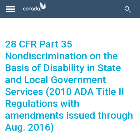
28 CFR Part 35
Nondiscrimination on the
Basis of Disability in State
and Local Government
Services (2010 ADA Title II
Regulations with
amendments issued through
Aug. 2016)