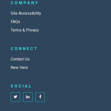
COMPANY
Site Accessibility
FAQs
Terms & Privacy
CONNECT
Contact Us
New Here
SOCIAL