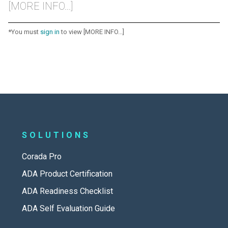
[MORE INFO...]
*You must
sign in
to view [MORE INFO...]
SOLUTIONS
Corada Pro
ADA Product Certification
ADA Readiness Checklist
ADA Self Evaluation Guide