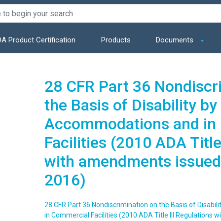
A Product Certification
Products
Documents
28 CFR Part 36 Nondiscr
the Basis of Disability by
Accommodations and in
Facilities (2010 ADA Title
with amendments issued
2016)
28 CFR Part 36 Nondiscrimination on the Basis of Disabi
in Commercial Facilities (2010 ADA Title III Regulation