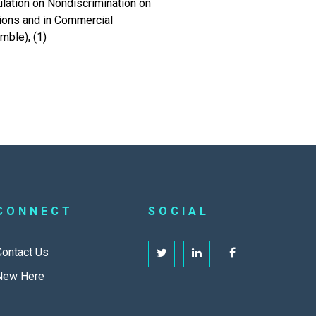
lation on Nondiscrimination on
ions and in Commercial
mble), (1)
CONNECT
SOCIAL
Contact Us
New Here