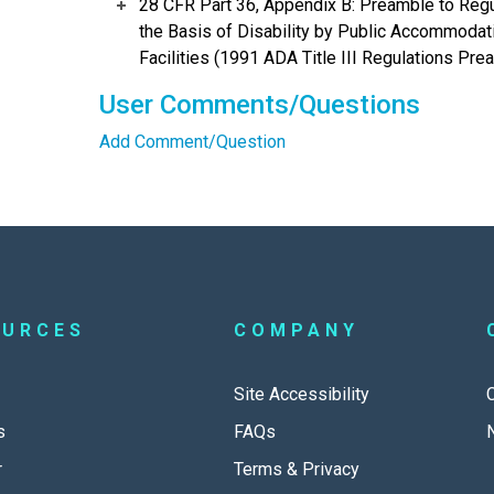
28 CFR Part 36, Appendix B: Preamble to Regu
the Basis of Disability by Public Accommodat
Facilities (1991 ADA Title III Regulations Prea
User Comments/Questions
Add Comment/Question
OURCES
COMPANY
Site Accessibility
s
FAQs
r
Terms & Privacy