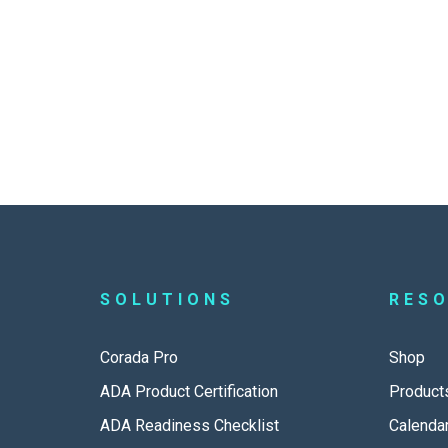
SOLUTIONS
RES
Corada Pro
Shop
ADA Product Certification
Product
ADA Readiness Checklist
Calenda