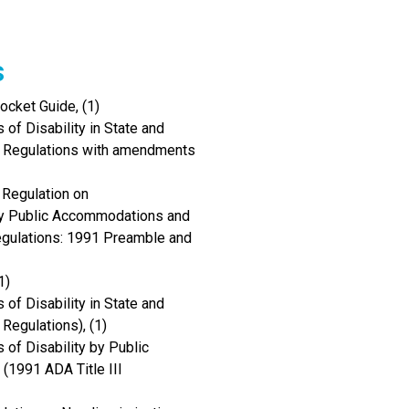
s
cket Guide, (1)
of Disability in State and
I Regulations with amendments
 Regulation on
 by Public Accommodations and
Regulations: 1991 Preamble and
1)
of Disability in State and
Regulations), (1)
 of Disability by Public
(1991 ADA Title III