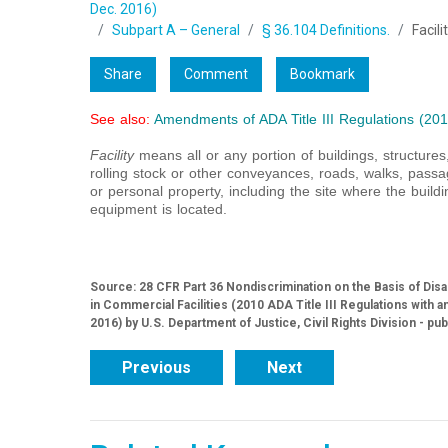
Dec. 2016)
Subpart A – General
§ 36.104 Definitions.
Facili
Share
Comment
Bookmark
See also:
Amendments of ADA Title III Regulations (201
Facility
means all or any portion of buildings, structure
rolling stock or other conveyances, roads, walks, passa
or personal property, including the site where the buildin
equipment is located.
Source: 28 CFR Part 36 Nondiscrimination on the Basis of Dis
in Commercial Facilities (2010 ADA Title III Regulations wit
2016) by U.S. Department of Justice, Civil Rights Division - pu
Previous
Next