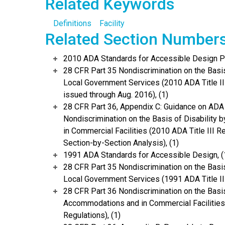
Related Keywords
Definitions
Facility
Related Section Number
2010 ADA Standards for Accessible Design Po
28 CFR Part 35 Nondiscrimination on the Basis 
Local Government Services (2010 ADA Title I
issued through Aug. 2016), (1)
28 CFR Part 36, Appendix C: Guidance on ADA
Nondiscrimination on the Basis of Disability
in Commercial Facilities (2010 ADA Title III 
Section-by-Section Analysis), (1)
1991 ADA Standards for Accessible Design, (
28 CFR Part 35 Nondiscrimination on the Basis 
Local Government Services (1991 ADA Title II 
28 CFR Part 36 Nondiscrimination on the Basis
Accommodations and in Commercial Facilities 
Regulations), (1)