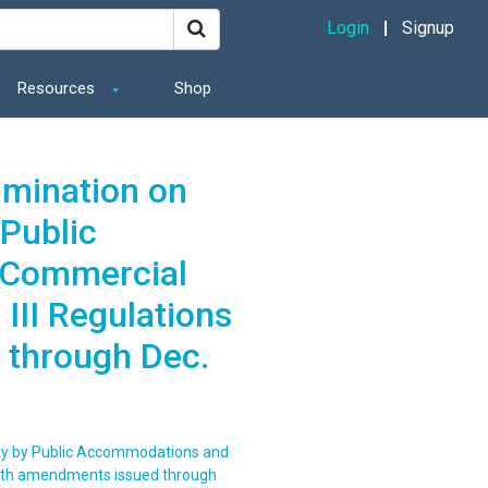
Login
Signup
Resources
Shop
imination on
 Public
 Commercial
 III Regulations
 through Dec.
lity by Public Accommodations and
s with amendments issued through