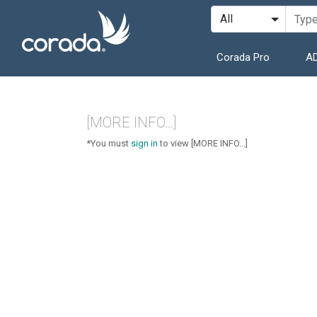
Corada Pro
AD
[MORE INFO...]
*You must
sign in
to view [MORE INFO...]