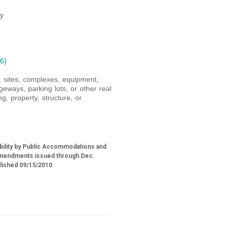
ty
6)
s, sites, complexes, equipment,
geways, parking lots, or other real
g, property, structure, or
ability by Public Accommodations and
h amendments issued through Dec.
blished 09/15/2010