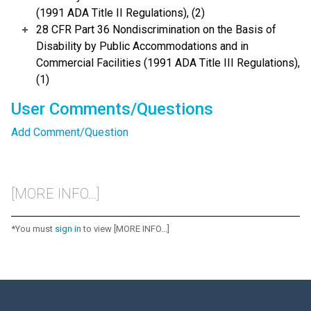
(1991 ADA Title II Regulations), (2)
28 CFR Part 36 Nondiscrimination on the Basis of
Disability by Public Accommodations and in
Commercial Facilities (1991 ADA Title III Regulations),
(1)
User Comments/Questions
Add Comment/Question
[MORE INFO...]
*You must
sign in
to view [MORE INFO...]