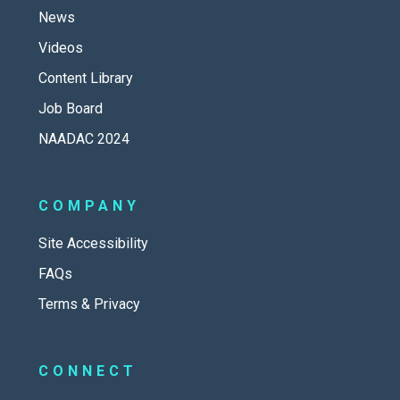
News
Videos
Content Library
Job Board
NAADAC 2024
COMPANY
Site Accessibility
FAQs
Terms & Privacy
CONNECT