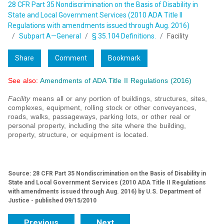
28 CFR Part 35 Nondiscrimination on the Basis of Disability in
State and Local Government Services (2010 ADA Title II
Regulations with amendments issued through Aug. 2016)
Subpart A—General
§ 35.104 Definitions.
Facility
Share
Comment
Bookmark
See also:
Amendments of ADA Title II Regulations (2016)
Facility
means all or any portion of buildings, structures, sites,
complexes, equipment, rolling stock or other conveyances,
roads, walks, passageways, parking lots, or other real or
personal property, including the site where the building,
property, structure, or equipment is located.
Source: 28 CFR Part 35 Nondiscrimination on the Basis of Disability in
State and Local Government Services (2010 ADA Title II Regulations
with amendments issued through Aug. 2016) by U.S. Department of
Justice - published 09/15/2010
Previous
Next