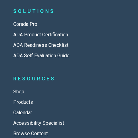
SOLUTIONS
Corada Pro
ADA Product Certification
ADA Readiness Checklist
ADA Self Evaluation Guide
RESOURCES
Shop
Products
Calendar
Accessibility Specialist
Browse Content