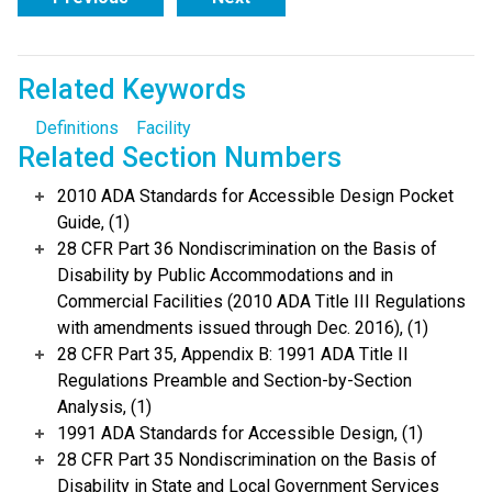
Related Keywords
Definitions
Facility
Related Section Numbers
2010 ADA Standards for Accessible Design Pocket
Guide, (1)
28 CFR Part 36 Nondiscrimination on the Basis of
Disability by Public Accommodations and in
Commercial Facilities (2010 ADA Title III Regulations
with amendments issued through Dec. 2016), (1)
28 CFR Part 35, Appendix B: 1991 ADA Title II
Regulations Preamble and Section-by-Section
Analysis, (1)
1991 ADA Standards for Accessible Design, (1)
28 CFR Part 35 Nondiscrimination on the Basis of
Disability in State and Local Government Services