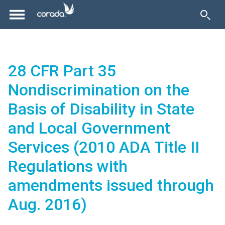
28 CFR Part 35
Nondiscrimination on the
Basis of Disability in State
and Local Government
Services (2010 ADA Title II
Regulations with
amendments issued through
Aug. 2016)