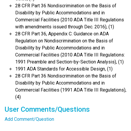
28 CFR Part 36 Nondiscrimination on the Basis of
Disability by Public Accommodations and in
Commercial Facilities (2010 ADA Title III Regulations
with amendments issued through Dec. 2016), (1)
28 CFR Part 36, Appendix C: Guidance on ADA
Regulation on Nondiscrimination on the Basis of
Disability by Public Accommodations and in
Commercial Facilities (2010 ADA Title III Regulations:
1991 Preamble and Section-by-Section Analysis), (1)
1991 ADA Standards for Accessible Design, (1)
28 CFR Part 36 Nondiscrimination on the Basis of
Disability by Public Accommodations and in
Commercial Facilities (1991 ADA Title III Regulations),
(4)
User Comments/Questions
Add Comment/Question