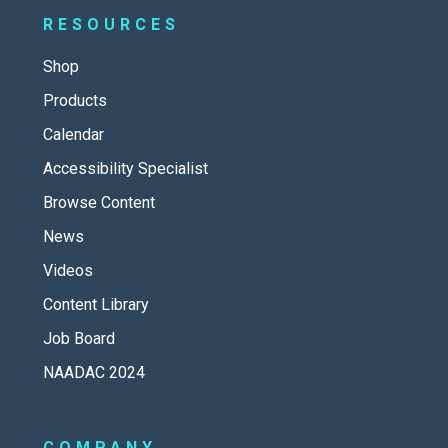
RESOURCES
Shop
Products
Calendar
Accessibility Specialist
Browse Content
News
Videos
Content Library
Job Board
NAADAC 2024
COMPANY