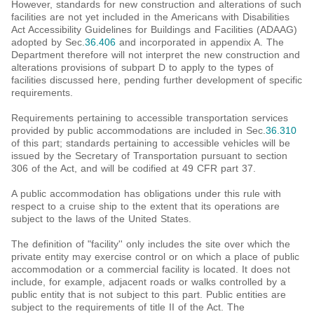
However, standards for new construction and alterations of such
facilities are not yet included in the Americans with Disabilities
Act Accessibility Guidelines for Buildings and Facilities (ADAAG)
adopted by Sec.
36.406
and incorporated in appendix A. The
Department therefore will not interpret the new construction and
alterations provisions of subpart D to apply to the types of
facilities discussed here, pending further development of specific
requirements.
Requirements pertaining to accessible transportation services
provided by public accommodations are included in Sec.
36.310
of this part; standards pertaining to accessible vehicles will be
issued by the Secretary of Transportation pursuant to section
306 of the Act, and will be codified at 49 CFR part 37.
A public accommodation has obligations under this rule with
respect to a cruise ship to the extent that its operations are
subject to the laws of the United States.
The definition of "facility'' only includes the site over which the
private entity may exercise control or on which a place of public
accommodation or a commercial facility is located. It does not
include, for example, adjacent roads or walks controlled by a
public entity that is not subject to this part. Public entities are
subject to the requirements of title II of the Act. The