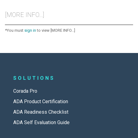
[MORE INFO...]
*You must
sign in
to view [MORE INFO...]
SOLUTIONS
Corada Pro
ADA Product Certification
ADA Readiness Checklist
ADA Self Evaluation Guide