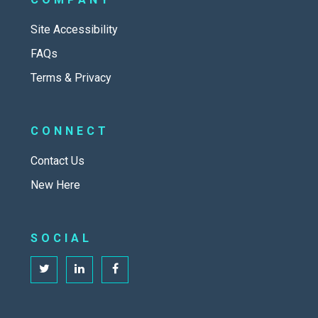
Site Accessibility
FAQs
Terms & Privacy
CONNECT
Contact Us
New Here
SOCIAL