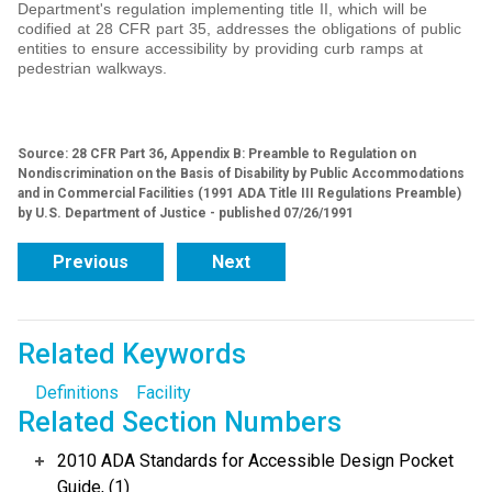
Department's regulation implementing title II, which will be
codified at 28 CFR part 35, addresses the obligations of public
entities to ensure accessibility by providing curb ramps at
pedestrian walkways.
Source: 28 CFR Part 36, Appendix B: Preamble to Regulation on
Nondiscrimination on the Basis of Disability by Public Accommodations
and in Commercial Facilities (1991 ADA Title III Regulations Preamble)
by U.S. Department of Justice - published 07/26/1991
Previous
Next
Related Keywords
Definitions
Facility
Related Section Numbers
2010 ADA Standards for Accessible Design Pocket
Guide, (1)