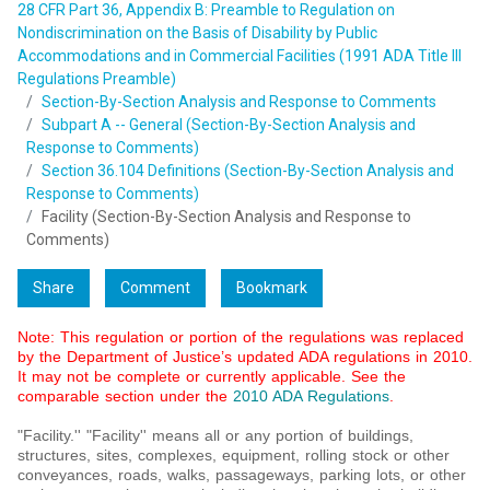
28 CFR Part 36, Appendix B: Preamble to Regulation on
Nondiscrimination on the Basis of Disability by Public
Accommodations and in Commercial Facilities (1991 ADA Title III
Regulations Preamble)
Section-By-Section Analysis and Response to Comments
Subpart A -- General (Section-By-Section Analysis and
Response to Comments)
Section 36.104 Definitions (Section-By-Section Analysis and
Response to Comments)
Facility (Section-By-Section Analysis and Response to
Comments)
Share
Comment
Bookmark
Note: This regulation or portion of the regulations was replaced
by the Department of Justice’s updated ADA regulations in 2010.
It may not be complete or currently applicable. See the
comparable section under the
2010 ADA Regulations
.
"Facility.'' "Facility'' means all or any portion of buildings,
structures, sites, complexes, equipment, rolling stock or other
conveyances, roads, walks, passageways, parking lots, or other