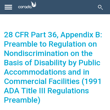
28 CFR Part 36, Appendix B:
Preamble to Regulation on
Nondiscrimination on the
Basis of Disability by Public
Accommodations and in
Commercial Facilities (1991
ADA Title III Regulations
Preamble)