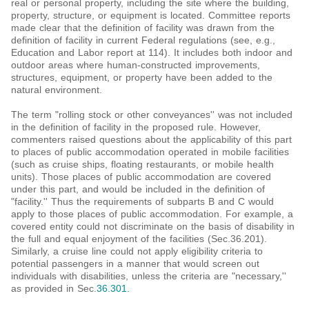
real or personal property, including the site where the building,
property, structure, or equipment is located. Committee reports
made clear that the definition of facility was drawn from the
definition of facility in current Federal regulations (see, e.g.,
Education and Labor report at 114). It includes both indoor and
outdoor areas where human-constructed improvements,
structures, equipment, or property have been added to the
natural environment.
The term "rolling stock or other conveyances'' was not included
in the definition of facility in the proposed rule. However,
commenters raised questions about the applicability of this part
to places of public accommodation operated in mobile facilities
(such as cruise ships, floating restaurants, or mobile health
units). Those places of public accommodation are covered
under this part, and would be included in the definition of
"facility.'' Thus the requirements of subparts B and C would
apply to those places of public accommodation. For example, a
covered entity could not discriminate on the basis of disability in
the full and equal enjoyment of the facilities (Sec.36.201).
Similarly, a cruise line could not apply eligibility criteria to
potential passengers in a manner that would screen out
individuals with disabilities, unless the criteria are "necessary,''
as provided in Sec.
36.301
.