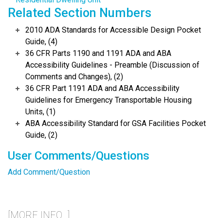
Related Section Numbers
2010 ADA Standards for Accessible Design Pocket
Guide, (4)
36 CFR Parts 1190 and 1191 ADA and ABA
Accessibility Guidelines - Preamble (Discussion of
Comments and Changes), (2)
36 CFR Part 1191 ADA and ABA Accessibility
Guidelines for Emergency Transportable Housing
Units, (1)
ABA Accessibility Standard for GSA Facilities Pocket
Guide, (2)
User Comments/Questions
Add Comment/Question
[MORE INFO...]