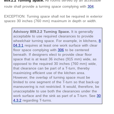
809.2.2 Turning Space.
All rooms served by an
accessible
route shall provide a turning
space
complying with
304
.
EXCEPTION: Turning
space
shall not be required in exterior
spaces
30 inches (760 mm) maximum in depth or width.
Advisory 809.2.2 Turning Space.
It is generally
acceptable to use required clearances to provide
wheelchair turning space. For example, in kitchens,
8
04.3.1
requires at least one work surface with clear
floor space complying with
306
to be centered
beneath. If designers elect to provide clear floor
space that is at least 36 inches (915 mm) wide, as
opposed to the required 30 inches (760 mm) wide,
that clearance can be part of a T-turn, thereby
maximizing efficient use of the kitchen area.
However, the overlap of turning space must be
limited to one segment of the T-turn so that back-up
maneuvering is not restricted. It would, therefore, be
unacceptable to use both the clearances under the
work surface and the sink as part of a T-turn. See
30
4.3.2
regarding T-turns.