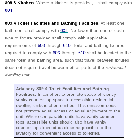
809.3 Kitchen.
Where a kitchen is provided, it shall comply with
804
.
809.4 Toilet Facilities and Bathing Facilities.
At least one
bathroom shall comply with
603
. No fewer than one of each
type of fixture provided shall comply with applicable
requirements of
603
through
610
. Toilet and bathing fixtures
required to comply with
603
through
610
shall be located in the
same toilet and bathing area, such that travel between fixtures
does not require travel between other parts of the
residential
dwelling unit
.
Advisory 809.4 Toilet Facilities and Bathing
Facilities.
In an effort to promote space efficiency,
vanity counter top space in accessible residential
dwelling units is often omitted. This omission does
not promote equal access or equal enjoyment of the
unit. Where comparable units have vanity counter
tops, accessible units should also have vanity
counter tops located as close as possible to the
lavatory for convenient access to toiletries.