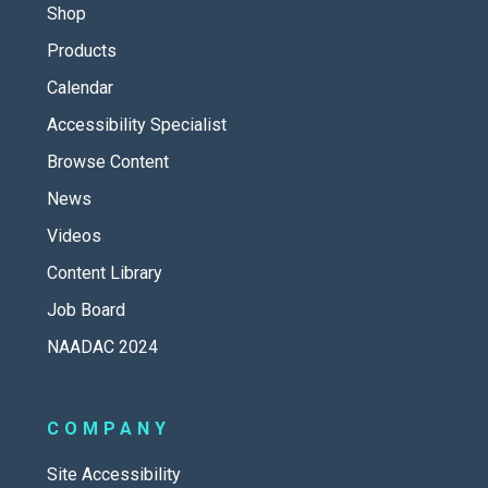
Shop
Products
Calendar
Accessibility Specialist
Browse Content
News
Videos
Content Library
Job Board
NAADAC 2024
COMPANY
Site Accessibility