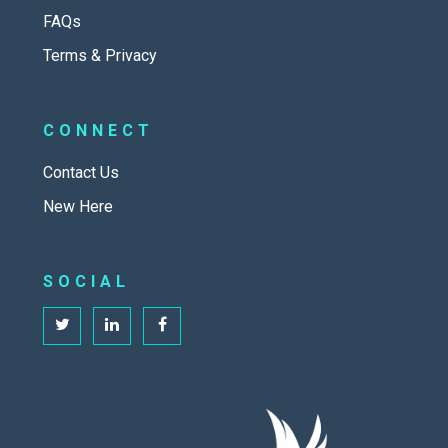
FAQs
Terms & Privacy
CONNECT
Contact Us
New Here
SOCIAL