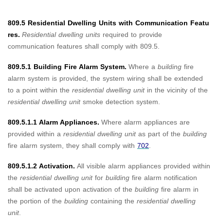
809.5 Residential Dwelling Units with Communication Featu
res.
Residential dwelling units
required to provide
communication features shall comply with 809.5.
809.5.1 Building Fire Alarm System.
Where a
building
fire
alarm system is provided, the system wiring shall be extended
to a point within the
residential dwelling unit
in the vicinity of the
residential dwelling unit
smoke detection system.
809.5.1.1 Alarm Appliances.
Where alarm appliances are
provided within a
residential dwelling unit
as part of the
building
fire alarm system, they shall comply with
702
.
809.5.1.2 Activation.
All visible alarm appliances provided within
the
residential dwelling unit
for
building
fire alarm notification
shall be activated upon activation of the
building
fire alarm in
the portion of the
building
containing the
residential dwelling
unit
.