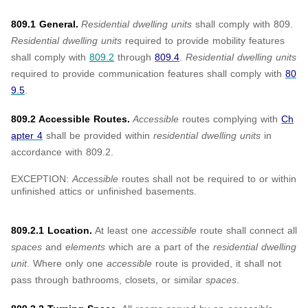
809.1 General.
Residential dwelling units
shall comply with 809.
Residential dwelling units
required to provide mobility features
shall comply with
809.2
through
809.4
.
Residential dwelling units
required to provide communication features shall comply with
80
9.5
.
809.2 Accessible Routes.
Accessible
routes complying with
Ch
apter 4
shall be provided within
residential dwelling units
in
accordance with 809.2.
EXCEPTION:
Accessible
routes shall not be required to or within
unfinished attics or unfinished basements.
809.2.1 Location.
At least one
accessible
route shall connect all
spaces
and
elements
which are a part of the
residential dwelling
unit
. Where only one
accessible
route is provided, it shall not
pass through bathrooms, closets, or similar
spaces
.