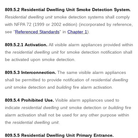
809.5.2 Residential Dwelling Unit Smoke Detection System.
Residential dwelling unit
smoke detection systems shall comply
with NFPA 72 (1999 or 2002 edition) (incorporated by reference,
see "
Referenced Standards
" in
Chapter 1
).
809.5.2.1 Activation.
All visible alarm appliances provided within
the
residential dwelling unit
for smoke detection notification shall
be activated upon smoke detection.
809.5.3 Interconnection.
The same visible alarm appliances
shall be permitted to provide notification of
residential dwelling
unit
smoke detection and
building
fire alarm activation.
809.5.4 Prohibited Use.
Visible alarm appliances used to
indicate
residential dwelling unit
smoke detection or
building
fire
alarm activation shall not be used for any other purpose within
the
residential dwelling unit
.
809.5.5 Residential Dwelling Unit Primary Entrance.