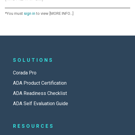
*You must
sign in
to view [MORE INFO...]
SOLUTIONS
Corada Pro
ADA Product Certification
ADA Readiness Checklist
ADA Self Evaluation Guide
RESOURCES