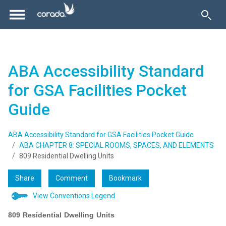
ABA Accessibility Standard
for GSA Facilities Pocket
Guide
ABA Accessibility Standard for GSA Facilities Pocket Guide
ABA CHAPTER 8: SPECIAL ROOMS, SPACES, AND ELEMENTS
809 Residential Dwelling Units
Share
Comment
Bookmark
View Conventions Legend
809 Residential Dwelling Units