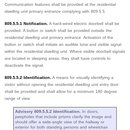
Communication features shall be provided at the
residential
dwelling unit
primary
entrance
complying with 809.5.5.
809.5.5.1 Notification.
A hard-wired electric doorbell shall be
provided. A button or switch shall be provided outside the
residential dwelling unit
primary
entrance
. Activation of the
button or switch shall initiate an audible tone and visible signal
within the
residential dwelling unit
. Where visible doorbell signals
are located in sleeping areas, they shall have controls to
deactivate the signal.
809.5.5.2 Identification.
A means for visually identifying a
visitor without opening the
residential dwelling unit
entry door
shall be provided and shall allow for a minimum 180 degree
range of view.
Advisory 809.5.5.2 Identification.
In doors,
peepholes that include prisms clarify the image and
should offer a wide-angle view of the hallway or
exterior for both standing persons and wheelchair