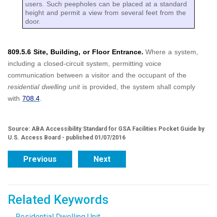
users. Such peepholes can be placed at a standard
height and permit a view from several feet from the
door.
809.5.6 Site, Building, or Floor Entrance.
Where a system,
including a closed-circuit system, permitting voice
communication between a visitor and the occupant of the
residential dwelling unit
is provided, the system shall comply
with
708.4
.
Source: ABA Accessibility Standard for GSA Facilities Pocket Guide by
U.S. Access Board - published 01/07/2016
Previous
Next
Related Keywords
Residential Dwelling Unit