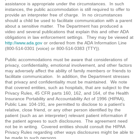
assistance is appropriate under the circumstances. In such
instances, the public accommodation is still required to offer to
provide an interpreter free of charge. In no circumstances
should a child be used to facilitate communication with a parent
about a sensitive matter. The Department has produced a
video and several publications that explain this and other ADA
obligations in law enforcement settings. They may be viewed at
http://www.ada.gov
or ordered from the ADA Information Line
(800-514-0301 (voice) or 800-514-0383 (TTY)).
Public accommodations must be aware that considerations of
privacy, confidentiality, emotional involvement, and other factors
may adversely affect the ability of family members or friends to
facilitate communication. In addition, the Department stresses
that privacy and confidentiality must be maintained. We note
that covered entities, such as hospitals, that are subject to the
Privacy Rules, 45 CFR parts 160, 162, and 164, of the Health
Insurance Portability and Accountability Act of 1996 (HIPAA),
Public Law. 104-191, are permitted to disclose to a patient's
relative, close friend, or any other person identified by the
patient (such as an interpreter) relevant patient information if
the patient agrees to such disclosures. The agreement need
not be in writing. Covered entities should consult the HIPAA
Privacy Rules regarding other ways disclosures might be able to
be made to such persons.