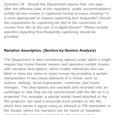
Question 24: Should the Department require that, one year
after the effective date of this regulation, public accommodations
exhibit all new movies in captioned format at every showing? Is
it more appropriate to require captioning less frequently? Should
the requirement for captioning be tied to the conversion of
movies from film to the use of a digital format? Please include
specifics regarding how frequently captioning should be
provided.
Narrative description. (Section-by-Section Analysis)
The Department is also considering options under which it might
require that movie theater owners and operators exhibit movies
with narrative descriptions, which enable individuals who are
blind or have low vision to enjoy movies by providing a spoken
interpretation of key visual elements of a movie, such as
actions, settings, facial expressions, costumes, and scene
changes. The descriptions are narrated and recorded onto an
audiotape or disk that can be synchronized with the film as it is
projected. For example, a special reader head attached to the
film projector can read a timecode track printed on the film,
which then sends a signal using an infrared or FM transmitter to
the theater where the narration can be heard on headsets