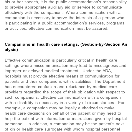
his or her speech, it is the public accommodation's responsibility
to provide appropriate auxiliary aid or service to communicate
effectively with the companion. Where communication with a
companion is necessary to serve the interests of a person who
is participating in a public accommodation's services, programs,
or activities, effective communication must be assured.
Companions in health care settings. (Section-by-Section An
alysis)
Effective communication is particularly critical in health care
settings where miscommunication may lead to misdiagnosis and
improper or delayed medical treatment. Under the ADA,
hospitals must provide effective means of communication for
patients and their companions with disabilities. The Department
has encountered confusion and reluctance by medical care
providers regarding the scope of their obligation with respect to
such companions. Effective communication with a companion
with a disability is necessary in a variety of circumstances. For
example, a companion may be legally authorized to make
health care decisions on behalf of the patient or may need to
help the patient with information or instructions given by hospital
personnel. In addition, a companion may be the patient's next
of kin or health care surrogate with whom hospital personnel