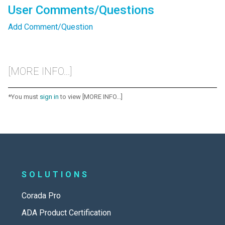
User Comments/Questions
Add Comment/Question
[MORE INFO...]
*You must
sign in
to view [MORE INFO...]
SOLUTIONS
Corada Pro
ADA Product Certification