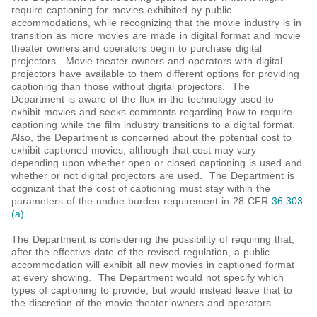
require captioning for movies exhibited by public
accommodations, while recognizing that the movie industry is in
transition as more movies are made in digital format and movie
theater owners and operators begin to purchase digital
projectors. Movie theater owners and operators with digital
projectors have available to them different options for providing
captioning than those without digital projectors. The
Department is aware of the flux in the technology used to
exhibit movies and seeks comments regarding how to require
captioning while the film industry transitions to a digital format.
Also, the Department is concerned about the potential cost to
exhibit captioned movies, although that cost may vary
depending upon whether open or closed captioning is used and
whether or not digital projectors are used. The Department is
cognizant that the cost of captioning must stay within the
parameters of the undue burden requirement in 28 CFR
36.303
(a)
.
The Department is considering the possibility of requiring that,
after the effective date of the revised regulation, a public
accommodation will exhibit all new movies in captioned format
at every showing. The Department would not specify which
types of captioning to provide, but would instead leave that to
the discretion of the movie theater owners and operators.