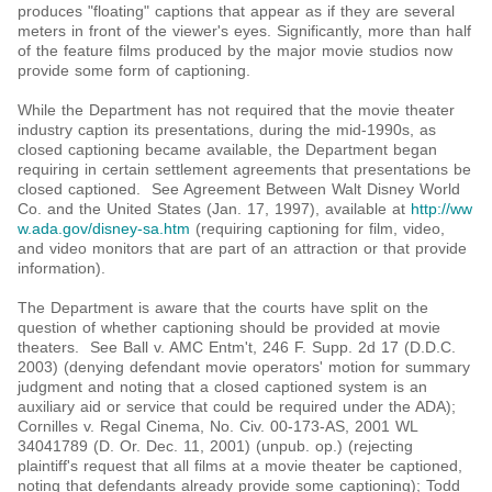
produces "floating" captions that appear as if they are several
meters in front of the viewer's eyes. Significantly, more than half
of the feature films produced by the major movie studios now
provide some form of captioning.
While the Department has not required that the movie theater
industry caption its presentations, during the mid-1990s, as
closed captioning became available, the Department began
requiring in certain settlement agreements that presentations be
closed captioned. See Agreement Between Walt Disney World
Co. and the United States (Jan. 17, 1997), available at
http://ww
w.ada.gov/disney-sa.htm
(requiring captioning for film, video,
and video monitors that are part of an attraction or that provide
information).
The Department is aware that the courts have split on the
question of whether captioning should be provided at movie
theaters. See Ball v. AMC Entm't, 246 F. Supp. 2d 17 (D.D.C.
2003) (denying defendant movie operators' motion for summary
judgment and noting that a closed captioned system is an
auxiliary aid or service that could be required under the ADA);
Cornilles v. Regal Cinema, No. Civ. 00-173-AS, 2001 WL
34041789 (D. Or. Dec. 11, 2001) (unpub. op.) (rejecting
plaintiff's request that all films at a movie theater be captioned,
noting that defendants already provide some captioning); Todd