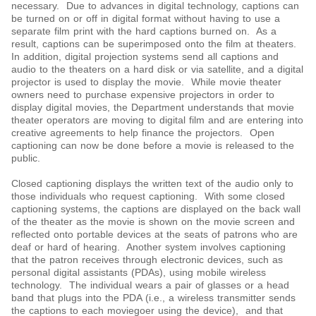
necessary. Due to advances in digital technology, captions can
be turned on or off in digital format without having to use a
separate film print with the hard captions burned on. As a
result, captions can be superimposed onto the film at theaters.
In addition, digital projection systems send all captions and
audio to the theaters on a hard disk or via satellite, and a digital
projector is used to display the movie. While movie theater
owners need to purchase expensive projectors in order to
display digital movies, the Department understands that movie
theater operators are moving to digital film and are entering into
creative agreements to help finance the projectors. Open
captioning can now be done before a movie is released to the
public.
Closed captioning displays the written text of the audio only to
those individuals who request captioning. With some closed
captioning systems, the captions are displayed on the back wall
of the theater as the movie is shown on the movie screen and
reflected onto portable devices at the seats of patrons who are
deaf or hard of hearing. Another system involves captioning
that the patron receives through electronic devices, such as
personal digital assistants (PDAs), using mobile wireless
technology. The individual wears a pair of glasses or a head
band that plugs into the PDA (i.e., a wireless transmitter sends
the captions to each moviegoer using the device), and that