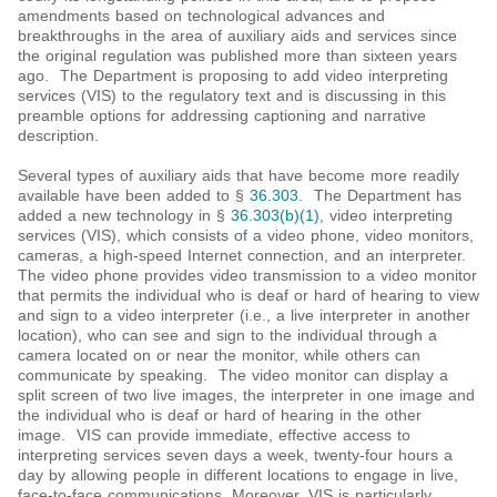
amendments based on technological advances and
breakthroughs in the area of auxiliary aids and services since
the original regulation was published more than sixteen years
ago. The Department is proposing to add video interpreting
services (VIS) to the regulatory text and is discussing in this
preamble options for addressing captioning and narrative
description.
Several types of auxiliary aids that have become more readily
available have been added to §
36.303
. The Department has
added a new technology in §
36.303(b)(1)
, video interpreting
services (VIS), which consists of a video phone, video monitors,
cameras, a high-speed Internet connection, and an interpreter.
The video phone provides video transmission to a video monitor
that permits the individual who is deaf or hard of hearing to view
and sign to a video interpreter (i.e., a live interpreter in another
location), who can see and sign to the individual through a
camera located on or near the monitor, while others can
communicate by speaking. The video monitor can display a
split screen of two live images, the interpreter in one image and
the individual who is deaf or hard of hearing in the other
image. VIS can provide immediate, effective access to
interpreting services seven days a week, twenty-four hours a
day by allowing people in different locations to engage in live,
face-to-face communications. Moreover, VIS is particularly