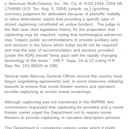
v. American Multi-Cinema, Inc., No. Civ. A. H-02-1944, 2004 WL
1764686 (S.D. Tex. Aug. 5, 2004) (unpub. op.) (granting
summary judgment for defendant because of plaintiffs' inability
to rebut defendants' claims that providing a specific type of
closed captioning constituted an undue burden). The judge in
the Ball case cited legislative history for the proposition that
captioning may be required, noting that technological advances
may "require public accommodations to provide auxiliary aids
and services in the future which today would not be required"
and that the type of accommodation and services provided . . .
[under the ADA] should "keep pace with the rapidly changing
technology of the times." 246 F. Supp. 2d at 22 (citing H.R.
Rep. No. 101-485(II) at 108).
Several state Attorney General Offices around the country have
begun negotiating agreements and, in some instances, initiating
lawsuits to ensure that movie theater owners and operators
provide captioning at certain movie screenings.
Although captioning was not mentioned in the ANPRM, two
commenters requested that captioning be provided and a movie
theater owner urged the Department not to require movie
theaters to provide captioning or narrative description services.
The Department is considering options under which it might