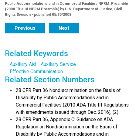
Public Accommodations and in Commercial Facilities NPRM: Preamble
(2008 Title III NPRM Preamble) by U.S. Department of Justice, Civil
Rights Division - published 05/30/2008
Previous
Next
Related Keywords
Auxiliary Aid
Auxiliary Service
Effective Communication
Related Section Numbers
28 CFR Part 36 Nondiscrimination on the Basis of
Disability by Public Accommodations and in
Commercial Facilities (2010 ADA Title III Regulations
with amendments issued through Dec. 2016), (2)
28 CFR Part 36, Appendix C: Guidance on ADA
Regulation on Nondiscrimination on the Basis of
Disability by Public Accommodations and in