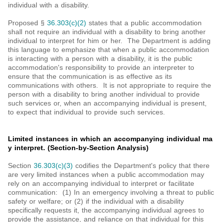
individual with a disability.
Proposed §
36.303(c)(2)
states that a public accommodation
shall not require an individual with a disability to bring another
individual to interpret for him or her. The Department is adding
this language to emphasize that when a public accommodation
is interacting with a person with a disability, it is the public
accommodation's responsibility to provide an interpreter to
ensure that the communication is as effective as its
communications with others. It is not appropriate to require the
person with a disability to bring another individual to provide
such services or, when an accompanying individual is present,
to expect that individual to provide such services.
Limited instances in which an accompanying individual ma
y interpret. (Section-by-Section Analysis)
Section
36.303(c)(3)
codifies the Department's policy that there
are very limited instances when a public accommodation may
rely on an accompanying individual to interpret or facilitate
communication: (1) In an emergency involving a threat to public
safety or welfare; or (2) if the individual with a disability
specifically requests it, the accompanying individual agrees to
provide the assistance, and reliance on that individual for this