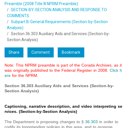
Preamble (2008 Title III NPRM Preamble)
SECTION-BY-SECTION ANALYSIS AND RESPONSE TO
COMMENTS
Subpart B-General Requirements (Section-by-Section
Analysis)
Section 36.303 Auxiliary Aids and Services (Section-by-
Section Analysis)
Share
Comment
Bookmark
Note: This NPRM preamble is part of the Corada Archives, as it
was originally published to the Federal Register in 2008.
Click h
ere
for the NPRM.
Section 36.303 Auxiliary Aids and Services (Section-by-
Section Analysis)
Captioning, narrative description, and video interpreting se
rvices. (Section-by-Section Analysis)
The Department is proposing changes to §
36.303
in order to
codify its longstanding policies in this area, and to propose