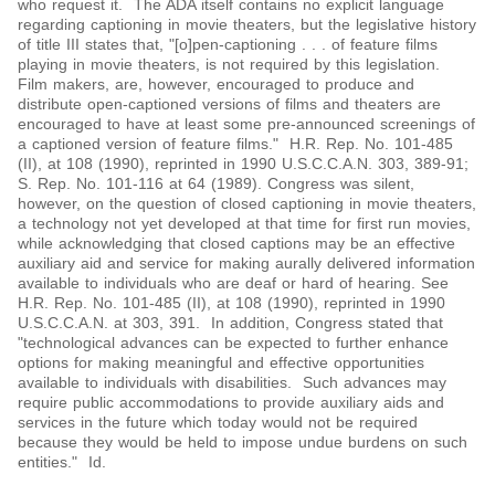
who request it. The ADA itself contains no explicit language
regarding captioning in movie theaters, but the legislative history
of title III states that, "[o]pen-captioning . . . of feature films
playing in movie theaters, is not required by this legislation.
Film makers, are, however, encouraged to produce and
distribute open-captioned versions of films and theaters are
encouraged to have at least some pre-announced screenings of
a captioned version of feature films." H.R. Rep. No. 101-485
(II), at 108 (1990), reprinted in 1990 U.S.C.C.A.N. 303, 389-91;
S. Rep. No. 101-116 at 64 (1989). Congress was silent,
however, on the question of closed captioning in movie theaters,
a technology not yet developed at that time for first run movies,
while acknowledging that closed captions may be an effective
auxiliary aid and service for making aurally delivered information
available to individuals who are deaf or hard of hearing. See
H.R. Rep. No. 101-485 (II), at 108 (1990), reprinted in 1990
U.S.C.C.A.N. at 303, 391. In addition, Congress stated that
"technological advances can be expected to further enhance
options for making meaningful and effective opportunities
available to individuals with disabilities. Such advances may
require public accommodations to provide auxiliary aids and
services in the future which today would not be required
because they would be held to impose undue burdens on such
entities." Id.