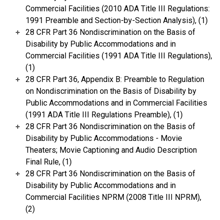
Commercial Facilities (2010 ADA Title III Regulations:
1991 Preamble and Section-by-Section Analysis), (1)
28 CFR Part 36 Nondiscrimination on the Basis of
Disability by Public Accommodations and in
Commercial Facilities (1991 ADA Title III Regulations),
(1)
28 CFR Part 36, Appendix B: Preamble to Regulation
on Nondiscrimination on the Basis of Disability by
Public Accommodations and in Commercial Facilities
(1991 ADA Title III Regulations Preamble), (1)
28 CFR Part 36 Nondiscrimination on the Basis of
Disability by Public Accommodations - Movie
Theaters; Movie Captioning and Audio Description
Final Rule, (1)
28 CFR Part 36 Nondiscrimination on the Basis of
Disability by Public Accommodations and in
Commercial Facilities NPRM (2008 Title III NPRM),
(2)