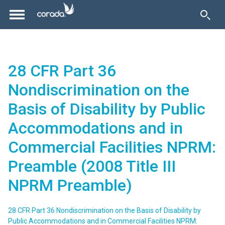
28 CFR Part 36
Nondiscrimination on the
Basis of Disability by Public
Accommodations and in
Commercial Facilities NPRM:
Preamble (2008 Title III
NPRM Preamble)
28 CFR Part 36 Nondiscrimination on the Basis of Disability by
Public Accommodations and in Commercial Facilities NPRM: