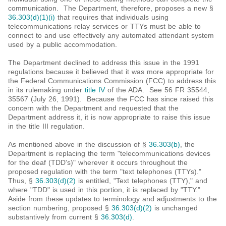
communication. The Department, therefore, proposes a new §
36.303(d)(1)(i)
that requires that individuals using
telecommunications relay services or TTYs must be able to
connect to and use effectively any automated attendant system
used by a public accommodation.
The Department declined to address this issue in the 1991
regulations because it believed that it was more appropriate for
the Federal Communications Commission (FCC) to address this
in its rulemaking under
title IV
of the ADA. See 56 FR 35544,
35567 (July 26, 1991). Because the FCC has since raised this
concern with the Department and requested that the
Department address it, it is now appropriate to raise this issue
in the title III regulation.
As mentioned above in the discussion of §
36.303(b)
, the
Department is replacing the term "telecommunications devices
for the deaf (TDD's)" wherever it occurs throughout the
proposed regulation with the term "text telephones (TTYs)."
Thus, §
36.303(d)(2)
is entitled, "Text telephones (TTY)," and
where "TDD" is used in this portion, it is replaced by "TTY."
Aside from these updates to terminology and adjustments to the
section numbering, proposed §
36.303(d)(2)
is unchanged
substantively from current §
36.303(d)
.