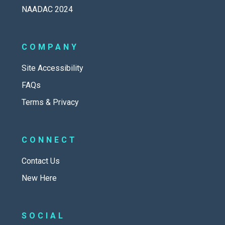
NAADAC 2024
COMPANY
Site Accessibility
FAQs
Terms & Privacy
CONNECT
Contact Us
New Here
SOCIAL