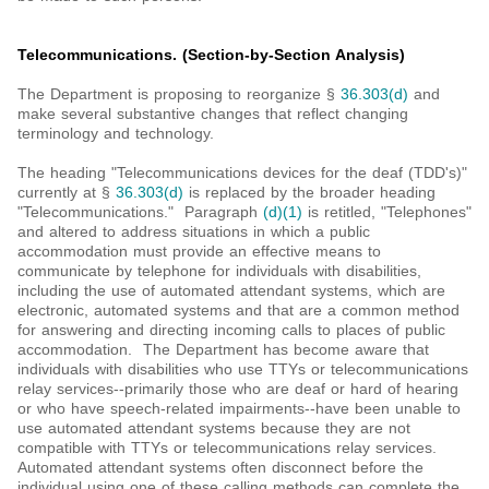
Telecommunications. (Section-by-Section Analysis)
The Department is proposing to reorganize §
36.303(d)
and
make several substantive changes that reflect changing
terminology and technology.
The heading "Telecommunications devices for the deaf (TDD's)"
currently at §
36.303(d)
is replaced by the broader heading
"Telecommunications." Paragraph
(d)(1)
is retitled, "Telephones"
and altered to address situations in which a public
accommodation must provide an effective means to
communicate by telephone for individuals with disabilities,
including the use of automated attendant systems, which are
electronic, automated systems and that are a common method
for answering and directing incoming calls to places of public
accommodation. The Department has become aware that
individuals with disabilities who use TTYs or telecommunications
relay services--primarily those who are deaf or hard of hearing
or who have speech-related impairments--have been unable to
use automated attendant systems because they are not
compatible with TTYs or telecommunications relay services.
Automated attendant systems often disconnect before the
individual using one of these calling methods can complete the