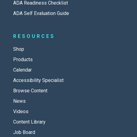
ADA Readiness Checklist
ADA Self Evaluation Guide
RESOURCES
Shop
Products
Calendar
Accessibility Specialist
Browse Content
News
Videos
Content Library
Job Board