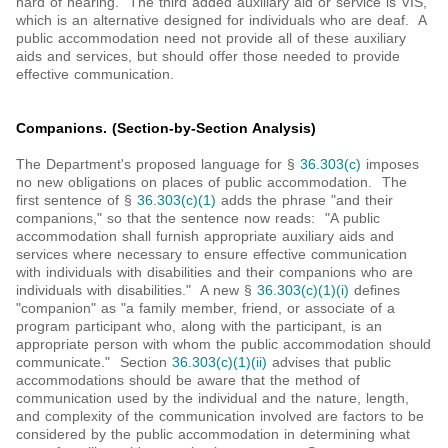
hard of hearing. The third added auxiliary aid or service is VIS,
which is an alternative designed for individuals who are deaf. A
public accommodation need not provide all of these auxiliary
aids and services, but should offer those needed to provide
effective communication.
Companions. (Section-by-Section Analysis)
The Department's proposed language for §
36.303(c)
imposes
no new obligations on places of public accommodation. The
first sentence of §
36.303(c)(1)
adds the phrase "and their
companions," so that the sentence now reads: "A public
accommodation shall furnish appropriate auxiliary aids and
services where necessary to ensure effective communication
with individuals with disabilities and their companions who are
individuals with disabilities." A new §
36.303(c)(1)(i)
defines
"companion" as "a family member, friend, or associate of a
program participant who, along with the participant, is an
appropriate person with whom the public accommodation should
communicate." Section
36.303(c)(1)(ii)
advises that public
accommodations should be aware that the method of
communication used by the individual and the nature, length,
and complexity of the communication involved are factors to be
considered by the public accommodation in determining what