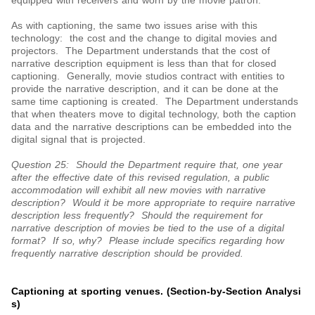
equipped with receivers and worn by the movie patron.
As with captioning, the same two issues arise with this
technology: the cost and the change to digital movies and
projectors. The Department understands that the cost of
narrative description equipment is less than that for closed
captioning. Generally, movie studios contract with entities to
provide the narrative description, and it can be done at the
same time captioning is created. The Department understands
that when theaters move to digital technology, both the caption
data and the narrative descriptions can be embedded into the
digital signal that is projected.
Question 25: Should the Department require that, one year
after the effective date of this revised regulation, a public
accommodation will exhibit all new movies with narrative
description? Would it be more appropriate to require narrative
description less frequently? Should the requirement for
narrative description of movies be tied to the use of a digital
format? If so, why? Please include specifics regarding how
frequently narrative description should be provided.
Captioning at sporting venues. (Section-by-Section Analysi
s)