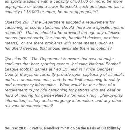
as sports stadiums with a capacity of 50,000 or more, be more
appropriate or would a lower threshold, such as stadiums with a
capacity of 15,000 or more, be more appropriate?
Question 28: If the Department adopted a requirement for
captioning at sports stadiums, should there be a specific means
required? That is, should it be provided through any effective
means (scoreboards, line boards, handheld devices, or other
means), or are there problems with some means, such as
handheld devices, that should eliminate them as options?
Question 29: The Department is aware that several major
stadiums that host sporting events, including National Football
League football games at Fed Ex Field in Prince Georges
County, Maryland, currently provide open captioning of all public
address announcements, and do not limit captioning to safety
and emergency information. What would be the effect of a
requirement to provide captioning for patrons who are deaf or
hard of hearing for game-related information (e.g., play-by-play
information), safety and emergency information, and any other
relevant announcements?
Source: 28 CFR Part 36 Nondiscrimination on the Basis of Disability by