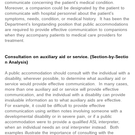
communicate concerning the patient's medical condition.
Moreover, a companion could be designated by the patient to
communicate with hospital personnel about the patient's
symptoms, needs, condition, or medical history. It has been the
Department's longstanding position that public accommodations
are required to provide effective communication to companions
when they accompany patients to medical care providers for
treatment.
Consultation on auxiliary aid or service. (Section-by-Sectio
n Analysis)
A public accommodation should consult with the individual with a
disability, wherever possible, to determine what auxiliary aid or
service would provide effective communication. In many cases,
more than one auxiliary aid or service will provide effective
communication, and the individual with a disability can provide
invaluable information as to what auxiliary aids are effective.
For example, it could be difficult to provide effective
communication using written notes involving someone with a
developmental disability or in severe pain, or if a public
accommodation were to provide a qualified ASL interpreter,
when an individual needs an oral interpreter instead. Both
examples illustrate the importance of consulting with the