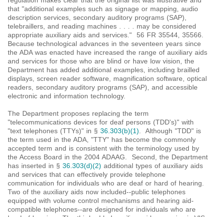
regulation makes clear that the original list was illustrative and
that "additional examples such as signage or mapping, audio
description services, secondary auditory programs (SAP),
telebraillers, and reading machines . . . . may be considered
appropriate auxiliary aids and services." 56 FR 35544, 35566.
Because technological advances in the seventeen years since
the ADA was enacted have increased the range of auxiliary aids
and services for those who are blind or have low vision, the
Department has added additional examples, including brailled
displays, screen reader software, magnification software, optical
readers, secondary auditory programs (SAP), and accessible
electronic and information technology.
The Department proposes replacing the term
"telecommunications devices for deaf persons (TDD's)" with
"text telephones (TTYs)" in §
36.303(b)(1)
. Although "TDD" is
the term used in the ADA, "TTY" has become the commonly
accepted term and is consistent with the terminology used by
the Access Board in the 2004 ADAAG. Second, the Department
has inserted in §
36.303(d)(2)
additional types of auxiliary aids
and services that can effectively provide telephone
communication for individuals who are deaf or hard of hearing.
Two of the auxiliary aids now included--public telephones
equipped with volume control mechanisms and hearing aid-
compatible telephones--are designed for individuals who are