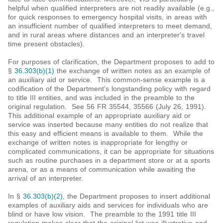
helpful when qualified interpreters are not readily available (e.g.,
for quick responses to emergency hospital visits, in areas with
an insufficient number of qualified interpreters to meet demand,
and in rural areas where distances and an interpreter's travel
time present obstacles).
For purposes of clarification, the Department proposes to add to
§
36.303(b)(1)
the exchange of written notes as an example of
an auxiliary aid or service. This common-sense example is a
codification of the Department's longstanding policy with regard
to title III entities, and was included in the preamble to the
original regulation. See 56 FR 35544, 35566 (July 26, 1991).
This additional example of an appropriate auxiliary aid or
service was inserted because many entities do not realize that
this easy and efficient means is available to them. While the
exchange of written notes is inappropriate for lengthy or
complicated communications, it can be appropriate for situations
such as routine purchases in a department store or at a sports
arena, or as a means of communication while awaiting the
arrival of an interpreter.
In §
36.303(b)(2)
, the Department proposes to insert additional
examples of auxiliary aids and services for individuals who are
blind or have low vision. The preamble to the 1991 title III