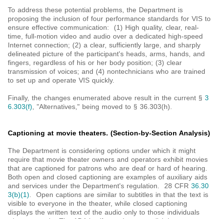
To address these potential problems, the Department is
proposing the inclusion of four performance standards for VIS to
ensure effective communication: (1) High quality, clear, real-
time, full-motion video and audio over a dedicated high-speed
Internet connection; (2) a clear, sufficiently large, and sharply
delineated picture of the participant's heads, arms, hands, and
fingers, regardless of his or her body position; (3) clear
transmission of voices; and (4) nontechnicians who are trained
to set up and operate VIS quickly.
Finally, the changes enumerated above result in the current §
3
6.303(f)
, "Alternatives," being moved to § 36.303(h).
Captioning at movie theaters. (Section-by-Section Analysis)
The Department is considering options under which it might
require that movie theater owners and operators exhibit movies
that are captioned for patrons who are deaf or hard of hearing.
Both open and closed captioning are examples of auxiliary aids
and services under the Department's regulation. 28 CFR
36.30
3(b)(1)
. Open captions are similar to subtitles in that the text is
visible to everyone in the theater, while closed captioning
displays the written text of the audio only to those individuals