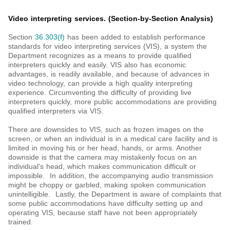
Video interpreting services. (Section-by-Section Analysis)
Section
36.303(f)
has been added to establish performance
standards for video interpreting services (VIS), a system the
Department recognizes as a means to provide qualified
interpreters quickly and easily. VIS also has economic
advantages, is readily available, and because of advances in
video technology, can provide a high quality interpreting
experience. Circumventing the difficulty of providing live
interpreters quickly, more public accommodations are providing
qualified interpreters via VIS.
There are downsides to VIS, such as frozen images on the
screen, or when an individual is in a medical care facility and is
limited in moving his or her head, hands, or arms. Another
downside is that the camera may mistakenly focus on an
individual's head, which makes communication difficult or
impossible. In addition, the accompanying audio transmission
might be choppy or garbled, making spoken communication
unintelligible. Lastly, the Department is aware of complaints that
some public accommodations have difficulty setting up and
operating VIS, because staff have not been appropriately
trained.