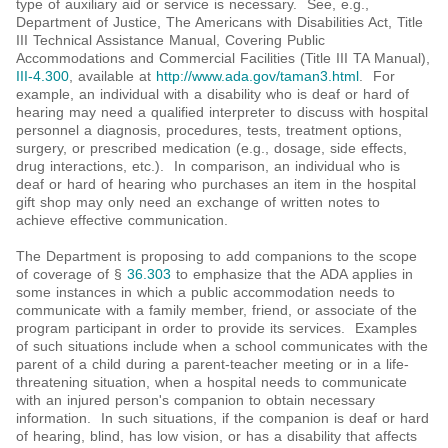
type of auxiliary aid or service is necessary. See, e.g.,
Department of Justice, The Americans with Disabilities Act, Title
III Technical Assistance Manual, Covering Public
Accommodations and Commercial Facilities (Title III TA Manual),
III-4.300
, available at
http://www.ada.gov/taman3.html
. For
example, an individual with a disability who is deaf or hard of
hearing may need a qualified interpreter to discuss with hospital
personnel a diagnosis, procedures, tests, treatment options,
surgery, or prescribed medication (e.g., dosage, side effects,
drug interactions, etc.). In comparison, an individual who is
deaf or hard of hearing who purchases an item in the hospital
gift shop may only need an exchange of written notes to
achieve effective communication.
The Department is proposing to add companions to the scope
of coverage of §
36.303
to emphasize that the ADA applies in
some instances in which a public accommodation needs to
communicate with a family member, friend, or associate of the
program participant in order to provide its services. Examples
of such situations include when a school communicates with the
parent of a child during a parent-teacher meeting or in a life-
threatening situation, when a hospital needs to communicate
with an injured person's companion to obtain necessary
information. In such situations, if the companion is deaf or hard
of hearing, blind, has low vision, or has a disability that affects