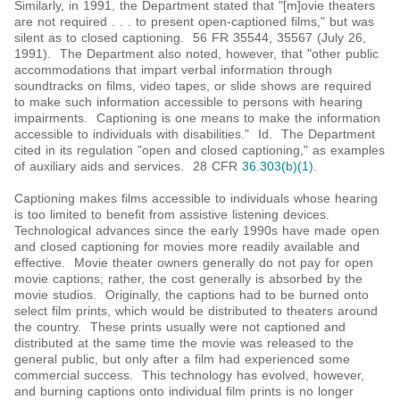
Similarly, in 1991, the Department stated that "[m]ovie theaters
are not required . . . to present open-captioned films," but was
silent as to closed captioning. 56 FR 35544, 35567 (July 26,
1991). The Department also noted, however, that "other public
accommodations that impart verbal information through
soundtracks on films, video tapes, or slide shows are required
to make such information accessible to persons with hearing
impairments. Captioning is one means to make the information
accessible to individuals with disabilities." Id. The Department
cited in its regulation "open and closed captioning," as examples
of auxiliary aids and services. 28 CFR
36.303(b)(1)
.
Captioning makes films accessible to individuals whose hearing
is too limited to benefit from assistive listening devices.
Technological advances since the early 1990s have made open
and closed captioning for movies more readily available and
effective. Movie theater owners generally do not pay for open
movie captions; rather, the cost generally is absorbed by the
movie studios. Originally, the captions had to be burned onto
select film prints, which would be distributed to theaters around
the country. These prints usually were not captioned and
distributed at the same time the movie was released to the
general public, but only after a film had experienced some
commercial success. This technology has evolved, however,
and burning captions onto individual film prints is no longer