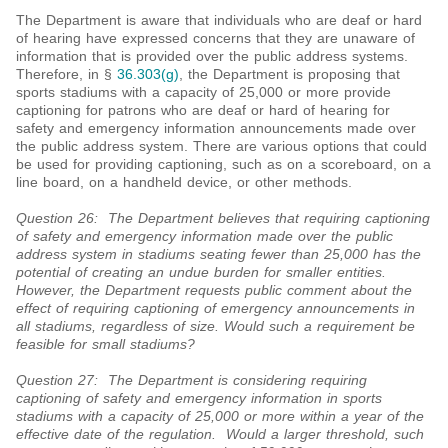
The Department is aware that individuals who are deaf or hard
of hearing have expressed concerns that they are unaware of
information that is provided over the public address systems.
Therefore, in §
36.303(g)
, the Department is proposing that
sports stadiums with a capacity of 25,000 or more provide
captioning for patrons who are deaf or hard of hearing for
safety and emergency information announcements made over
the public address system. There are various options that could
be used for providing captioning, such as on a scoreboard, on a
line board, on a handheld device, or other methods.
Question 26: The Department believes that requiring captioning
of safety and emergency information made over the public
address system in stadiums seating fewer than 25,000 has the
potential of creating an undue burden for smaller entities.
However, the Department requests public comment about the
effect of requiring captioning of emergency announcements in
all stadiums, regardless of size. Would such a requirement be
feasible for small stadiums?
Question 27: The Department is considering requiring
captioning of safety and emergency information in sports
stadiums with a capacity of 25,000 or more within a year of the
effective date of the regulation. Would a larger threshold, such