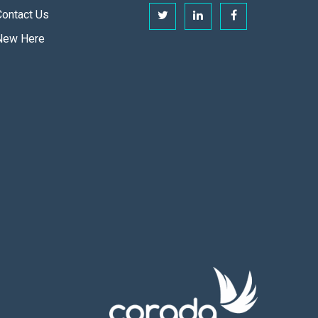
Contact Us
New Here