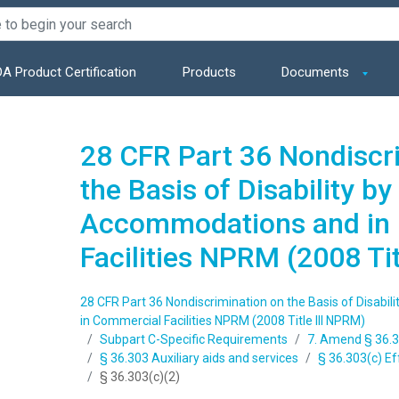
A Product Certification
Products
Documents
28 CFR Part 36 Nondiscr
the Basis of Disability by
Accommodations and in
Facilities NPRM (2008 Ti
28 CFR Part 36 Nondiscrimination on the Basis of Disabi
in Commercial Facilities NPRM (2008 Title III NPRM)
Subpart C-Specific Requirements
7. Amend § 36.3
§ 36.303 Auxiliary aids and services
§ 36.303(c) E
§ 36.303(c)(2)