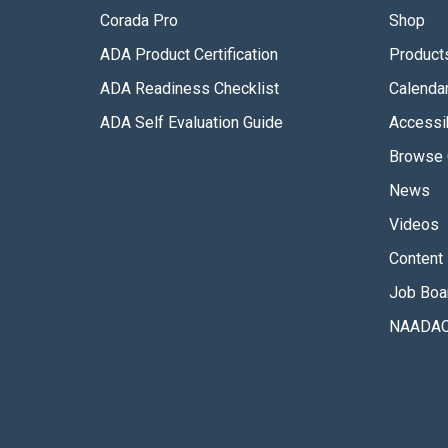
Corada Pro
Shop
ADA Product Certification
Product
ADA Readiness Checklist
Calenda
ADA Self Evaluation Guide
Accessib
Browse 
News
Videos
Content 
Job Boa
NAADAC