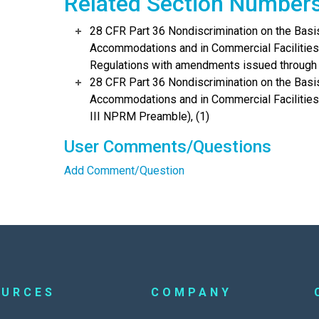
Related Section Number
28 CFR Part 36 Nondiscrimination on the Basis
Accommodations and in Commercial Facilities 
Regulations with amendments issued through 
28 CFR Part 36 Nondiscrimination on the Basis
Accommodations and in Commercial Facilitie
III NPRM Preamble), (1)
User Comments/Questions
Add Comment/Question
OURCES
COMPANY