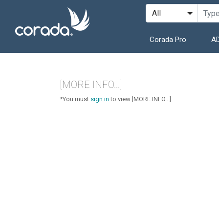
Corada Pro
AD
[MORE INFO...]
*You must
sign in
to view [MORE INFO...]