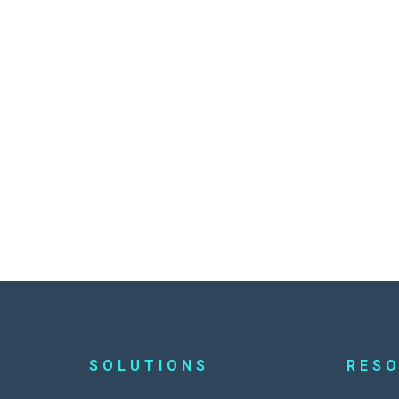
SOLUTIONS
RES