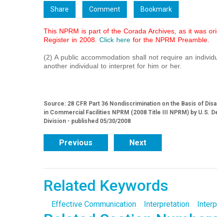
Share
Comment
Bookmark
This NPRM is part of the Corada Archives, as it was ori
Register in 2008.
Click here
for the NPRM Preamble.
(2) A public accommodation shall not require an individua
another individual to interpret for him or her.
Source: 28 CFR Part 36 Nondiscrimination on the Basis of Dis
in Commercial Facilities NPRM (2008 Title III NPRM) by U.S. De
Division - published 05/30/2008
Previous
Next
Related Keywords
Effective Communication
Interpretation
Interp