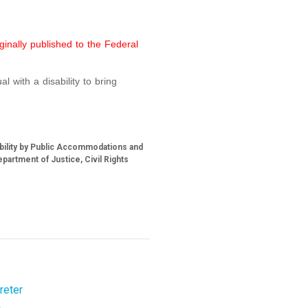
ginally published to the Federal
l with a disability to bring
ability by Public Accommodations and
partment of Justice, Civil Rights
reter