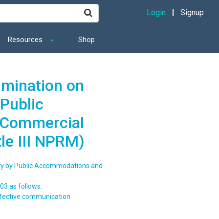
Login
Signup
Resources
Shop
imination on
 Public
 Commercial
tle III NPRM)
lity by Public Accommodations and
03 as follows:
ffective communication