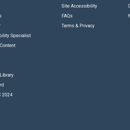
Site Accessibility
s
FAQs
r
Terms & Privacy
ility Specialist
Content
Library
rd
 2024