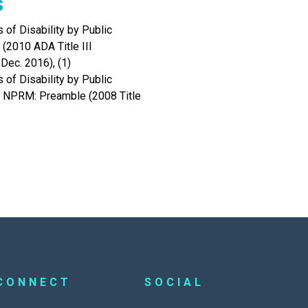
s
 of Disability by Public
(2010 ADA Title III
Dec. 2016), (1)
 of Disability by Public
s NPRM: Preamble (2008 Title
CONNECT
SOCIAL