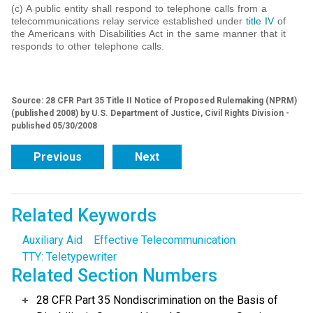
(c) A public entity shall respond to telephone calls from a
telecommunications relay service established under
title IV
of
the Americans with Disabilities Act in the same manner that it
responds to other telephone calls.
Source: 28 CFR Part 35 Title II Notice of Proposed Rulemaking (NPRM)
(published 2008) by U.S. Department of Justice, Civil Rights Division -
published 05/30/2008
Previous
Next
Related Keywords
Auxiliary Aid
Effective Telecommunication
TTY: Teletypewriter
Related Section Numbers
28 CFR Part 35 Nondiscrimination on the Basis of