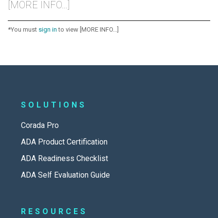
[MORE INFO...]
*You must
sign in
to view [MORE INFO...]
SOLUTIONS
Corada Pro
ADA Product Certification
ADA Readiness Checklist
ADA Self Evaluation Guide
RESOURCES