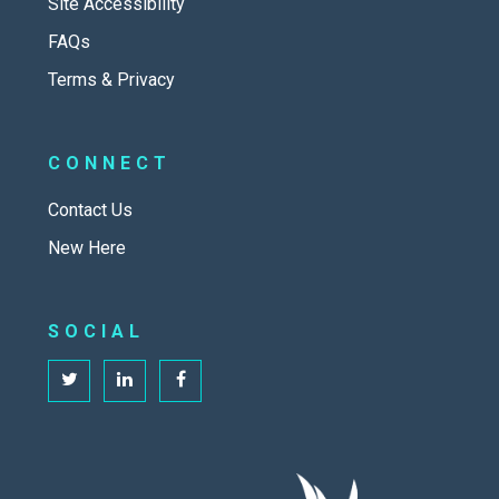
Site Accessibility
FAQs
Terms & Privacy
CONNECT
Contact Us
New Here
SOCIAL