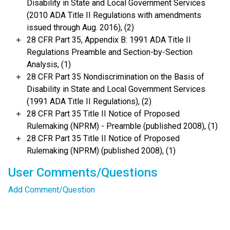
Disability in State and Local Government Services
(2010 ADA Title II Regulations with amendments
issued through Aug. 2016), (2)
28 CFR Part 35, Appendix B: 1991 ADA Title II
Regulations Preamble and Section-by-Section
Analysis, (1)
28 CFR Part 35 Nondiscrimination on the Basis of
Disability in State and Local Government Services
(1991 ADA Title II Regulations), (2)
28 CFR Part 35 Title II Notice of Proposed
Rulemaking (NPRM) - Preamble (published 2008), (1)
28 CFR Part 35 Title II Notice of Proposed
Rulemaking (NPRM) (published 2008), (1)
User Comments/Questions
Add Comment/Question