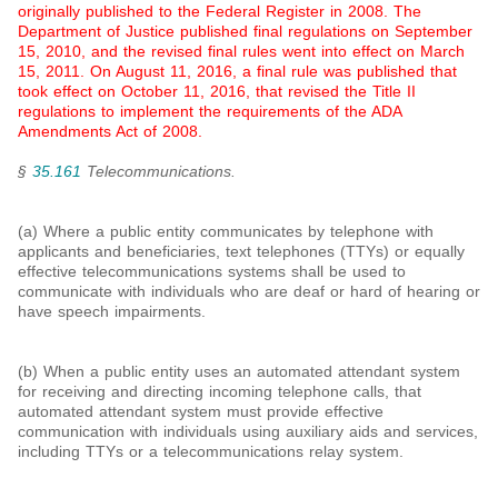
originally published to the Federal Register in 2008. The
Department of Justice published final regulations on
September
15, 2010, and the revised final rules went into effect on March
15, 2011. On August 11, 2016, a final rule was published that
took effect on October 11, 2016, that revised the Title II
regulations to implement the requirements of the ADA
Amendments Act of 2008.
§
35.161
Telecommunications.
(a) Where a public entity communicates by telephone with
applicants and beneficiaries, text telephones (TTYs) or equally
effective telecommunications systems shall be used to
communicate with individuals who are deaf or hard of hearing or
have speech impairments.
(b) When a public entity uses an automated attendant system
for receiving and directing incoming telephone calls, that
automated attendant system must provide effective
communication with individuals using auxiliary aids and services,
including TTYs or a telecommunications relay system.