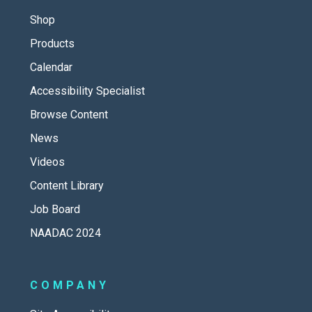
Shop
Products
Calendar
Accessibility Specialist
Browse Content
News
Videos
Content Library
Job Board
NAADAC 2024
COMPANY