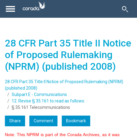
28 CFR Part 35 Title II Notice
of Proposed Rulemaking
(NPRM) (published 2008)
28 CFR Part 35 Title II Notice of Proposed Rulemaking (NPRM)
(published 2008)
Subpart E - Communications
12. Revise § 35.161 to read as follows:
§ 35.161 Telecommunications
Share
Comment
Bookmark
Note: This NPRM is part of the Corada Archives, as it was