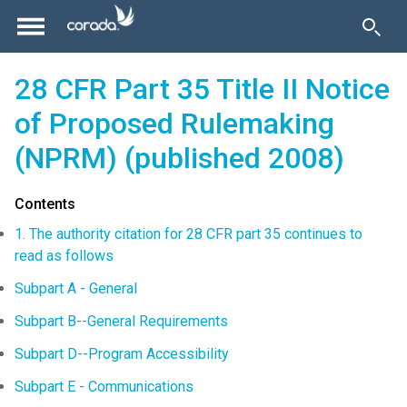
28 CFR Part 35 Title II Notice
of Proposed Rulemaking
(NPRM) (published 2008)
Contents
1. The authority citation for 28 CFR part 35 continues to
read as follows
Subpart A - General
Subpart B--General Requirements
Subpart D--Program Accessibility
Subpart E - Communications