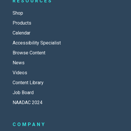
RESOURCES
Shop
Products
Calendar
Accessibility Specialist
Browse Content
News
Videos
Content Library
Job Board
NAADAC 2024
COMPANY