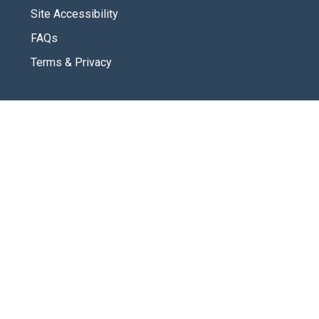
Site Accessibility
FAQs
Terms & Privacy
CONNECT
Contact Us
New Here
SOCIAL