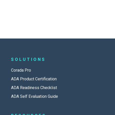
SOLUTIONS
Corada Pro
ADA Product Certification
ADA Readiness Checklist
ADA Self Evaluation Guide