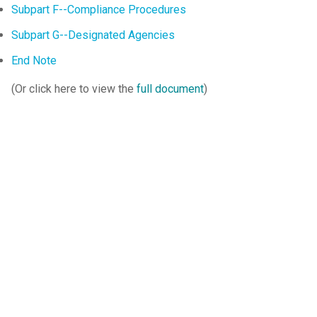
Subpart F--Compliance Procedures
Subpart G--Designated Agencies
End Note
(Or click here to view the
full document
)