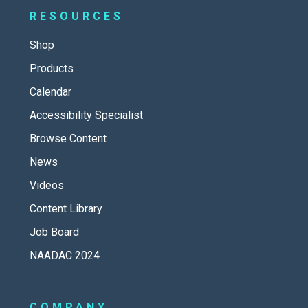
RESOURCES
Shop
Products
Calendar
Accessibility Specialist
Browse Content
News
Videos
Content Library
Job Board
NAADAC 2024
COMPANY