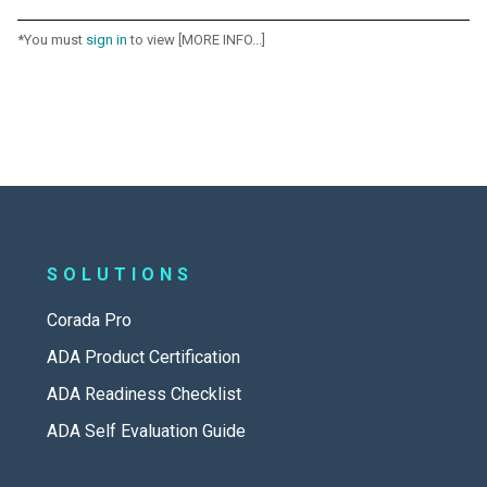
*You must
sign in
to view [MORE INFO...]
SOLUTIONS
Corada Pro
ADA Product Certification
ADA Readiness Checklist
ADA Self Evaluation Guide