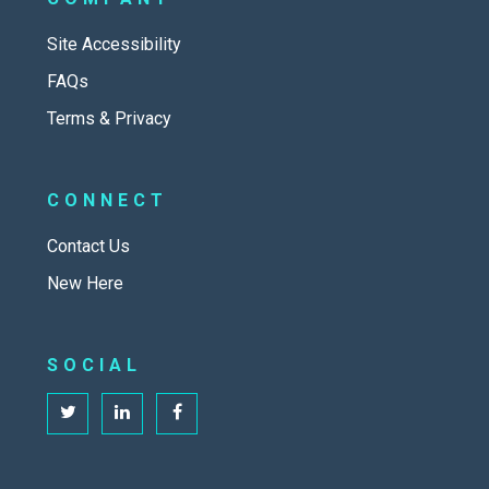
Site Accessibility
FAQs
Terms & Privacy
CONNECT
Contact Us
New Here
SOCIAL