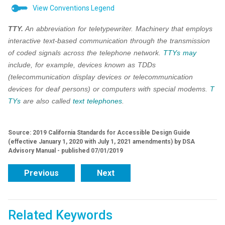
View Conventions Legend
TTY.
An abbreviation for teletypewriter. Machinery that employs
interactive text-based communication through the transmission
of coded signals across the telephone network.
TTYs
may
include, for example, devices known as TDDs
(telecommunication display devices or telecommunication
devices for deaf persons) or computers with special modems.
T
TYs
are also called
text telephones
.
Source: 2019 California Standards for Accessible Design Guide
(effective January 1, 2020 with July 1, 2021 amendments) by DSA
Advisory Manual - published 07/01/2019
Previous
Next
Related Keywords