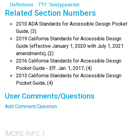
Definitions
TTY: Teletypewriter
Related Section Numbers
2010 ADA Standards for Accessible Design Pocket
Guide, (3)
2019 California Standards for Accessible Design
Guide (effective January 1, 2020 with July 1, 2021
amendments), (2)
2016 California Standards for Accessible Design
Pocket Guide - Eff. Jan. 1, 2017, (4)
2013 California Standards for Accessible Design
Pocket Guide, (4)
User Comments/Questions
Add Comment/Question
[MORE INFO...]