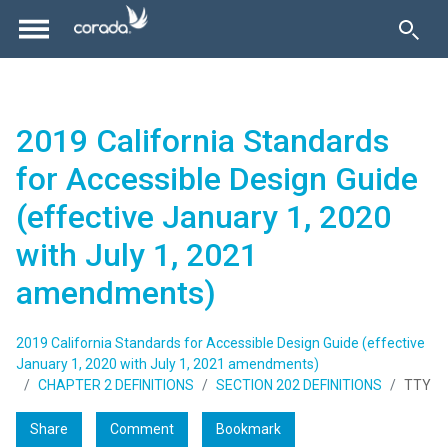
2019 California Standards
for Accessible Design Guide
(effective January 1, 2020
with July 1, 2021
amendments)
2019 California Standards for Accessible Design Guide (effective
January 1, 2020 with July 1, 2021 amendments)
CHAPTER 2 DEFINITIONS
SECTION 202 DEFINITIONS
TTY
Share
Comment
Bookmark