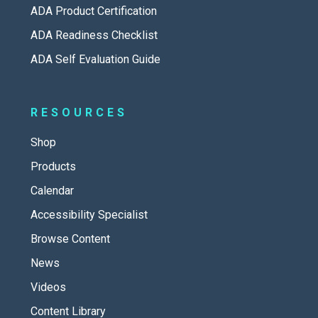
ADA Product Certification
ADA Readiness Checklist
ADA Self Evaluation Guide
RESOURCES
Shop
Products
Calendar
Accessibility Specialist
Browse Content
News
Videos
Content Library