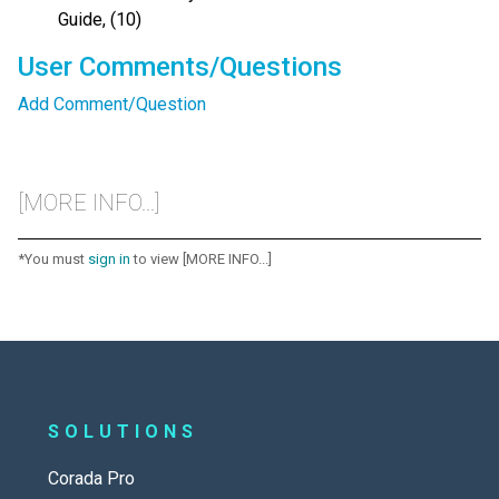
Guide, (10)
User Comments/Questions
Add Comment/Question
[MORE INFO...]
*You must
sign in
to view [MORE INFO...]
SOLUTIONS
Corada Pro