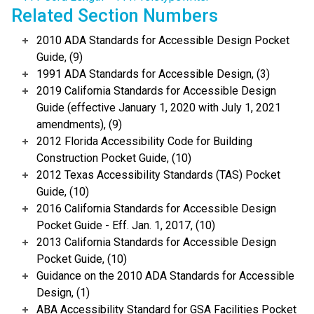
Related Section Numbers
2010 ADA Standards for Accessible Design Pocket
Guide, (9)
1991 ADA Standards for Accessible Design, (3)
2019 California Standards for Accessible Design
Guide (effective January 1, 2020 with July 1, 2021
amendments), (9)
2012 Florida Accessibility Code for Building
Construction Pocket Guide, (10)
2012 Texas Accessibility Standards (TAS) Pocket
Guide, (10)
2016 California Standards for Accessible Design
Pocket Guide - Eff. Jan. 1, 2017, (10)
2013 California Standards for Accessible Design
Pocket Guide, (10)
Guidance on the 2010 ADA Standards for Accessible
Design, (1)
ABA Accessibility Standard for GSA Facilities Pocket