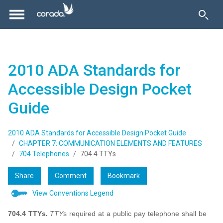
2010 ADA Standards for
Accessible Design Pocket
Guide
2010 ADA Standards for Accessible Design Pocket Guide
CHAPTER 7: COMMUNICATION ELEMENTS AND FEATURES
704 Telephones
704.4 TTYs
Share
Comment
Bookmark
View Conventions Legend
704.4 TTYs.
TTY
s required at a public pay telephone shall be