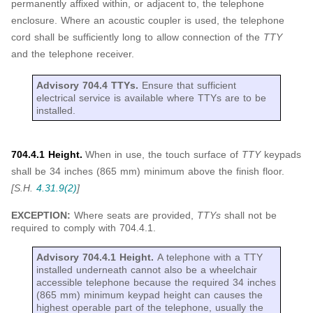
permanently affixed within, or adjacent to, the telephone
enclosure. Where an acoustic coupler is used, the telephone
cord shall be sufficiently long to allow connection of the
TTY
and the telephone receiver.
Advisory 704.4 TTYs.
Ensure that sufficient
electrical service is available where TTYs are to be
installed.
704.4.1 Height.
When in use, the touch surface of
TTY
keypads
shall be 34 inches (865 mm) minimum above the finish floor.
[S.H.
4.31.9(2)
]
EXCEPTION:
Where seats are provided,
TTYs
shall not be
required to comply with 704.4.1.
Advisory 704.4.1 Height.
A telephone with a TTY
installed underneath cannot also be a wheelchair
accessible telephone because the required 34 inches
(865 mm) minimum keypad height can causes the
highest operable part of the telephone, usually the