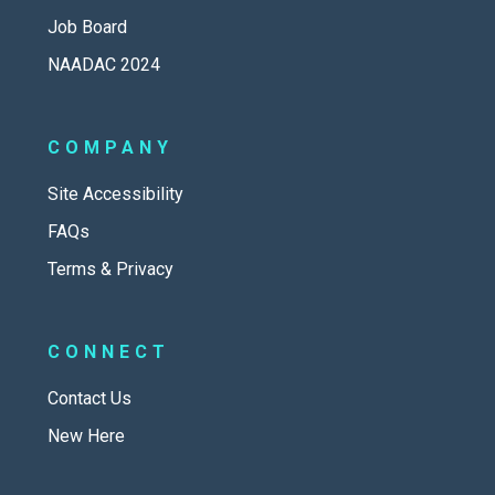
Job Board
NAADAC 2024
COMPANY
Site Accessibility
FAQs
Terms & Privacy
CONNECT
Contact Us
New Here