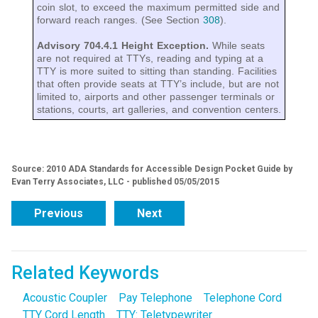
coin slot, to exceed the maximum permitted side and
forward reach ranges. (See Section
308
).
Advisory 704.4.1 Height Exception.
While seats
are not required at TTYs, reading and typing at a
TTY is more suited to sitting than standing. Facilities
that often provide seats at TTY’s include, but are not
limited to, airports and other passenger terminals or
stations, courts, art galleries, and convention centers.
Source: 2010 ADA Standards for Accessible Design Pocket Guide by
Evan Terry Associates, LLC - published 05/05/2015
Previous
Next
Related Keywords
Acoustic Coupler
Pay Telephone
Telephone Cord
TTY Cord Length
TTY: Teletypewriter