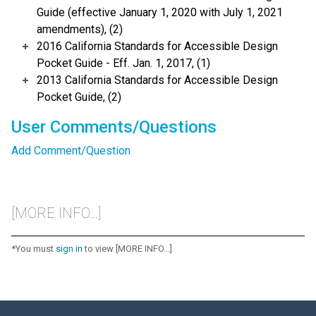
Guide (effective January 1, 2020 with July 1, 2021
amendments), (2)
2016 California Standards for Accessible Design
Pocket Guide - Eff. Jan. 1, 2017, (1)
2013 California Standards for Accessible Design
Pocket Guide, (2)
User Comments/Questions
Add Comment/Question
[MORE INFO...]
*You must
sign in
to view [MORE INFO...]