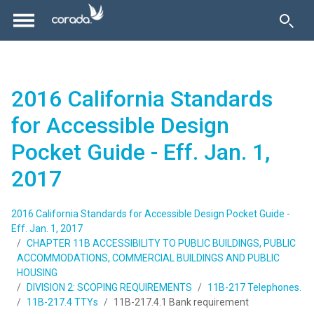
2016 California Standards
for Accessible Design
Pocket Guide - Eff. Jan. 1,
2017
2016 California Standards for Accessible Design Pocket Guide -
Eff. Jan. 1, 2017
CHAPTER 11B ACCESSIBILITY TO PUBLIC BUILDINGS, PUBLIC
ACCOMMODATIONS, COMMERCIAL BUILDINGS AND PUBLIC
HOUSING
DIVISION 2: SCOPING REQUIREMENTS
11B-217 Telephones.
11B-217.4 TTYs
11B-217.4.1 Bank requirement