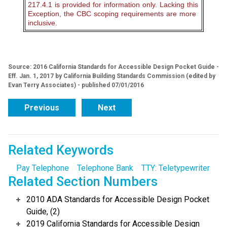
217.4.1 is provided for information only. Lacking this
Exception, the CBC scoping requirements are more
inclusive.
Source: 2016 California Standards for Accessible Design Pocket Guide -
Eff. Jan. 1, 2017 by California Building Standards Commission (edited by
Evan Terry Associates) - published 07/01/2016
Previous
Next
Related Keywords
Pay Telephone
Telephone Bank
TTY: Teletypewriter
Related Section Numbers
2010 ADA Standards for Accessible Design Pocket
Guide, (2)
2019 California Standards for Accessible Design