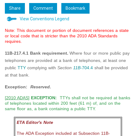
Share
Comment
Bookmark
View Conventions Legend
Note: This document or portion of document references a state
or local code that is stricter than the 2010 ADA Standards
requires.
11B-217.4.1 Bank requirement.
Where four or more public pay
telephones are provided at a bank of telephones, at least one
public
TTY
complying with
Section
11B-
704.4
shall be provided
at that bank.
Exception:
Reserved.
[
2010 ADAS
]
EXCEPTION:
TTYs shall not be required at banks
of telephones located within 200 feet (61 m) of, and on the
same floor as, a bank containing a public TTY.
ETA Editor's Note
The ADA Exception included at Subsection 11B-