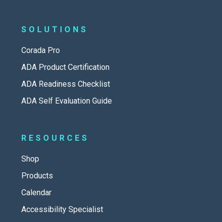
SOLUTIONS
Corada Pro
ADA Product Certification
ADA Readiness Checklist
ADA Self Evaluation Guide
RESOURCES
Shop
Products
Calendar
Accessibility Specialist