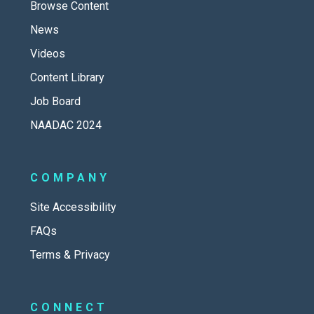
Browse Content
News
Videos
Content Library
Job Board
NAADAC 2024
COMPANY
Site Accessibility
FAQs
Terms & Privacy
CONNECT