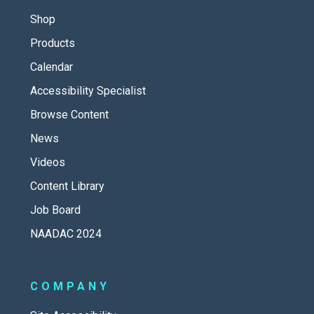
Shop
Products
Calendar
Accessibility Specialist
Browse Content
News
Videos
Content Library
Job Board
NAADAC 2024
COMPANY