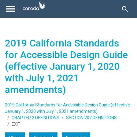
2019 California Standards
for Accessible Design Guide
(effective January 1, 2020
with July 1, 2021
amendments)
2019 California Standards for Accessible Design Guide (effective
January 1, 2020 with July 1, 2021 amendments)
CHAPTER 2 DEFINITIONS
SECTION 202 DEFINITIONS
EXIT