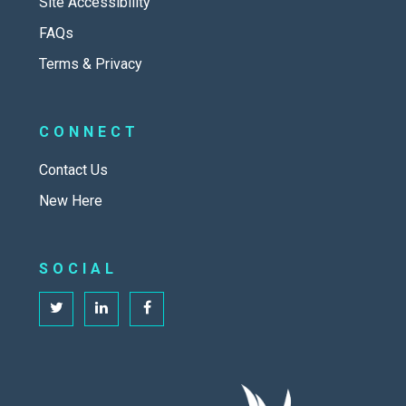
Site Accessibility
FAQs
Terms & Privacy
CONNECT
Contact Us
New Here
SOCIAL