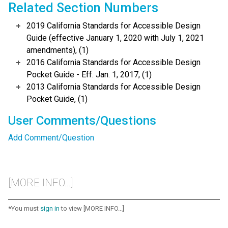
Related Section Numbers
2019 California Standards for Accessible Design
Guide (effective January 1, 2020 with July 1, 2021
amendments), (1)
2016 California Standards for Accessible Design
Pocket Guide - Eff. Jan. 1, 2017, (1)
2013 California Standards for Accessible Design
Pocket Guide, (1)
User Comments/Questions
Add Comment/Question
[MORE INFO...]
*You must
sign in
to view [MORE INFO...]