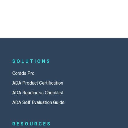
SOLUTIONS
Corada Pro
ADA Product Certification
ADA Readiness Checklist
ADA Self Evaluation Guide
RESOURCES