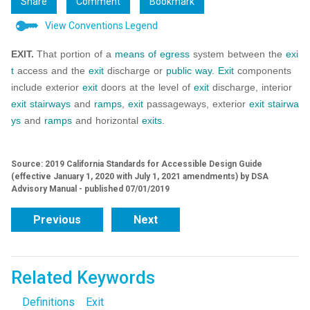
Share
Comment
Bookmark
View Conventions Legend
EXIT.
That portion of a
means of egress
system between the
exi
t
access and the
exit
discharge or
public way
.
Exit
components
include exterior
exit
doors at the level of
exit
discharge, interior
exit
stairways
and
ramps
,
exit
passageways, exterior
exit
stairwa
ys
and
ramps
and horizontal
exits
.
Source: 2019 California Standards for Accessible Design Guide
(effective January 1, 2020 with July 1, 2021 amendments) by DSA
Advisory Manual - published 07/01/2019
Previous
Next
Related Keywords
Definitions
Exit