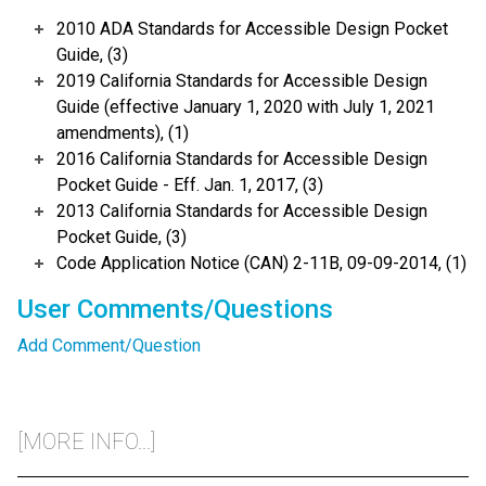
2010 ADA Standards for Accessible Design Pocket
Guide, (3)
2019 California Standards for Accessible Design
Guide (effective January 1, 2020 with July 1, 2021
amendments), (1)
2016 California Standards for Accessible Design
Pocket Guide - Eff. Jan. 1, 2017, (3)
2013 California Standards for Accessible Design
Pocket Guide, (3)
Code Application Notice (CAN) 2-11B, 09-09-2014, (1)
User Comments/Questions
Add Comment/Question
[MORE INFO...]