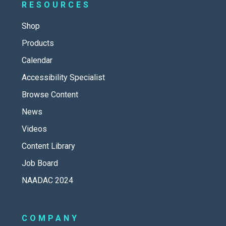
RESOURCES
Shop
Products
Calendar
Accessibility Specialist
Browse Content
News
Videos
Content Library
Job Board
NAADAC 2024
COMPANY