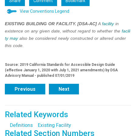
Share
Comment
Bookmark
View Conventions Legend
EXISTING BUILDING OR FACILITY.
[DSA-AC]
A
facility
in
existence on any given date, without regard to whether the
facili
ty
may
also be considered newly constructed or altered under
this code.
Source: 2019 California Standards for Accessible Design Guide
(effective January 1, 2020 with July 1, 2021 amendments) by DSA
Advisory Manual - published 07/01/2019
Previous
Next
Related Keywords
Definitions
Existing Facility
Related Section Numbers