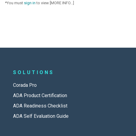
*You must
sign in
to view [MORE INFO...]
SOLUTIONS
Corada Pro
ADA Product Certification
ADA Readiness Checklist
ADA Self Evaluation Guide