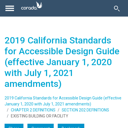
2019 California Standards
for Accessible Design Guide
(effective January 1, 2020
with July 1, 2021
amendments)
2019 California Standards for Accessible Design Guide (effective
January 1, 2020 with July 1, 2021 amendments)
CHAPTER 2 DEFINITIONS
SECTION 202 DEFINITIONS
EXISTING BUILDING OR FACILITY