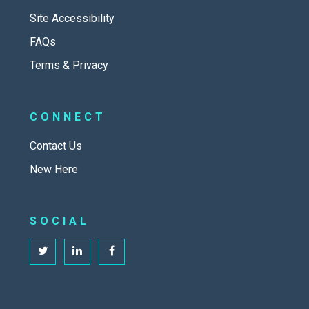
Site Accessibility
FAQs
Terms & Privacy
CONNECT
Contact Us
New Here
SOCIAL