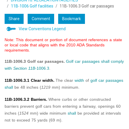
DIVISION 10: RECREATION FACILITIES
11B-1006 Golf facilities
11B-1006.3 Golf car passages
Share
Comment
Bookmark
View Conventions Legend
Note: This document or portion of document references a state
or local code that aligns with the 2010 ADA Standards
requirements.
11B-1006.3 Golf car passages.
Golf car passages
shall
comply
with
Section 11B-
1006.3
.
11B-1006.3.1 Clear width.
The clear
width
of
golf car passages
shall
be 48 inches (
1219
mm) minimum.
11B-1006.3.2 Barriers.
Where curbs or other constructed
barriers prevent golf cars from entering a fairway, openings 60
inches (
1524
mm) wide minimum
shall
be provided at intervals
not to exceed 75 yards (69 m).