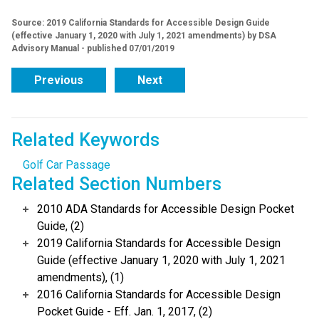
Source: 2019 California Standards for Accessible Design Guide
(effective January 1, 2020 with July 1, 2021 amendments) by DSA
Advisory Manual - published 07/01/2019
Previous
Next
Related Keywords
Golf Car Passage
Related Section Numbers
2010 ADA Standards for Accessible Design Pocket
Guide, (2)
2019 California Standards for Accessible Design
Guide (effective January 1, 2020 with July 1, 2021
amendments), (1)
2016 California Standards for Accessible Design
Pocket Guide - Eff. Jan. 1, 2017, (2)