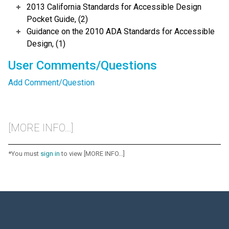
2013 California Standards for Accessible Design
Pocket Guide, (2)
Guidance on the 2010 ADA Standards for Accessible
Design, (1)
User Comments/Questions
Add Comment/Question
[MORE INFO...]
*You must
sign in
to view [MORE INFO...]