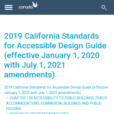
2019 California Standards
for Accessible Design Guide
(effective January 1, 2020
with July 1, 2021
amendments)
2019 California Standards for Accessible Design Guide (effective
January 1, 2020 with July 1, 2021 amendments)
CHAPTER 11B ACCESSIBILITY TO PUBLIC BUILDINGS, PUBLIC
ACCOMMODATIONS, COMMERCIAL BUILDINGS AND PUBLIC
HOUSING