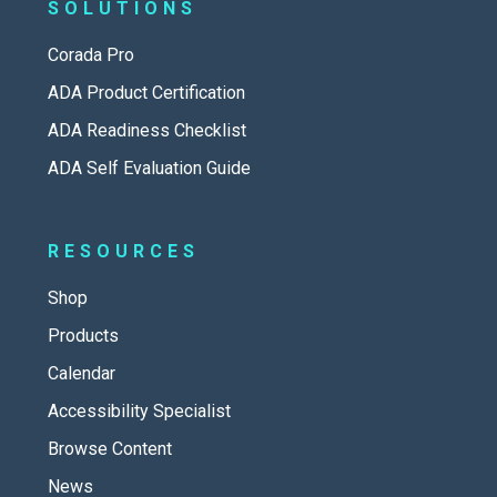
SOLUTIONS
Corada Pro
ADA Product Certification
ADA Readiness Checklist
ADA Self Evaluation Guide
RESOURCES
Shop
Products
Calendar
Accessibility Specialist
Browse Content
News