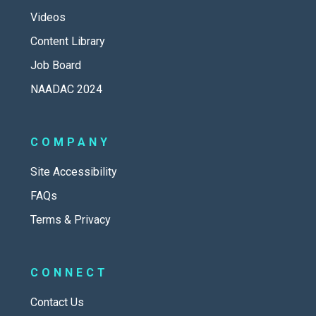
Videos
Content Library
Job Board
NAADAC 2024
COMPANY
Site Accessibility
FAQs
Terms & Privacy
CONNECT
Contact Us