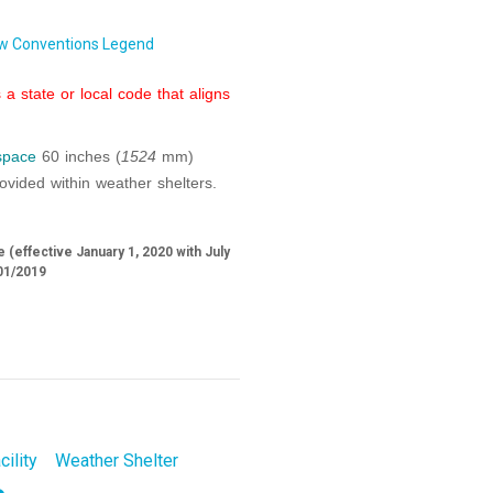
w Conventions Legend
a state or local code that aligns
 space
60 inches (
1524
mm)
vided within weather shelters.
 (effective January 1, 2020 with July
01/2019
cility
Weather Shelter