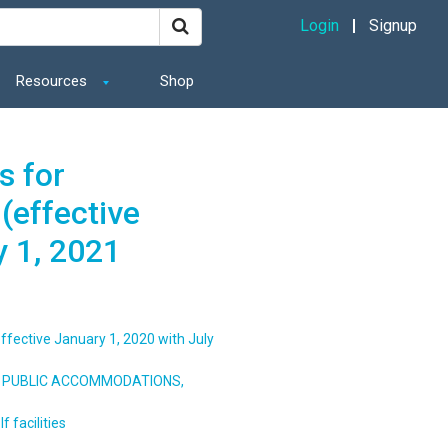
Login
Signup
Resources
Shop
s for
(effective
y 1, 2021
ffective January 1, 2020 with July
S, PUBLIC ACCOMMODATIONS,
 facilities