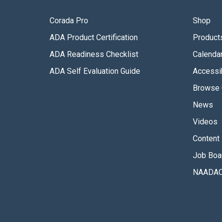
Corada Pro
Shop
ADA Product Certification
Product
ADA Readiness Checklist
Calenda
ADA Self Evaluation Guide
Accessib
Browse 
News
Videos
Content 
Job Boa
NAADAC