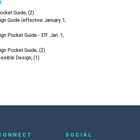
s
cket Guide, (2)
gn Guide (effective January 1,
gn Pocket Guide - Eff. Jan. 1,
ign Pocket Guide, (2)
ssible Design, (1)
CONNECT
SOCIAL