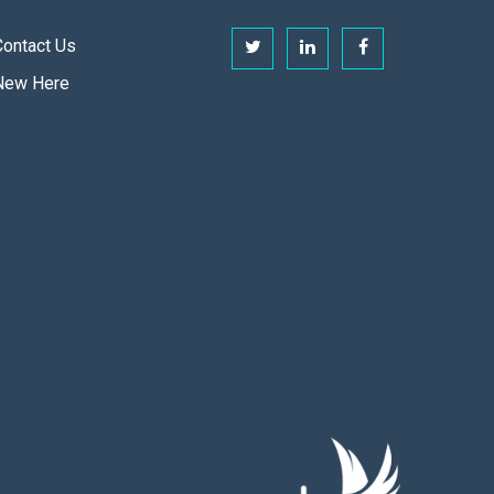
Contact Us
New Here