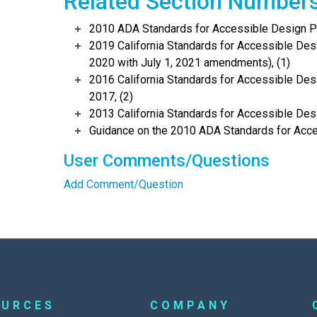
Related Section Number
2010 ADA Standards for Accessible Design Po
2019 California Standards for Accessible Desi
2020 with July 1, 2021 amendments), (1)
2016 California Standards for Accessible Desi
2017, (2)
2013 California Standards for Accessible Des
Guidance on the 2010 ADA Standards for Acce
User Comments/Questions
Add Comment/Question
OURCES
COMPANY