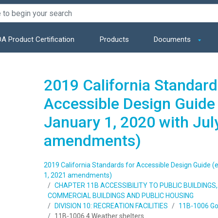
A Product Certification
Products
Documents
2019 California Standard
Accessible Design Guide 
January 1, 2020 with Jul
amendments)
2019 California Standards for Accessible Design Guide (e
1, 2021 amendments)
CHAPTER 11B ACCESSIBILITY TO PUBLIC BUILDING
COMMERCIAL BUILDINGS AND PUBLIC HOUSING
DIVISION 10: RECREATION FACILITIES
11B-1006 Golf
11B-1006.4 Weather shelters