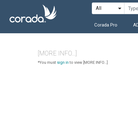
Corada Pro
AD
[MORE INFO...]
*You must
sign in
to view [MORE INFO...]