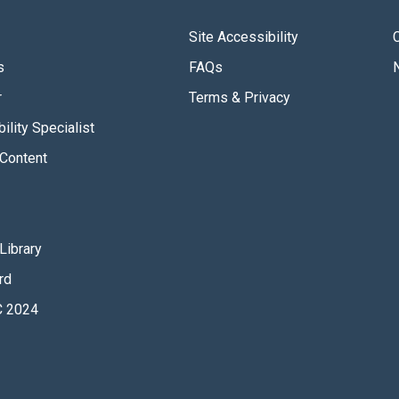
Site Accessibility
s
FAQs
r
Terms & Privacy
ility Specialist
Content
Library
rd
 2024