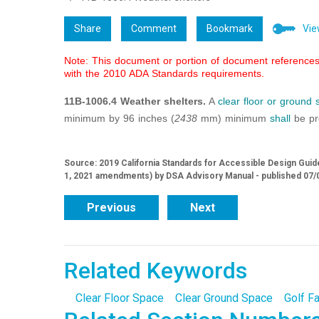
Share
Comment
Bookmark
Vie
Note: This document or portion of document references 
with the 2010 ADA Standards requirements.
11B-1006.4 Weather shelters.
A
clear floor or ground
minimum by 96 inches (
2438
mm) minimum
shall
be pro
Source: 2019 California Standards for Accessible Design Guide
1, 2021 amendments) by DSA Advisory Manual - published 07/
Previous
Next
Related Keywords
Clear Floor Space
Clear Ground Space
Golf Fa