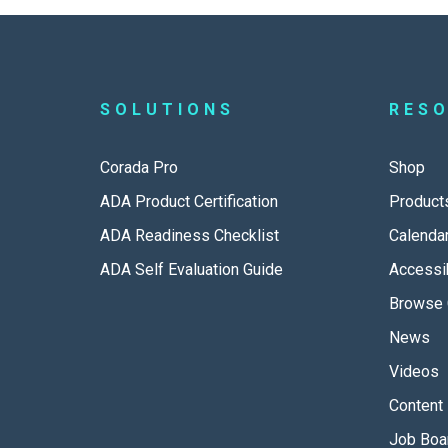
SOLUTIONS
RES
Corada Pro
Shop
ADA Product Certification
Product
ADA Readiness Checklist
Calenda
ADA Self Evaluation Guide
Accessib
Browse 
News
Videos
Content 
Job Boa