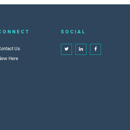
CONNECT
SOCIAL
Contact Us
New Here