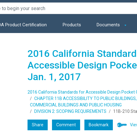
A Product Certification
Products
Documents
2016 California Standard
Accessible Design Pocket
Jan. 1, 2017
2016 California Standards for Accessible Design Pocket Gu
CHAPTER 11B ACCESSIBILITY TO PUBLIC BUILDING
COMMERCIAL BUILDINGS AND PUBLIC HOUSING
DIVISION 2: SCOPING REQUIREMENTS
11B-210 Sta
Share
Comment
Bookmark
Vie