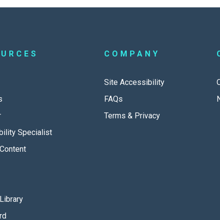
OURCES
COMPANY
Site Accessibility
s
FAQs
r
Terms & Privacy
ility Specialist
Content
Library
rd