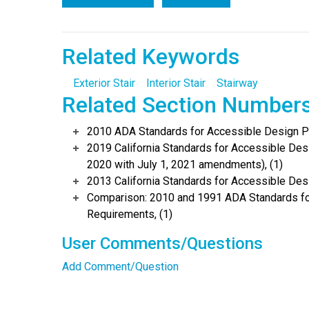
Related Keywords
Exterior Stair
Interior Stair
Stairway
Related Section Number
2010 ADA Standards for Accessible Design Po
2019 California Standards for Accessible Desi
2020 with July 1, 2021 amendments), (1)
2013 California Standards for Accessible Des
Comparison: 2010 and 1991 ADA Standards fo
Requirements, (1)
User Comments/Questions
Add Comment/Question