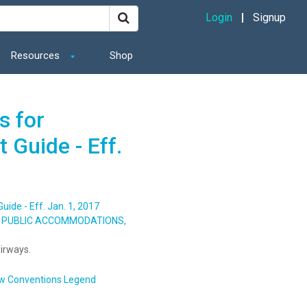
Login
Signup
Resources
Shop
s for
 Guide - Eff.
ide - Eff. Jan. 1, 2017
S, PUBLIC ACCOMMODATIONS,
irways.
w Conventions Legend