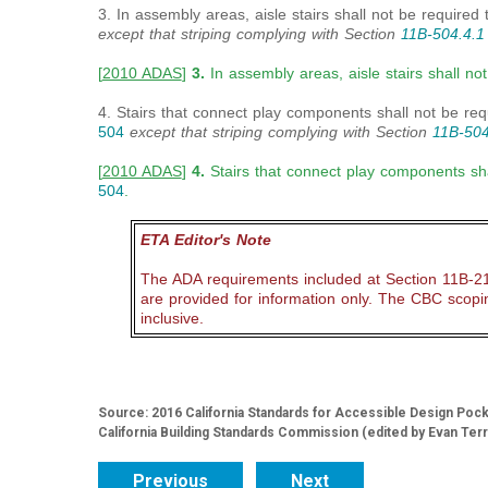
3. In assembly areas, aisle stairs shall not be required
except that striping complying with Section
11B-
504.4.1
[
2010 ADAS
]
3.
In assembly areas, aisle stairs shall n
4. Stairs that connect play components shall not be re
504
except that striping complying with Section
11B-504
[
2010 ADAS
]
4.
Stairs that connect play components sha
504
.
ETA Editor's Note
The ADA requirements included at Section 11B-210
are provided for information only. The CBC scop
inclusive.
Source: 2016 California Standards for Accessible Design Pocket
California Building Standards Commission (edited by Evan Ter
Previous
Next