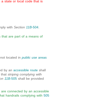
 state or local code that is
omply with
Section
11B-
504
.
s that are part of a means of
e not located in
public use
areas
ted by an
accessible route
shall
 that
striping complying with
ion
11B-
505
shall be provided
at are connected by an accessible
that handrails complying with
505