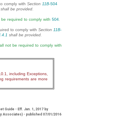
 to comply with
Section
11B-
504
shall be provided
.
ot be required to comply with
504
.
quired to comply with
Section
11B-
.4.1
shall be provided
.
ll not be required to comply with
.1, including Exceptions,
ing requirements are more
 Guide - Eff. Jan. 1, 2017 by
ry Associates) - published 07/01/2016