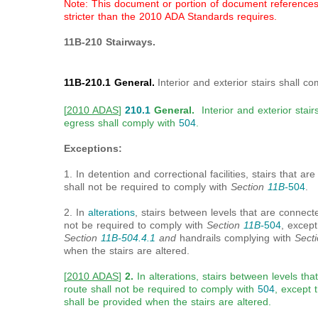
Note: This document or portion of document references a
stricter than the 2010 ADA Standards requires.
11B-210 Stairways.
11B-210.1 General.
Interior and exterior stairs shall c
[
2010 ADAS
]
210.1
General.
Interior and exterior stair
egress shall comply with
504
.
Exceptions:
1. In detention and correctional facilities, stairs that ar
shall not be required to comply with
Section
11B-
504
.
2. In
alterations
, stairs between levels that are connec
not be required to comply with
Section
11B-
504
, except
Section
11B-504.4.1
and
handrails complying with
Sect
when the stairs are altered.
[
2010 ADAS
]
2.
In alterations, stairs between levels th
route shall not be required to comply with
504
, except 
shall be provided when the stairs are altered.