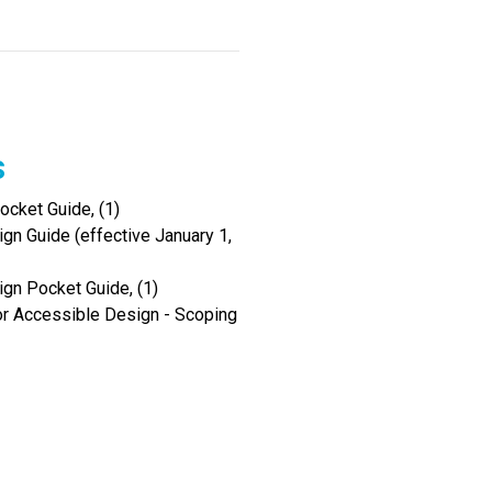
s
cket Guide, (1)
gn Guide (effective January 1,
ign Pocket Guide, (1)
r Accessible Design - Scoping