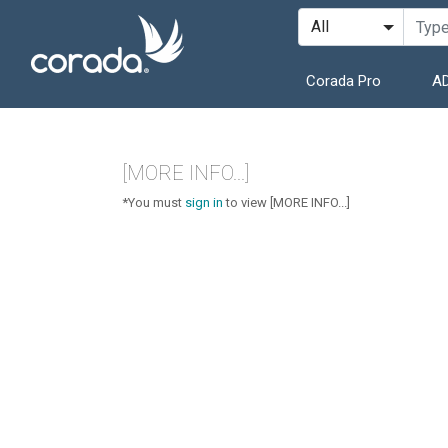
Corada Pro
AD
[MORE INFO...]
*You must
sign in
to view [MORE INFO...]